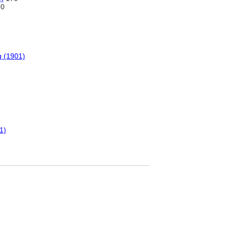
0
g (1901)
1)