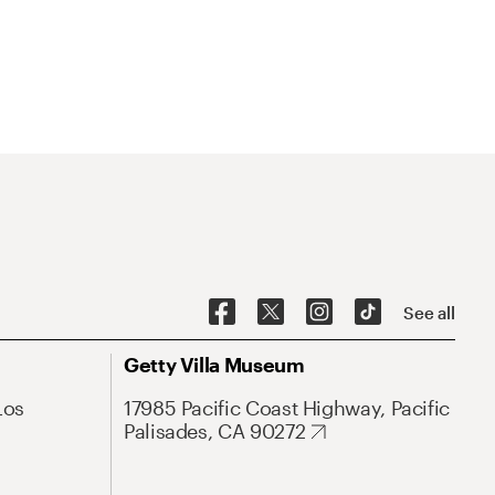
See all
Getty Villa Museum
Los
17985 Pacific Coast Highway, Pacific
Palisades, CA 90272