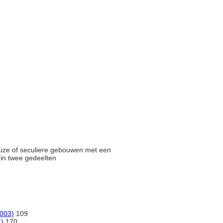
gieuze of seculiere gebouwen met een
n in twee gedeelten
2003)
109
1)
170