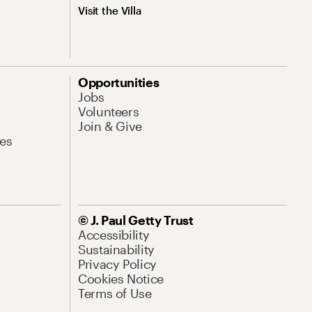
Visit the Villa
Opportunities
Jobs
Volunteers
Join & Give
es
© J. Paul Getty Trust
Accessibility
Sustainability
Privacy Policy
Cookies Notice
Terms of Use