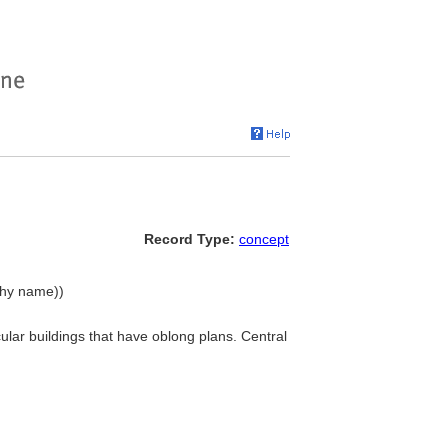
Record Type:
concept
rchy name))
cular buildings that have oblong plans. Central