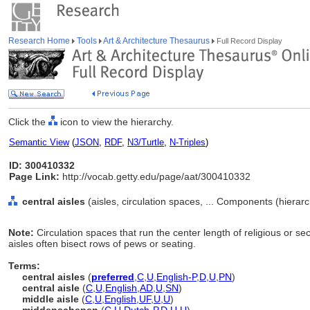
Research Home
Tools
Art & Architecture Thesaurus
Full Record Display
Click the
icon to view the hierarchy.
Semantic View
(
JSON
,
RDF
,
N3/Turtle
,
N-Triples
)
ID: 300410332
Page Link:
http://vocab.getty.edu/page/aat/300410332
central aisles
(aisles, circulation spaces, ... Components (hiera
Note:
Circulation spaces that run the center length of religious or se
aisles often bisect rows of pews or seating.
Terms:
central aisles
(
preferred
,
C
,
U
,
English-P
,
D
,
U
,
PN
)
central aisle
(
C
,
U
,
English
,
AD
,
U
,
SN
)
middle aisle
(
C
,
U
,
English
,
UF
,
U
,
U
)