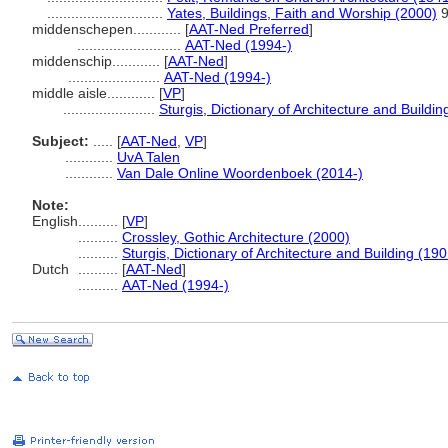
.............................
Yates, Buildings, Faith and Worship (2000)
9
middenschepen............
[
AAT-Ned Preferred
]
..........................
AAT-Ned (1994-)
middenschip............
[
AAT-Ned
]
.......................
AAT-Ned (1994-)
middle aisle............
[
VP
]
.......................
Sturgis, Dictionary of Architecture and Buildin
Subject:
.....
[
AAT-Ned
,
VP
]
............
UvA Talen
............
Van Dale Online Woordenboek (2014-)
Note:
English
..........
[
VP
]
..........
Crossley, Gothic Architecture (2000)
..........
Sturgis, Dictionary of Architecture and Building (190
Dutch
..........
[
AAT-Ned
]
..........
AAT-Ned (1994-)