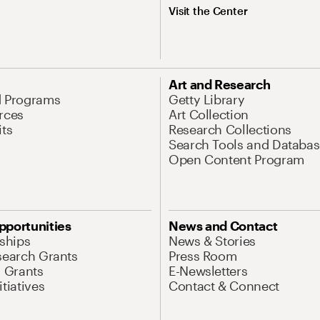
Visit the Center
Art and Research
d Programs
Getty Library
rces
Art Collection
its
Research Collections
Search Tools and Databas
Open Content Program
pportunities
News and Contact
nships
News & Stories
search Grants
Press Room
l Grants
E-Newsletters
tiatives
Contact & Connect