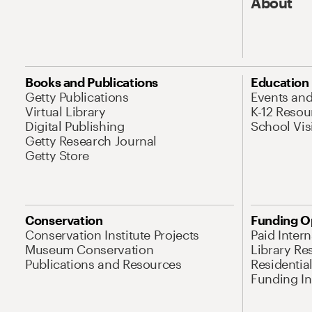
About
Books and Publications
Education
Getty Publications
Events an
Virtual Library
K-12 Resou
Digital Publishing
School Vis
Getty Research Journal
Getty Store
Conservation
Funding O
Conservation Institute Projects
Paid Inter
Museum Conservation
Library Re
Publications and Resources
Residentia
Funding Ini