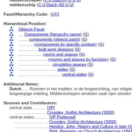
middenschepen
(
C
,
U
,
Dutch-P
,
D
,
U
,
U
)
middenschip
(
C
,
U
,
Dutch
,
AD
,
U
,
U
)
Facet/Hierarchy Code:
V.PJ
Hierarchical Position:
Objects Facet
....
Components (hierarchy name)
(
G
)
........
components (objects parts)
(
G
)
............
<components by specific context>
(
G
)
................
built work divisions
(
G
)
....................
rooms and spaces
(
G
)
........................
<rooms and spaces by function>
(
G
)
............................
circulation spaces
(
G
)
................................
aisles
(
G
)
....................................
central aisles
(
G
)
Additional Notes:
Dutch
..... Ruimten in het midden, in de lengterichting, van reli
langwerpige indeling. Middenschepen verdelen vaak rijen stoele
Sources and Contributors:
central aisle............
[
VP
]
..........................
Crossley, Gothic Architecture (2000)
central aisles............
[
VP Preferred
]
.............................
Crossley, Gothic Architecture (2000)
.............................
Hendrix, John. History and Culture in Italy (
.............................
Petit, Remarks on Church Architecture (184