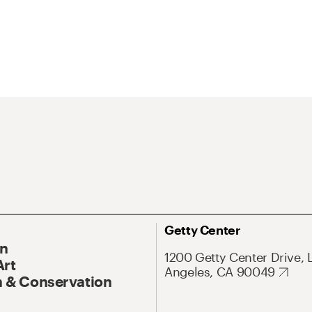
Getty Center
On
1200 Getty Center Drive, 
Art
Angeles, CA 90049
 & Conservation