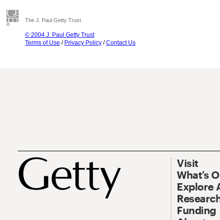
The J. Paul Getty Trust
© 2004 J. Paul Getty Trust
Terms of Use
/
Privacy Policy
/
Contact Us
Visit
What’s 
Explore 
Research
Funding