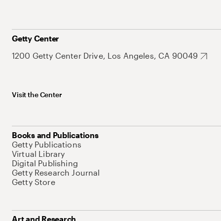
Getty Center
1200 Getty Center Drive, Los Angeles, CA 90049
Visit the Center
Books and Publications
Getty Publications
Virtual Library
Digital Publishing
Getty Research Journal
Getty Store
Art and Research