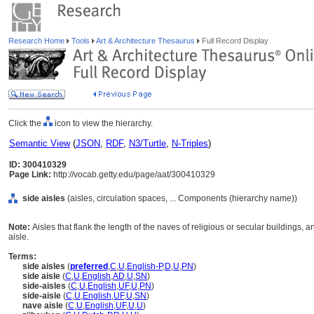
Research Home
Tools
Art & Architecture Thesaurus
Full Record Display
Click the
icon to view the hierarchy.
Semantic View
(
JSON
,
RDF
,
N3/Turtle
,
N-Triples
)
ID: 300410329
Page Link:
http://vocab.getty.edu/page/aat/300410329
side aisles
(aisles, circulation spaces, ... Components (hierarchy name))
Note:
Aisles that flank the length of the naves of religious or secular buildings, 
aisle.
Terms:
side aisles
(
preferred
,
C
,
U
,
English-P
,
D
,
U
,
PN
)
side aisle
(
C
,
U
,
English
,
AD
,
U
,
SN
)
side-aisles
(
C
,
U
,
English
,
UF
,
U
,
PN
)
side-aisle
(
C
,
U
,
English
,
UF
,
U
,
SN
)
nave aisle
(
C
,
U
,
English
,
UF
,
U
,
U
)