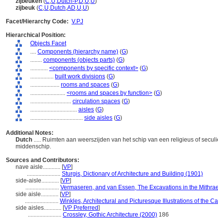
zijbeuken
(
C
,
U
,
Dutch-P
,
D
,
U
,
U
)
zijbeuk
(
C
,
U
,
Dutch
,
AD
,
U
,
U
)
Facet/Hierarchy Code:
V.PJ
Hierarchical Position:
Objects Facet
....
Components (hierarchy name)
(
G
)
........
components (objects parts)
(
G
)
............
<components by specific context>
(
G
)
................
built work divisions
(
G
)
....................
rooms and spaces
(
G
)
........................
<rooms and spaces by function>
(
G
)
............................
circulation spaces
(
G
)
................................
aisles
(
G
)
....................................
side aisles
(
G
)
Additional Notes:
Dutch
..... Ruimten aan weerszijden van het schip van een religieus of seculi
middenschip.
Sources and Contributors:
nave aisle............
[
VP
]
.......................
Sturgis, Dictionary of Architecture and Building (1901)
side-aisle............
[
VP
]
.......................
Vermaseren, and van Essen, The Excavations in the Mithra
side aisle............
[
VP
]
.......................
Winkles, Architectural and Picturesque Illustrations of th
side aisles............
[
VP Preferred
]
.......................
Crossley, Gothic Architecture (2000)
186