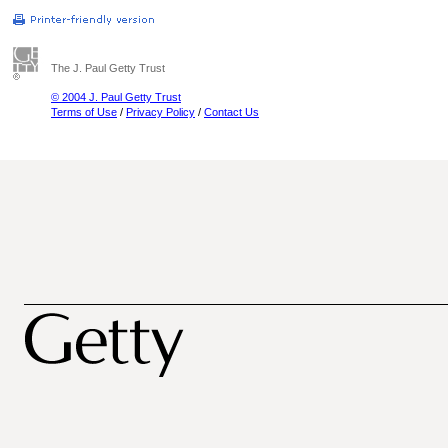
The J. Paul Getty Trust
© 2004 J. Paul Getty Trust
Terms of Use
/
Privacy Policy
/
Contact Us