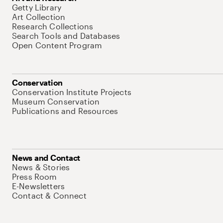
Getty Library
Art Collection
Research Collections
Search Tools and Databases
Open Content Program
Conservation
Conservation Institute Projects
Museum Conservation
Publications and Resources
News and Contact
News & Stories
Press Room
E-Newsletters
Contact & Connect