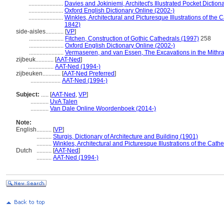
.......................
Davies and Jokiniemi, Architect's Illustrated Pocket Diction
.......................
Oxford English Dictionary Online (2002-)
.......................
Winkles, Architectural and Picturesque Illustrations of th
1842)
side-aisles............
[
VP
]
.......................
Fitchen, Construction of Gothic Cathedrals (1997)
258
.......................
Oxford English Dictionary Online (2002-)
.......................
Vermaseren, and van Essen, The Excavations in the Mithr
zijbeuk............
[
AAT-Ned
]
.................
AAT-Ned (1994-)
zijbeuken............
[
AAT-Ned Preferred
]
....................
AAT-Ned (1994-)
Subject:
.....
[
AAT-Ned
,
VP
]
............
UvA Talen
............
Van Dale Online Woordenboek (2014-)
Note:
English
..........
[
VP
]
..........
Sturgis, Dictionary of Architecture and Building (1901)
..........
Winkles, Architectural and Picturesque Illustrations of the C
Dutch
..........
[
AAT-Ned
]
..........
AAT-Ned (1994-)