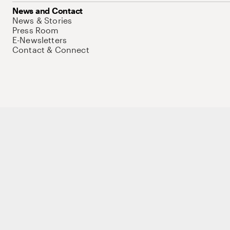
News and Contact
News & Stories
Press Room
E-Newsletters
Contact & Connect