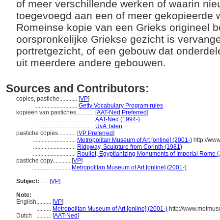
of meer verschillende werken of waarin nie
toegevoegd aan een of meer gekopieerde w
Romeinse kopie van een Grieks origineel 
oorspronkelijke Griekse gezicht is vervan
portretgezicht, of een gebouw dat onderdel
uit meerdere andere gebouwen.
Sources and Contributors:
copies, pastiche............
[
VP
]
.............................
Getty Vocabulary Program rules
kopieën van pastiches............
[
AAT-Ned Preferred
]
......................................
AAT-Ned (1994-)
......................................
UvA Talen
pastiche copies............
[
VP Preferred
]
.............................
Metropolitan Museum of Art [online] (2001-)
http://ww
.............................
Ridgway, Sculpture from Corinth (1981)
.............................
Roullet, Egyptianizing Monuments of Imperial Rome 
pastiche copy............
[
VP
]
..........................
Metropolitan Museum of Art [online] (2001-)
Subject:
.....
[
VP
]
Note:
English
..........
[
VP
]
..........
Metropolitan Museum of Art [online] (2001-)
http://www.metmuse
Dutch
..........
[
AAT-Ned
]