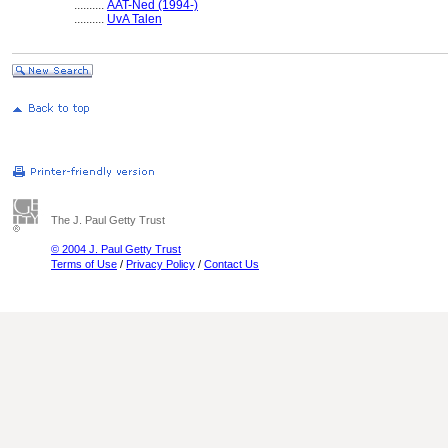
..........
AAT-Ned (1994-)
..........
UvA Talen
The J. Paul Getty Trust
© 2004 J. Paul Getty Trust
Terms of Use
/
Privacy Policy
/
Contact Us