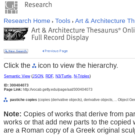
Research Home
Tools
Art & Architecture 
Click the
icon to view the hierarchy.
Semantic View
(
JSON
,
RDF
,
N3/Turtle
,
N-Triples
)
ID: 300404073
Page Link:
http://vocab.getty.edu/page/aat/300404073
pastiche copies
(copies (derivative objects), derivative objects, ... Object 
Note:
Copies of works that derive from par
works or that add new parts to the copied
are a Roman copy of a Greek original scu