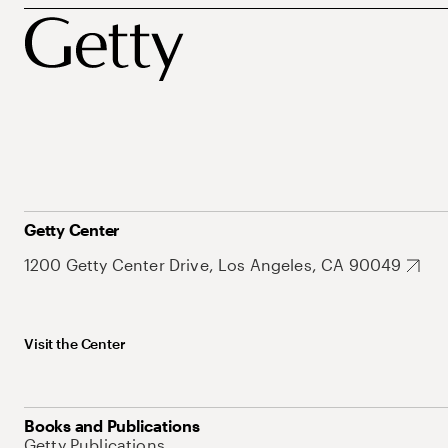
Getty Center
1200 Getty Center Drive, Los Angeles, CA 90049
Visit the Center
Books and Publications
Getty Publications