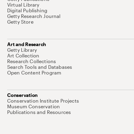
Virtual Library
Digital Publishing
Getty Research Journal
Getty Store
Art and Research
Getty Library
Art Collection
Research Collections
Search Tools and Databases
Open Content Program
Conservation
Conservation Institute Projects
Museum Conservation
Publications and Resources