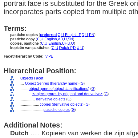
portrait face is substituted for the Greek ori
incorporates parts copied from multiple oth
Terms:
pastiche copies
(
preferred
,
C
,
U
,
English-P
,
D
,
U
,
PN
)
pastiche copy
(
C
,
U
,
English
,
AD
,
U
,
SN
)
copies, pastiche
(
C
,
U
,
English
,
UF
,
U
,
U
)
kopieën van pastiches
(
C
,
U
,
Dutch-P
,
D
,
U
,
U
)
Facet/Hierarchy Code:
V.PE
Hierarchical Position:
Objects Facet
....
Object Genres (hierarchy name)
(
G
)
........
object genres (object classifications)
(
G
)
............
<object genres by original and derivative>
(
G
)
................
derivative objects
(
G
)
....................
copies (derivative objects)
(
G
)
........................
pastiche copies
(
G
)
Additional Notes:
Dutch
..... Kopieën van werken die zijn af