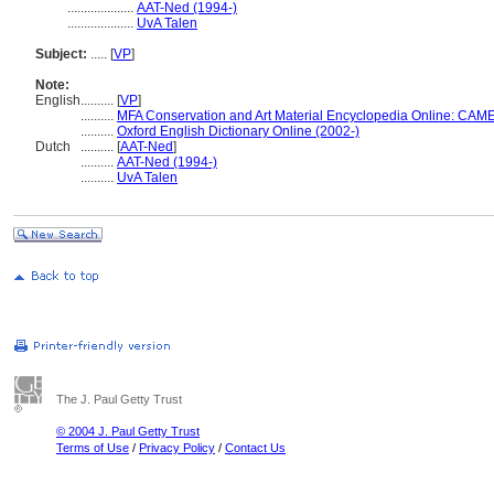
....................
AAT-Ned (1994-)
....................
UvA Talen
Subject:
.....
[
VP
]
Note:
English
..........
[
VP
]
..........
MFA Conservation and Art Material Encyclopedia Online: CAM
..........
Oxford English Dictionary Online (2002-)
Dutch
..........
[
AAT-Ned
]
..........
AAT-Ned (1994-)
..........
UvA Talen
The J. Paul Getty Trust
© 2004 J. Paul Getty Trust
Terms of Use
/
Privacy Policy
/
Contact Us