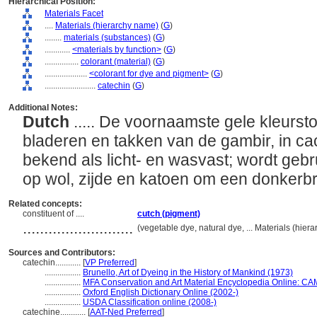
Hierarchical Position:
Materials Facet
....
Materials (hierarchy name)
(
G
)
........
materials (substances)
(
G
)
............
<materials by function>
(
G
)
................
colorant (material)
(
G
)
....................
<colorant for dye and pigment>
(
G
)
........................
catechin
(
G
)
Additional Notes:
Dutch
..... De voornaamste gele kleursto
bladeren en takken van de gambir, in ca
bekend als licht- en wasvast; wordt gebru
op wol, zijde en katoen om een donkerbr
Related concepts:
constituent of ....
cutch (pigment)
..........................
(vegetable dye, natural dye, ... Materials (hie
Sources and Contributors:
catechin............
[
VP Preferred
]
.................
Brunello, Art of Dyeing in the History of Mankind (1973)
.................
MFA Conservation and Art Material Encyclopedia Online: C
.................
Oxford English Dictionary Online (2002-)
.................
USDA Classification online (2008-)
catechine............
[
AAT-Ned Preferred
]