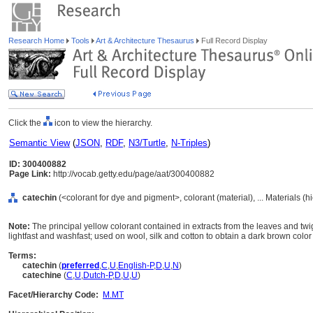
Research Home
Tools
Art & Architecture Thesaurus
Full Record Display
Click the
icon to view the hierarchy.
Semantic View
(
JSON
,
RDF
,
N3/Turtle
,
N-Triples
)
ID: 300400882
Page Link:
http://vocab.getty.edu/page/aat/300400882
catechin
(<colorant for dye and pigment>, colorant (material), ... Materials (
Note:
The principal yellow colorant contained in extracts from the leaves and twi
lightfast and washfast; used on wool, silk and cotton to obtain a dark brown color
Terms:
catechin
(
preferred
,
C
,
U
,
English-P
,
D
,
U
,
N
)
catechine
(
C
,
U
,
Dutch-P
,
D
,
U
,
U
)
Facet/Hierarchy Code:
M.MT