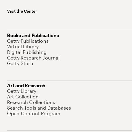
Visit the Center
Books and Publications
Getty Publications
Virtual Library
Digital Publishing
Getty Research Journal
Getty Store
Art and Research
Getty Library
Art Collection
Research Collections
Search Tools and Databases
Open Content Program