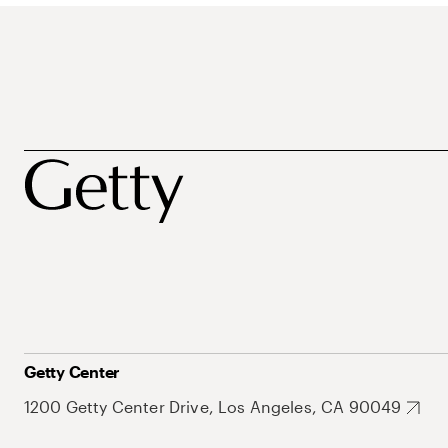
Getty Center
1200 Getty Center Drive, Los Angeles, CA 90049