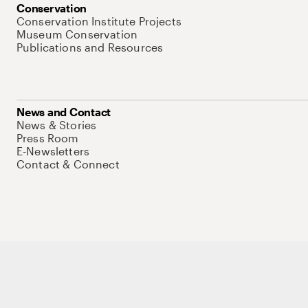
Conservation
Conservation Institute Projects
Museum Conservation
Publications and Resources
News and Contact
News & Stories
Press Room
E-Newsletters
Contact & Connect