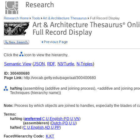
Research Home
Tools
Art & Architecture Thesaurus
Full Record Display
Click the
icon to view the hierarchy.
Semantic View
(
JSON
,
RDF
,
N3/Turtle
,
N-Triples
)
ID: 300400680
Page Link:
http://vocab.getty.edu/page/aat/300400680
hafting
(assembling (additive and joining process), <additive and joining pr
Techniques (hierarchy name))
Note:
Process by which objects are joined to handles, especially the blades of cut
Terms:
hafting
(
preferred
,
C
,
U
,
English-P
,
D
,
U
,
VN
)
hafting
(assembleren)
(
Dutch-P
,
D
,
U
,
U
)
hafted
(
C
,
U
,
English
,
AD
,
U
,
PP
)
Facet/Hierarchy Code:
K.KT