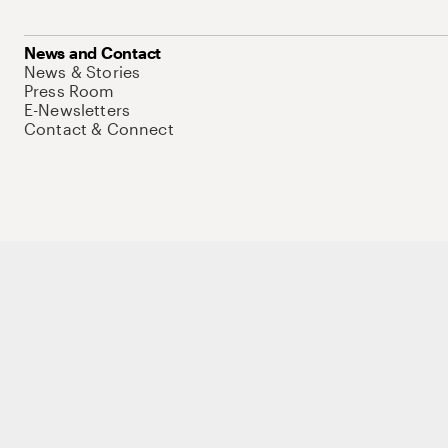
News and Contact
News & Stories
Press Room
E-Newsletters
Contact & Connect