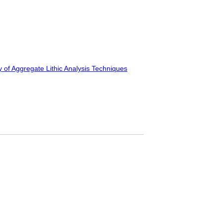
y of Aggregate Lithic Analysis Techniques