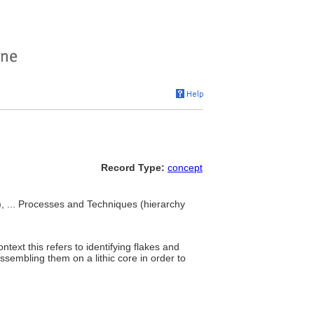
Record Type:
concept
, ... Processes and Techniques (hierarchy
ntext this refers to identifying flakes and
ssembling them on a lithic core in order to