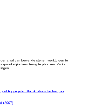
ander afval van bewerkte stenen werktuigen te
orspronkelijke kern terug te plaatsen. Zo kan
lingen.
cy of Aggregate Lithic Analysis Techniques
ed (2007)