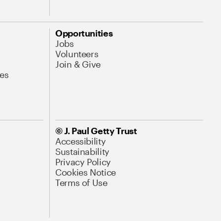
Opportunities
Jobs
Volunteers
Join & Give
es
© J. Paul Getty Trust
Accessibility
Sustainability
Privacy Policy
Cookies Notice
Terms of Use