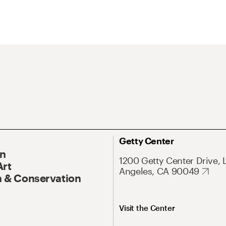
Getty Center
On
1200 Getty Center Drive, 
Art
Angeles, CA 90049
 & Conservation
Visit the Center