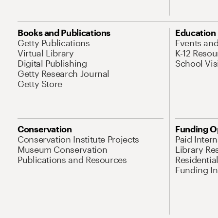
Books and Publications
Education
Getty Publications
Events an
Virtual Library
K-12 Resou
Digital Publishing
School Vis
Getty Research Journal
Getty Store
Conservation
Funding O
Conservation Institute Projects
Paid Inter
Museum Conservation
Library Re
Publications and Resources
Residentia
Funding Ini