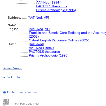
....................
AAT-Ned (1994-)
....................
PACTOLS thesaurus
....................
Prisma Archeologie (1996)
Subject:
.....
[
AAT-Ned
,
VP
]
Note:
English
..........
[
AAT-Ned
,
VP
]
..........
Franklin and Simek, Core Refitting and the Accurac
(2008)
..........
Oxford English Dictionary Online (2002-)
Dutch
..........
[
AAT-Ned
]
..........
AAT-Ned (1994-)
..........
PACTOLS thesaurus
..........
Prisma Archeologie (1996)
The J. Paul Getty Trust