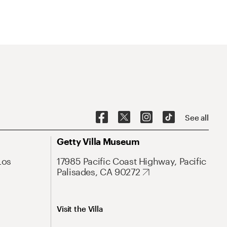
See all
Getty Villa Museum
Los
17985 Pacific Coast Highway, Pacific
Palisades, CA 90272
Visit the Villa