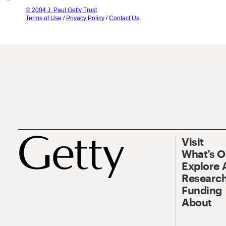
© 2004 J. Paul Getty Trust
Terms of Use
/
Privacy Policy
/
Contact Us
Visit
What’s 
Explore 
Research
Funding
About