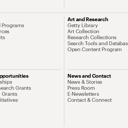
Art and Research
d Programs
Getty Library
rces
Art Collection
its
Research Collections
Search Tools and Databas
Open Content Program
pportunities
News and Contact
nships
News & Stories
search Grants
Press Room
l Grants
E-Newsletters
tiatives
Contact & Connect