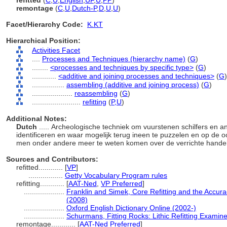
refitted
(
C
,
U
,
English
,
UF
,
U
,
PP
)
remontage
(
C
,
U
,
Dutch-P
,
D
,
U
,
U
)
Facet/Hierarchy Code:
K.KT
Hierarchical Position:
Activities Facet
....
Processes and Techniques (hierarchy name)
(
G
)
........
<processes and techniques by specific type>
(
G
)
............
<additive and joining processes and techniques>
(
G
)
................
assembling (additive and joining process)
(
G
)
....................
reassembling
(
G
)
........................
refitting
(
P,
U
)
Additional Notes:
Dutch
..... Archeologische techniek om vuurstenen schilfers en 
identificeren en waar mogelijk terug ineen te puzzelen en op de o
men onder andere meer te weten komen over de verrichte hande
Sources and Contributors:
refitted............
[
VP
]
.................
Getty Vocabulary Program rules
refitting............
[
AAT-Ned
,
VP Preferred
]
....................
Franklin and Simek, Core Refitting and the Accura
(2008)
....................
Oxford English Dictionary Online (2002-)
....................
Schurmans, Fitting Rocks: Lithic Refitting Examin
remontage............
[
AAT-Ned Preferred
]