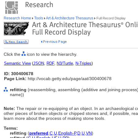
Research Home
Tools
Art & Architecture Thesaurus
Full Record Display
Click the
icon to view the hierarchy.
Semantic View
(
JSON
,
RDF
,
N3/Turtle
,
N-Triples
)
ID: 300400678
Page Link:
http://vocab.getty.edu/page/aat/300400678
refitting
(reassembling, assembling (additive and joining process)
name))
Note:
The repair or re-equipping of an object. In an archaeological co
other pieces of broken objects or chipped stones and, if possible, rea
learn more about the process of making stone tools.
Terms:
refitting
(
preferred
,
C
,
U
,
English-P
,
D
,
U
,
VN
)