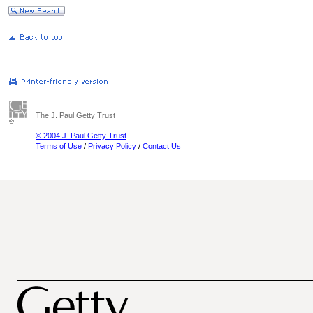
The J. Paul Getty Trust
© 2004 J. Paul Getty Trust
Terms of Use
/
Privacy Policy
/
Contact Us