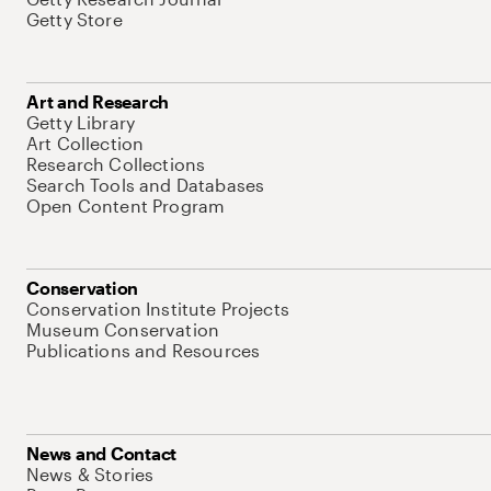
Getty Store
Art and Research
Getty Library
Art Collection
Research Collections
Search Tools and Databases
Open Content Program
Conservation
Conservation Institute Projects
Museum Conservation
Publications and Resources
News and Contact
News & Stories