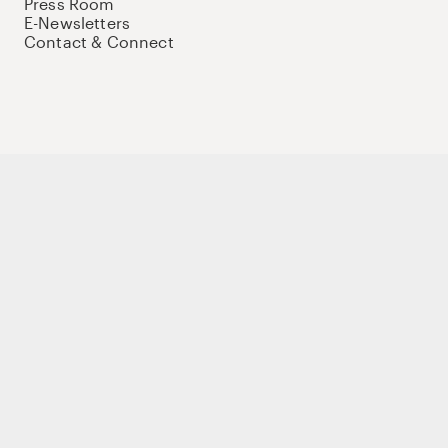
Press Room
E-Newsletters
Contact & Connect