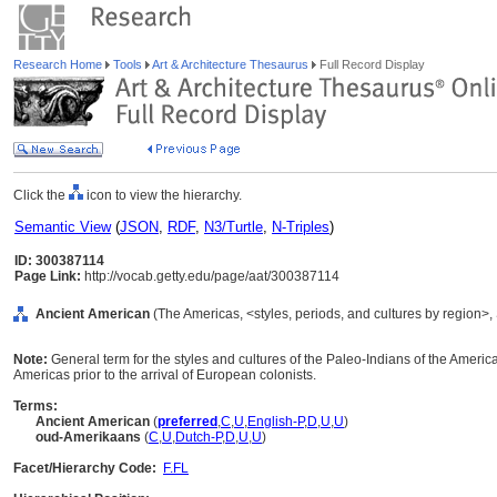
Research Home
Tools
Art & Architecture Thesaurus
Full Record Display
Click the
icon to view the hierarchy.
Semantic View
(
JSON
,
RDF
,
N3/Turtle
,
N-Triples
)
ID: 300387114
Page Link:
http://vocab.getty.edu/page/aat/300387114
Ancient American
(The Americas, <styles, periods, and cultures by region>,
Note:
General term for the styles and cultures of the Paleo-Indians of the America
Americas prior to the arrival of European colonists.
Terms:
Ancient American
(
preferred
,
C
,
U
,
English-P
,
D
,
U
,
U
)
oud-Amerikaans
(
C
,
U
,
Dutch-P
,
D
,
U
,
U
)
Facet/Hierarchy Code:
F.FL