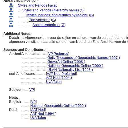
Hierarchical Position:
Styles and Periods Facet
....
Styles and Periods (hierarchy name)
(
G
)
........
<styles, periods, and cultures by region>
(
G
)
............
The Americas
(
G
)
................
Ancient American
(
G
)
Additional Notes:
Dutch
..... Algemene term voor de stijlen en culturen van de paleo-indianen
algemeen verwijzen naar alle culturen van Noord- en Zuid-Amerika voor de
Sources and Contributors:
Ancient American............
[
VP Preferred
]
.............................
Getty Thesaurus of Geographic Names (1997-)
.............................
Grove Art Online (2008-)
.............................
National Geographic Online (2000-)
.............................
ULAN Nationality List (1993-)
oud-Amerikaans............
[
AAT-Ned Preferred
]
.............................
AAT-Ned (1994-)
.............................
UvA Talen
Subject:
.....
[
VP
]
Note:
English
..........
[
VP
]
..........
National Geographic Online (2000-)
Dutch
..........
[
AAT-Ned
]
..........
AAT-Ned (1994-)
..........
UvA Talen