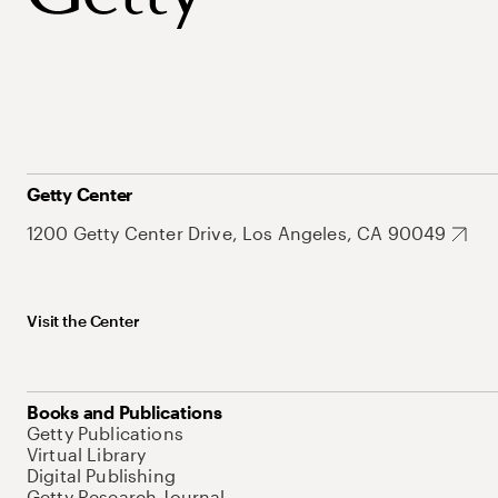
Getty Center
1200 Getty Center Drive, Los Angeles, CA 90049
Visit the Center
Books and Publications
Getty Publications
Virtual Library
Digital Publishing
Getty Research Journal