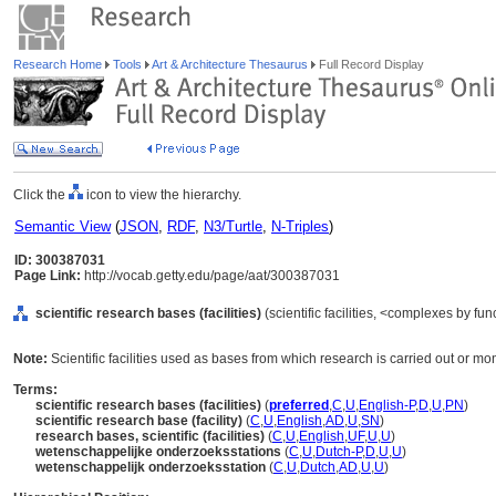
Research Home
Tools
Art & Architecture Thesaurus
Full Record Display
Click the
icon to view the hierarchy.
Semantic View
(
JSON
,
RDF
,
N3/Turtle
,
N-Triples
)
ID: 300387031
Page Link:
http://vocab.getty.edu/page/aat/300387031
scientific research bases (facilities)
(scientific facilities, <complexes by fu
Note:
Scientific facilities used as bases from which research is carried out or mo
Terms:
scientific research bases (facilities)
(
preferred
,
C
,
U
,
English-P
,
D
,
U
,
PN
)
scientific research base (facility)
(
C
,
U
,
English
,
AD
,
U
,
SN
)
research bases, scientific (facilities)
(
C
,
U
,
English
,
UF
,
U
,
U
)
wetenschappelijke onderzoeksstations
(
C
,
U
,
Dutch-P
,
D
,
U
,
U
)
wetenschappelijk onderzoeksstation
(
C
,
U
,
Dutch
,
AD
,
U
,
U
)