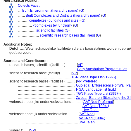
Hierarchical Position:
Objects Facet
....
Built Environment (hierarchy name)
(
G
)
........
Built Complexes and Districts (hierarchy name)
(
G
)
............
complexes (buildings and sites)
(
G
)
................
<complexes by function>
(
G
)
....................
scientific facilities
(
G
)
........................
scientific research bases (facilities)
(
G
)
Additional Notes:
Dutch
..... Wetenschappelijke faciliteiten die als basisstations worden gebru
geobserveerd.
Sources and Contributors:
research bases, scientific (facilities)............
[
VP
]
.................................................................
Getty Vocabulary Program rules
scientific research base (facility)............
[
VP
]
...........................................................
TGN Place Type List (1997-)
scientific research bases (facilities)............
[
VP Preferred
]
.................................................................
Guo et al, Efflorescence of Wall P
.................................................................
NGA, Language list (n.d.)
.................................................................
TGN Place Type List (1997-)
.................................................................
Zx et al, Earthen Sites along the S
wetenschappelijke onderzoeksstations............
[
AAT-Ned Preferred
]
...........................................................
AAT-Ned (1994-)
...........................................................
UvA Talen
wetenschappelijk onderzoeksstation............
[
AAT-Ned
]
...........................................................
AAT-Ned (1994-)
...........................................................
UvA Talen
Subject:
.....
[
VP
]