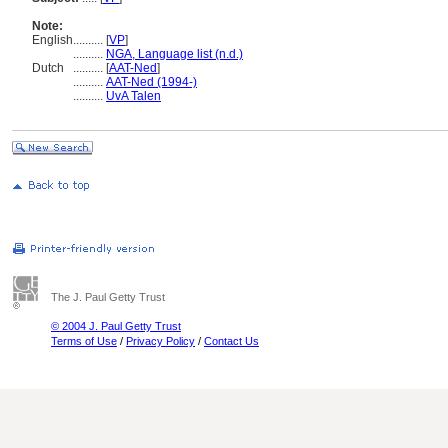
Note:
English
..........
[
VP
]
..........
NGA, Language list (n.d.)
Dutch
..........
[
AAT-Ned
]
..........
AAT-Ned (1994-)
..........
UvA Talen
The J. Paul Getty Trust
© 2004 J. Paul Getty Trust
Terms of Use
/
Privacy Policy
/
Contact Us