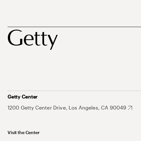
Getty Center
1200 Getty Center Drive, Los Angeles, CA 90049
Visit the Center