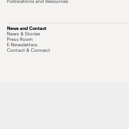
Publications and Resources
News and Contact
News & Stories
Press Room
E-Newsletters
Contact & Connect