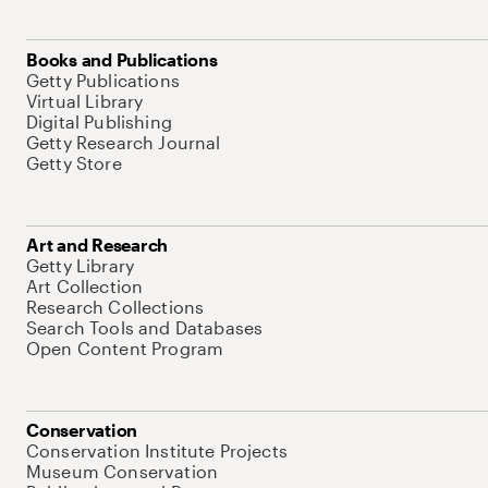
Books and Publications
Getty Publications
Virtual Library
Digital Publishing
Getty Research Journal
Getty Store
Art and Research
Getty Library
Art Collection
Research Collections
Search Tools and Databases
Open Content Program
Conservation
Conservation Institute Projects
Museum Conservation