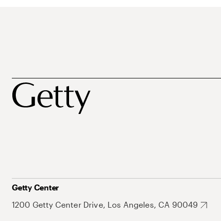
Getty Center
1200 Getty Center Drive, Los Angeles, CA 90049