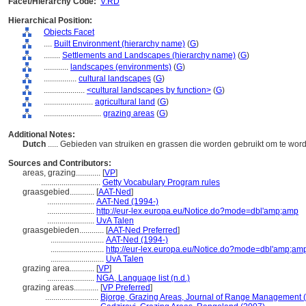
Facet/Hierarchy Code:
V.RD
Hierarchical Position:
Objects Facet
....
Built Environment (hierarchy name)
(
G
)
........
Settlements and Landscapes (hierarchy name)
(
G
)
............
landscapes (environments)
(
G
)
................
cultural landscapes
(
G
)
....................
<cultural landscapes by function>
(
G
)
........................
agricultural land
(
G
)
............................
grazing areas
(
G
)
Additional Notes:
Dutch
..... Gebieden van struiken en grassen die worden gebruikt om te wo
Sources and Contributors:
areas, grazing............
[
VP
]
.............................
Getty Vocabulary Program rules
graasgebied............
[
AAT-Ned
]
.......................
AAT-Ned (1994-)
.......................
http://eur-lex.europa.eu/Notice.do?mode=dbl'amp;amp
.......................
UvA Talen
graasgebieden............
[
AAT-Ned Preferred
]
..........................
AAT-Ned (1994-)
..........................
http://eur-lex.europa.eu/Notice.do?mode=dbl'amp;am
..........................
UvA Talen
grazing area............
[
VP
]
.......................
NGA, Language list (n.d.)
grazing areas............
[
VP Preferred
]
..........................
Bjorge, Grazing Areas, Journal of Range Management 