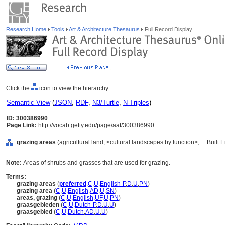
Research Home
Tools
Art & Architecture Thesaurus
Full Record Display
Click the
icon to view the hierarchy.
Semantic View
(
JSON
,
RDF
,
N3/Turtle
,
N-Triples
)
ID: 300386990
Page Link:
http://vocab.getty.edu/page/aat/300386990
grazing areas
(agricultural land, <cultural landscapes by function>, ... Buil
Note:
Areas of shrubs and grasses that are used for grazing.
Terms:
grazing areas
(
preferred
,
C
,
U
,
English-P
,
D
,
U
,
PN
)
grazing area
(
C
,
U
,
English
,
AD
,
U
,
SN
)
areas, grazing
(
C
,
U
,
English
,
UF
,
U
,
PN
)
graasgebieden
(
C
,
U
,
Dutch-P
,
D
,
U
,
U
)
graasgebied
(
C
,
U
,
Dutch
,
AD
,
U
,
U
)