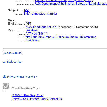
..........................
Gadzirayi, Grazing Areas, Rangeland (2007)
..........................
U.S. Department of the Interior: Bureau of Land Manag
Subject:
.....
[
VP
]
............
NGA, Language list (n.d.)
Note:
English
..........
[
VP
]
..........
NGA, Language list (n.d.)
accessed 18 September 2013
Dutch
..........
[
AAT-Ned
]
..........
AAT-Ned (1994-)
..........
http://eur-lex.europa.eu/Notice.do?mode=dbl'amp;amp
..........
UvA Talen
The J. Paul Getty Trust
© 2004 J. Paul Getty Trust
Terms of Use
/
Privacy Policy
/
Contact Us