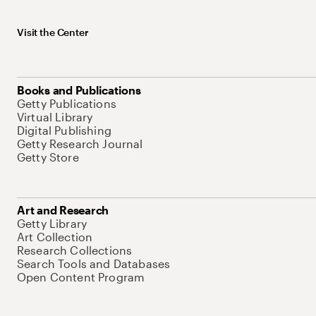
Visit the Center
Books and Publications
Getty Publications
Virtual Library
Digital Publishing
Getty Research Journal
Getty Store
Art and Research
Getty Library
Art Collection
Research Collections
Search Tools and Databases
Open Content Program