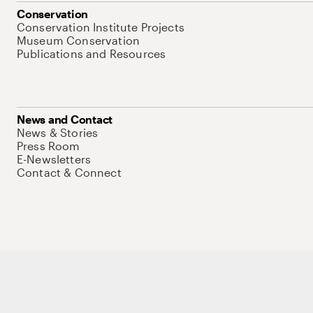
Conservation
Conservation Institute Projects
Museum Conservation
Publications and Resources
News and Contact
News & Stories
Press Room
E-Newsletters
Contact & Connect