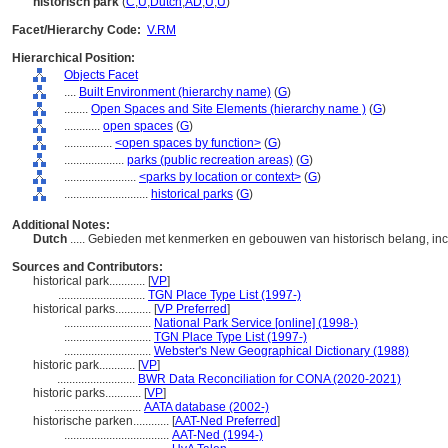
historisch park
(
C
,
U
,
Dutch
,
AD
,
U
,
U
)
Facet/Hierarchy Code:
V.RM
Hierarchical Position:
Objects Facet
....
Built Environment (hierarchy name)
(
G
)
........
Open Spaces and Site Elements (hierarchy name )
(
G
)
............
open spaces
(
G
)
................
<open spaces by function>
(
G
)
....................
parks (public recreation areas)
(
G
)
........................
<parks by location or context>
(
G
)
............................
historical parks
(
G
)
Additional Notes:
Dutch
..... Gebieden met kenmerken en gebouwen van historisch belang, inc
Sources and Contributors:
historical park............
[
VP
]
.............................
TGN Place Type List (1997-)
historical parks............
[
VP Preferred
]
.............................
National Park Service [online] (1998-)
.............................
TGN Place Type List (1997-)
.............................
Webster's New Geographical Dictionary (1988)
historic park............
[
VP
]
..........................
BWR Data Reconciliation for CONA (2020-2021)
historic parks............
[
VP
]
.............................
AATA database (2002-)
historische parken............
[
AAT-Ned Preferred
]
...................................
AAT-Ned (1994-)