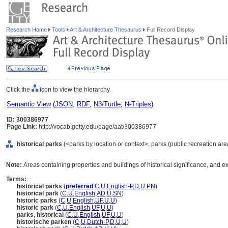
Research Home
Tools
Art & Architecture Thesaurus
Full Record Display
Click the
icon to view the hierarchy.
Semantic View
(
JSON
,
RDF
,
N3/Turtle
,
N-Triples
)
ID: 300386977
Page Link:
http://vocab.getty.edu/page/aat/300386977
historical parks
(<parks by location or context>, parks (public recreation are
Note:
Areas containing properties and buildings of historical significance, and ex
Terms:
historical parks
(
preferred
,
C
,
U
,
English-P
,
D
,
U
,
PN
)
historical park
(
C
,
U
,
English
,
AD
,
U
,
SN
)
historic parks
(
C
,
U
,
English
,
UF
,
U
,
U
)
historic park
(
C
,
U
,
English
,
UF
,
U
,
U
)
parks, historical
(
C
,
U
,
English
,
UF
,
U
,
U
)
historische parken
(
C
,
U
,
Dutch-P
,
D
,
U
,
U
)