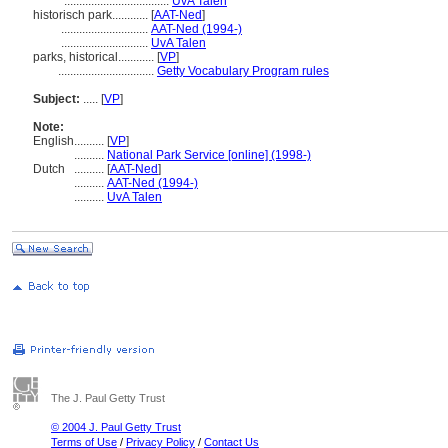
...................................
UvA Talen
historisch park............
[
AAT-Ned
]
.............................
AAT-Ned (1994-)
.............................
UvA Talen
parks, historical............
[
VP
]
................................
Getty Vocabulary Program rules
Subject:
.....
[
VP
]
Note:
English
..........
[
VP
]
..........
National Park Service [online] (1998-)
Dutch
..........
[
AAT-Ned
]
..........
AAT-Ned (1994-)
..........
UvA Talen
The J. Paul Getty Trust
© 2004 J. Paul Getty Trust
Terms of Use
/
Privacy Policy
/
Contact Us