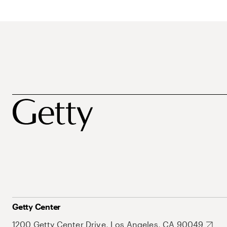
Getty Center
1200 Getty Center Drive, Los Angeles, CA 90049