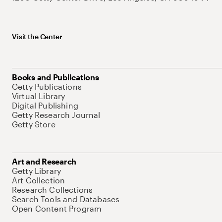
Visit the Center
Books and Publications
Getty Publications
Virtual Library
Digital Publishing
Getty Research Journal
Getty Store
Art and Research
Getty Library
Art Collection
Research Collections
Search Tools and Databases
Open Content Program