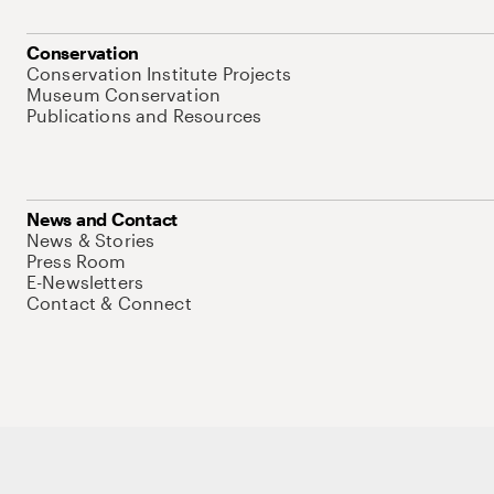
Conservation
Conservation Institute Projects
Museum Conservation
Publications and Resources
News and Contact
News & Stories
Press Room
E-Newsletters
Contact & Connect