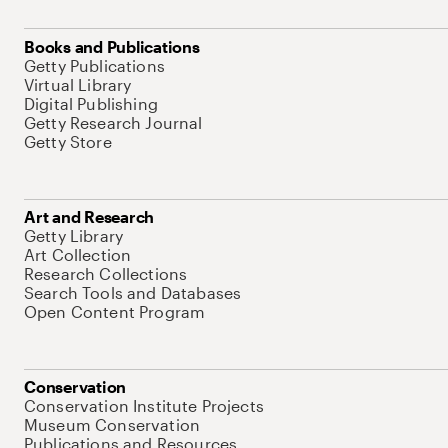
Books and Publications
Getty Publications
Virtual Library
Digital Publishing
Getty Research Journal
Getty Store
Art and Research
Getty Library
Art Collection
Research Collections
Search Tools and Databases
Open Content Program
Conservation
Conservation Institute Projects
Museum Conservation
Publications and Resources