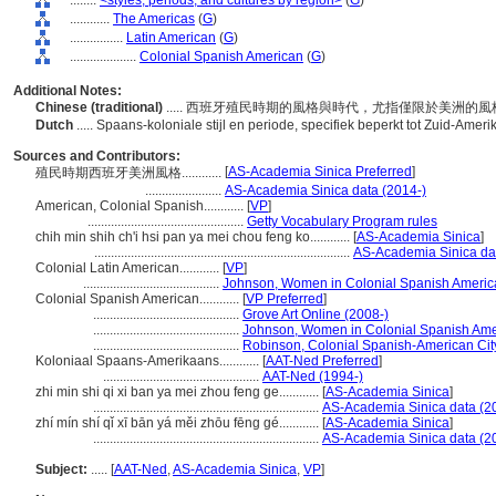
........
<styles, periods, and cultures by region>
(
G
)
............
The Americas
(
G
)
................
Latin American
(
G
)
....................
Colonial Spanish American
(
G
)
Additional Notes:
Chinese (traditional)
..... 西班牙殖民時期的風格與時代，尤指僅限於美洲的
Dutch
..... Spaans-koloniale stijl en periode, specifiek beperkt tot Zuid-Ameri
Sources and Contributors:
[
AS-Academia Sinica Preferred
]
殖民時期西班牙美洲風格............
.......................
AS-Academia Sinica data (2014-)
American, Colonial Spanish............
[
VP
]
...............................................
Getty Vocabulary Program rules
chih min shih ch'i hsi pan ya mei chou feng ko............
[
AS-Academia Sinica
]
.............................................................................
AS-Academia Sinica da
Colonial Latin American............
[
VP
]
.........................................
Johnson, Women in Colonial Spanish America
Colonial Spanish American............
[
VP Preferred
]
............................................
Grove Art Online (2008-)
............................................
Johnson, Women in Colonial Spanish Amer
............................................
Robinson, Colonial Spanish-American Cit
Koloniaal Spaans-Amerikaans............
[
AAT-Ned Preferred
]
...............................................
AAT-Ned (1994-)
zhi min shi qi xi ban ya mei zhou feng ge............
[
AS-Academia Sinica
]
....................................................................
AS-Academia Sinica data (2
zhí mín shí qǐ xī bān yá měi zhōu fēng gé............
[
AS-Academia Sinica
]
....................................................................
AS-Academia Sinica data (2
Subject:
.....
[
AAT-Ned
,
AS-Academia Sinica
,
VP
]