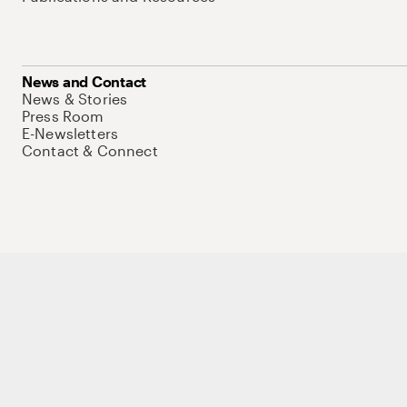
News and Contact
News & Stories
Press Room
E-Newsletters
Contact & Connect