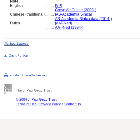
Note:
English
..........
[
VP
]
..........
Grove Art Online (2008-)
Chinese (traditional)
..........
[
AS-Academia Sinica
]
..........
AS-Academia Sinica data (2014-)
Dutch
..........
[
AAT-Ned
]
..........
AAT-Ned (1994-)
The J. Paul Getty Trust
© 2004 J. Paul Getty Trust
Terms of Use
/
Privacy Policy
/
Contact Us