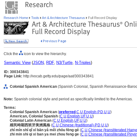
Research Home
Tools
Art & Architecture Thesaurus
Full Record Display
Click the
icon to view the hierarchy.
Semantic View
(
JSON
,
RDF
,
N3/Turtle
,
N-Triples
)
ID: 300343841
Page Link:
http://vocab.getty.edu/page/aat/300343841
Colonial Spanish American
(Spanish Colonial, Spanish Renaissance-Baroque
Note:
Spanish colonial style and period as specifically limited to the Americas.
Terms:
Colonial Spanish American
(
preferred
,
C
,
U
,
English-P
,
D
,
U
,
U
)
American, Colonial Spanish
(
C
,
U
,
English
,
UF
,
U
,
U
)
Colonial Latin American
(
C
,
U
,
English
,
UF
,
U
,
U
)
殖民時期西班牙美洲風格
(
C
,
U
,
Chinese (traditional)-P
,
D
,
U
,
U
)
zhí mín shí qǐ xī bān yá měi zhōu fēng gé
(
C
,
U
,
Chinese (transliterated Hany
zhi min shi qi xi ban ya mei zhou feng ge
(
C
,
U
,
Chinese (transliterated Pinyi