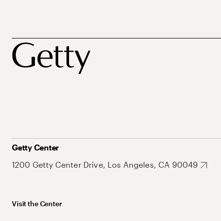
Getty Center
1200 Getty Center Drive, Los Angeles, CA 90049
Visit the Center