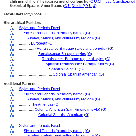
chih min shih ch'i hsi pan ya mei chou feng ko
(
C
,
U
,
Chinese (transliterate
Koloniaal Spaans-Amerikaans
(
C
,
U
,
Dutch-P
,
D
,
U
,
U
)
Facet/Hierarchy Code:
F.FL
Hierarchical Position:
Styles and Periods Facet
....
Styles and Periods (hierarchy name)
(
G
)
........
<styles, periods, and cultures by region>
(
G
)
............
European
(
G
)
................
<Renaissance-Baroque styles and periods>
(
G
)
....................
Renaissance-Baroque styles
(
G
)
........................
Renaissance-Baroque regional styles
(
G
)
............................
Spanish Renaissance-Baroque styles
(
G
)
................................
Spanish Colonial
(
G
)
....................................
Colonial Spanish American
(
G
)
Additional Parents:
Styles and Periods Facet
....
Styles and Periods (hierarchy name)
(
G
)
........
<styles, periods, and cultures by region>
(
G
)
............
The Americas
(
G
)
................
Colonial American (pan-American style)
(
G
)
....................
Colonial Spanish American
(
G
)
Styles and Periods Facet
....
Styles and Periods (hierarchy name)
(
G
)