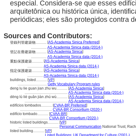
especial. Considera-se que esses edifíc
arquitetônica ou histórica única, identi
periódicas; eles são protegidos contra 
Sources and Contributors:
[
AS-Academia Sinica Preferred
]
登錄列管建築物............
.................
AS-Academia Sinica data (2014-)
[
AS-Academia Sinica
]
登記在冊建築物............
.................
AS-Academia Sinica data (2014-)
[
AS-Academia Sinica
]
重點保護建築............
.................
AS-Academia Sinica data (2014-)
[
AS-Academia Sinica
]
指定保護建築............
.................
AS-Academia Sinica data (2014-)
buildings, listed............
[
VP
]
................................
Getty Vocabulary Program rules
deng lu lie guan jian zhu wu............
[
AS-Academia Sinica
]
...............................................
AS-Academia Sinica data (2014-)
dēng lù liè guǎn jiàn zhú wù............
[
AS-Academia Sinica
]
...............................................
AS-Academia Sinica data (2014-)
edifícios tombados............
[
CVAA-BR Preferred
]
...................................
CVAA-BR Consortium (2020-)
edifício tombado............
[
CVAA-BR
]
.............................
CVAA-BR Consortium (2020-)
historic listed buildings............
[
VP
]
............................................
Personal Communication
National Trust, Rache
listed building............
[
VP
]
.............................
Listed Buildings: UK Department for Culture (2001-)