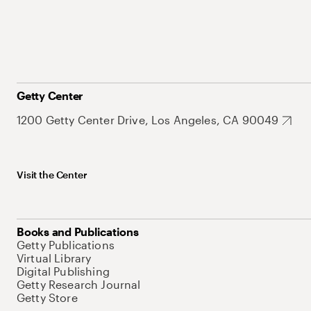
Getty Center
1200 Getty Center Drive, Los Angeles, CA 90049
Visit the Center
Books and Publications
Getty Publications
Virtual Library
Digital Publishing
Getty Research Journal
Getty Store