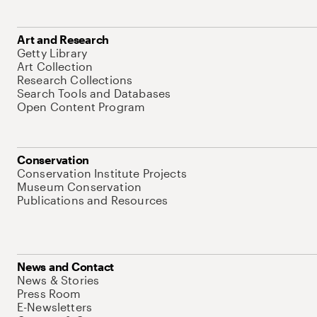
Art and Research
Getty Library
Art Collection
Research Collections
Search Tools and Databases
Open Content Program
Conservation
Conservation Institute Projects
Museum Conservation
Publications and Resources
News and Contact
News & Stories
Press Room
E-Newsletters