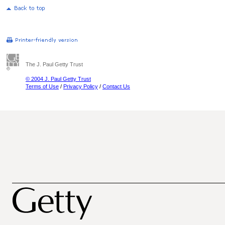
The J. Paul Getty Trust
© 2004 J. Paul Getty Trust
Terms of Use
/
Privacy Policy
/
Contact Us