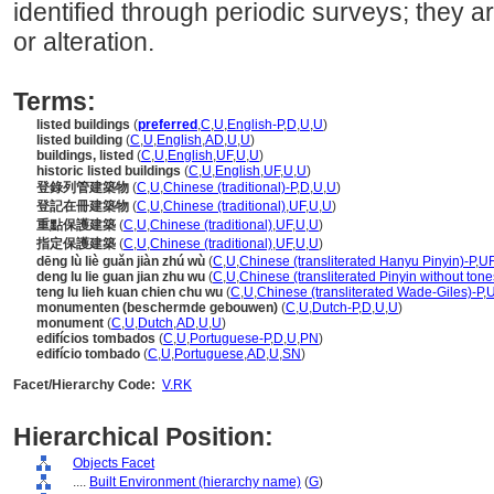
identified through periodic surveys; they a
or alteration.
Terms:
listed buildings
(
preferred
,
C
,
U
,
English-P
,
D
,
U
,
U
)
listed building
(
C
,
U
,
English
,
AD
,
U
,
U
)
buildings, listed
(
C
,
U
,
English
,
UF
,
U
,
U
)
historic listed buildings
(
C
,
U
,
English
,
UF
,
U
,
U
)
登錄列管建築物
(
C
,
U
,
Chinese (traditional)-P
,
D
,
U
,
U
)
登記在冊建築物
(
C
,
U
,
Chinese (traditional)
,
UF
,
U
,
U
)
重點保護建築
(
C
,
U
,
Chinese (traditional)
,
UF
,
U
,
U
)
指定保護建築
(
C
,
U
,
Chinese (traditional)
,
UF
,
U
,
U
)
dēng lù liè guǎn jiàn zhú wù
(
C
,
U
,
Chinese (transliterated Hanyu Pinyin)-P
,
U
deng lu lie guan jian zhu wu
(
C
,
U
,
Chinese (transliterated Pinyin without tone
teng lu lieh kuan chien chu wu
(
C
,
U
,
Chinese (transliterated Wade-Giles)-P
,
monumenten (beschermde gebouwen)
(
C
,
U
,
Dutch-P
,
D
,
U
,
U
)
monument
(
C
,
U
,
Dutch
,
AD
,
U
,
U
)
edifícios tombados
(
C
,
U
,
Portuguese-P
,
D
,
U
,
PN
)
edifício tombado
(
C
,
U
,
Portuguese
,
AD
,
U
,
SN
)
Facet/Hierarchy Code:
V.RK
Hierarchical Position:
Objects Facet
....
Built Environment (hierarchy name)
(
G
)