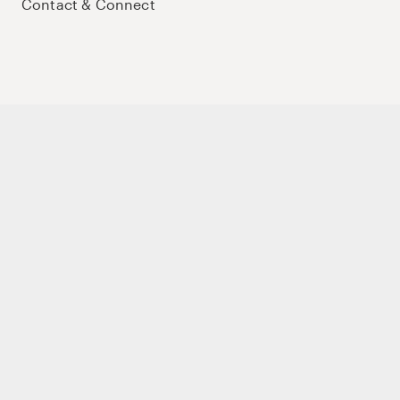
Contact & Connect