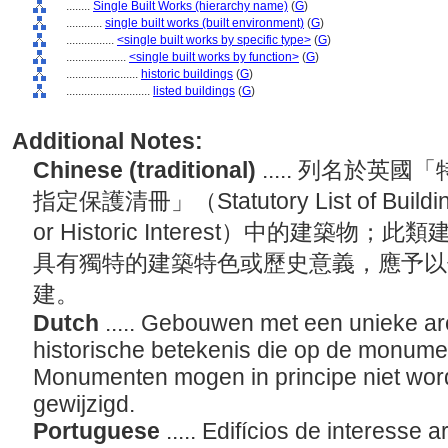
........
Single Built Works (hierarchy name)
(
G
)
............
single built works (built environment)
(
G
)
................
<single built works by specific type>
(
G
)
....................
<single built works by function>
(
G
)
........................
historic buildings
(
G
)
............................
listed buildings
(
G
)
Additional Notes:
Chinese (traditional)
..... 列名於
指定保護清冊」（Statutory List of Buildings 
or Historic Interest）中的建築
具有獨特的建築特色或歷史意義，應予以
建。
Dutch
..... Gebouwen met een unieke arc
historische betekenis die op de monument
Monumenten mogen in principe niet wor
gewijzigd.
Portuguese
..... Edifícios de interesse 