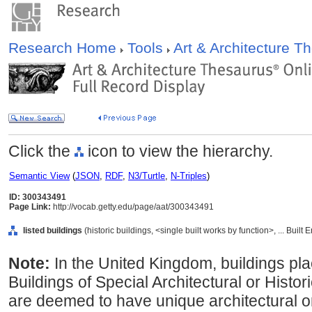
Research Home
Tools
Art & Architecture 
Click the
icon to view the hierarchy.
Semantic View
(
JSON
,
RDF
,
N3/Turtle
,
N-Triples
)
ID: 300343491
Page Link:
http://vocab.getty.edu/page/aat/300343491
listed buildings
(historic buildings, <single built works by function>, ... Buil
Note:
In the United Kingdom, buildings pla
Buildings of Special Architectural or Histor
are deemed to have unique architectural or