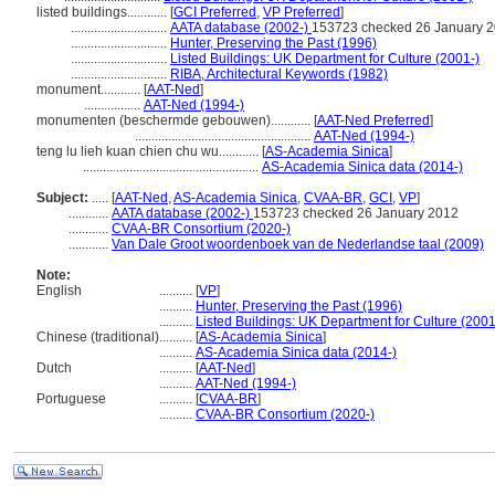
listed buildings............
[
GCI Preferred
,
VP Preferred
]
.............................
AATA database (2002-)
153723 checked 26 January 
.............................
Hunter, Preserving the Past (1996)
.............................
Listed Buildings: UK Department for Culture (2001-)
.............................
RIBA, Architectural Keywords (1982)
monument............
[
AAT-Ned
]
.................
AAT-Ned (1994-)
monumenten (beschermde gebouwen)............
[
AAT-Ned Preferred
]
.....................................................
AAT-Ned (1994-)
teng lu lieh kuan chien chu wu............
[
AS-Academia Sinica
]
.....................................................
AS-Academia Sinica data (2014-)
Subject:
.....
[
AAT-Ned
,
AS-Academia Sinica
,
CVAA-BR
,
GCI
,
VP
]
............
AATA database (2002-)
153723 checked 26 January 2012
............
CVAA-BR Consortium (2020-)
............
Van Dale Groot woordenboek van de Nederlandse taal (2009)
Note:
English
..........
[
VP
]
..........
Hunter, Preserving the Past (1996)
..........
Listed Buildings: UK Department for Culture (2001
Chinese (traditional)
..........
[
AS-Academia Sinica
]
..........
AS-Academia Sinica data (2014-)
Dutch
..........
[
AAT-Ned
]
..........
AAT-Ned (1994-)
Portuguese
..........
[
CVAA-BR
]
..........
CVAA-BR Consortium (2020-)