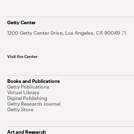
Getty Center
1200 Getty Center Drive, Los Angeles, CA 90049
Visit the Center
Books and Publications
Getty Publications
Virtual Library
Digital Publishing
Getty Research Journal
Getty Store
Art and Research