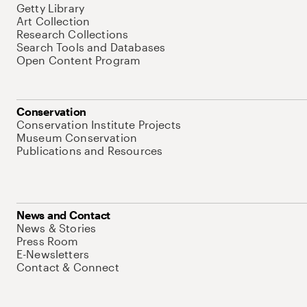
Getty Library
Art Collection
Research Collections
Search Tools and Databases
Open Content Program
Conservation
Conservation Institute Projects
Museum Conservation
Publications and Resources
News and Contact
News & Stories
Press Room
E-Newsletters
Contact & Connect