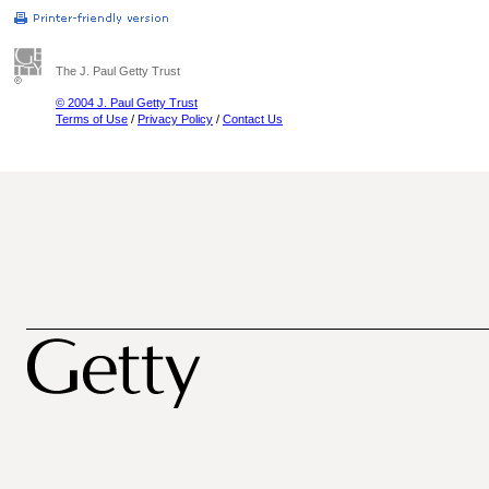
The J. Paul Getty Trust
© 2004 J. Paul Getty Trust
Terms of Use
/
Privacy Policy
/
Contact Us