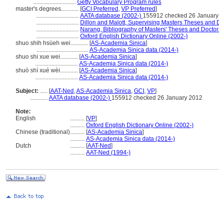
.............................
Getty Vocabulary Program rules
master's degrees............
[
GCI Preferred
,
VP Preferred
]
.............................
AATA database (2002-)
155912 checked 26 January
.............................
Dillon and Malott, Supervising Masters Theses and D
.............................
Narang, Bibliography of Masters' Theses and Doctora
.............................
Oxford English Dictionary Online (2002-)
shuo shih hsüeh wei............
[
AS-Academia Sinica
]
...................................
AS-Academia Sinica data (2014-)
shuo shi xue wei............
[
AS-Academia Sinica
]
.............................
AS-Academia Sinica data (2014-)
shuò shì xué wèi............
[
AS-Academia Sinica
]
.............................
AS-Academia Sinica data (2014-)
Subject:
.....
[
AAT-Ned
,
AS-Academia Sinica
,
GCI
,
VP
]
............
AATA database (2002-)
155912 checked 26 January 2012
Note:
English
..........
[
VP
]
..........
Oxford English Dictionary Online (2002-)
Chinese (traditional)
..........
[
AS-Academia Sinica
]
..........
AS-Academia Sinica data (2014-)
Dutch
..........
[
AAT-Ned
]
..........
AAT-Ned (1994-)