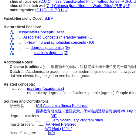
shuo shi xue wei
(
C
,
U
,
Chinese (transliterated Pinyin without tones)-P
,
UF
,
U
,
shuo shih hsüeh wei
(
C
,
U
,
Chinese (transliterated Wade-Giles)-P
,
UF
,
U
,
U
)
mastergraden
(
C
,
U
,
Dutch-P
,
D
,
U
,
U
)
Facet/Hierarchy Code:
B.BM
Hierarchical Position:
Associated Concepts Facet
....
Associated Concepts (hierarchy name)
(
G
)
........
<learning and scholarship concepts>
(
G
)
............
degrees (academic)
(
G
)
................
master's degrees
(
G
)
Additional Notes:
Chinese (traditional)
..... 學術碩士的學位，現指完成比學士學位更高一級的
Dutch
..... Academische graden die in de moderne tijd meestal een bewijs 
dat één niveau hoger ligt dan een bachelorgraad.
Related concepts:
involve ....
masters (academics)
..............
(<people by degree of qualification>, people (agents), People (h
Sources and Contributors:
[
AS-Academia Sinica Preferred
]
碩士學位............
...........
國家教育研究院－雙語詞彙、學術名詞暨辭書資訊網 28 July, 2
degrees, master's............
[
VP
]
................................
Getty Vocabulary Program rules
mastergraden............
[
AAT-Ned Preferred
]
.......................
AAT-Ned (1994-)
master's degree............
[
VP
]