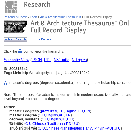
Research Home
Tools
Art & Architecture Thesaurus
Full Record Display
Click the
icon to view the hierarchy.
Semantic View
(
JSON
,
RDF
,
N3/Turtle
,
N-Triples
)
ID: 300312342
Page Link:
http://vocab.getty.edu/page/aat/300312342
master's degrees
(degrees (academic), <learning and scholarship concepts
Note:
The degrees of academic master, which in modern usage typically indicat
level beyond the bachelor's degree.
Terms:
master's degrees
(
preferred
,
C
,
U
,
English-P
,
D
,
U
,
N
)
master's degree
(
C
,
U
,
English
,
AD
,
U
,
N
)
degrees, master's
(
C
,
U
,
English
,
UF
,
U
,
U
)
碩士學位
(
C
,
U
,
Chinese (traditional)-P
,
D
,
U
,
U
)
shuò shì xué wèi
(
C
,
U
,
Chinese (transliterated Hanyu Pinyin)-P
,
UF
,
U
,
U
)