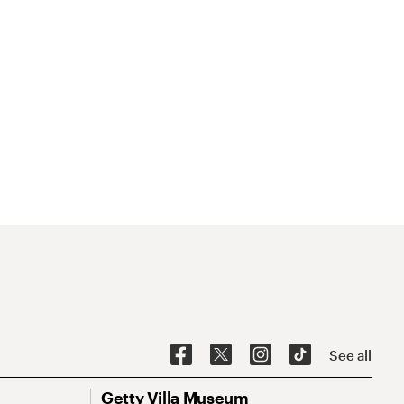
See all
Getty Villa Museum