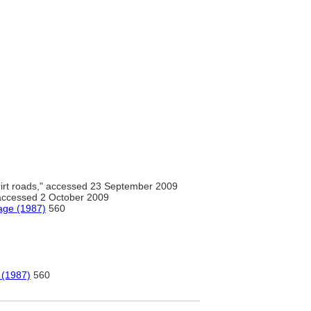
irt roads," accessed 23 September 2009
 accessed 2 October 2009
age (1987)
560
 (1987)
560