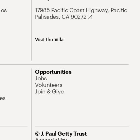
Los
17985 Pacific Coast Highway, Pacific
Palisades, CA 90272
Visit the Villa
Opportunities
Jobs
Volunteers
Join & Give
es
© J. Paul Getty Trust