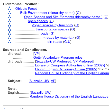
Hierarchical Position:
Objects Facet
....
Built Environment (hierarchy name)
(
G
)
........
Open Spaces and Site Elements (hierarchy name )
(
G
)
............
open spaces
(
G
)
................
<open spaces by function>
(
G
)
....................
transportation spaces
(
G
)
........................
roads
(
G
)
............................
<roads by material>
(
G
)
................................
dirt roads
(
G,
U
)
Sources and Contributors:
dirt road............
[
VP
]
....................
Getty Vocabulary Program rules
dirt roads............
[
Suzzallo-UW Preferred
,
VP Preferred
]
.......................
Library of Congress Authorities online (2002-)
"d
.......................
Oxford English Dictionary Online (2002-)
"dirt;"
.......................
Random House Dictionary of the English Langu
Subject:
.....
[
Suzzallo-UW
,
VP
]
Note:
English
..........
[
Suzzallo-UW
]
..........
Random House Dictionary of the English Language