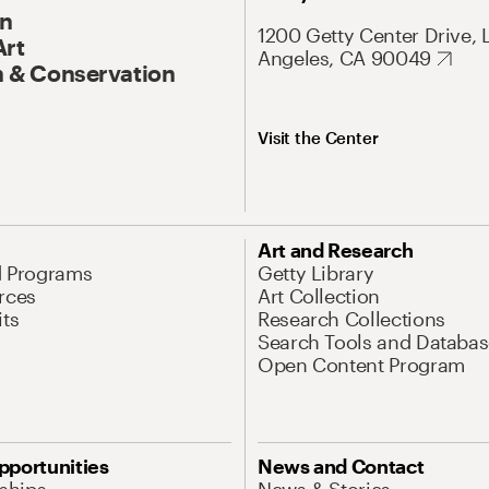
On
1200 Getty Center Drive, 
Art
Angeles, CA 90049
 & Conservation
Visit the Center
Art and Research
d Programs
Getty Library
rces
Art Collection
its
Research Collections
Search Tools and Databas
Open Content Program
pportunities
News and Contact