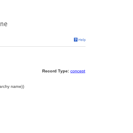
Record Type:
concept
rarchy name))