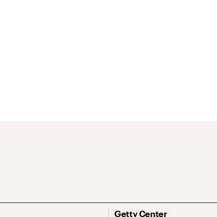
Getty Center