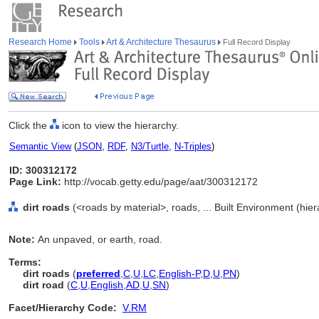
Research Home
Tools
Art & Architecture Thesaurus
Full Record Display
Click the
icon to view the hierarchy.
Semantic View
(
JSON
,
RDF
,
N3/Turtle
,
N-Triples
)
ID: 300312172
Page Link:
http://vocab.getty.edu/page/aat/300312172
dirt roads
(<roads by material>, roads, ... Built Environment (hie
Note:
An unpaved, or earth, road.
Terms:
dirt roads
(
preferred
,
C
,
U
,
LC
,
English-P
,
D
,
U
,
PN
)
dirt road
(
C
,
U
,
English
,
AD
,
U
,
SN
)
Facet/Hierarchy Code:
V.RM