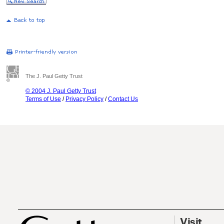
The J. Paul Getty Trust
© 2004 J. Paul Getty Trust
Terms of Use
/
Privacy Policy
/
Contact Us
Visit