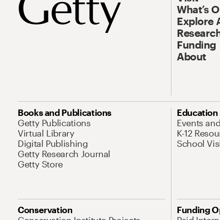
What’s 
Explore 
Research
Funding
About
Books and Publications
Education
Getty Publications
Events an
Virtual Library
K-12 Resou
Digital Publishing
School Vis
Getty Research Journal
Getty Store
Conservation
Funding O