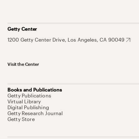
Getty Center
1200 Getty Center Drive, Los Angeles, CA 90049
Visit the Center
Books and Publications
Getty Publications
Virtual Library
Digital Publishing
Getty Research Journal
Getty Store