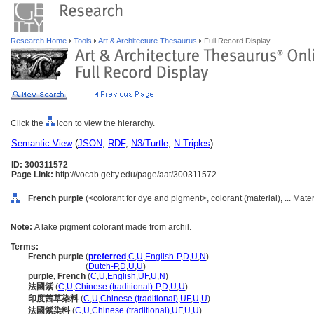
Research Home
Tools
Art & Architecture Thesaurus
Full Record Display
Click the
icon to view the hierarchy.
Semantic View
(
JSON
,
RDF
,
N3/Turtle
,
N-Triples
)
ID: 300311572
Page Link:
http://vocab.getty.edu/page/aat/300311572
French purple
(<colorant for dye and pigment>, colorant (material), ... Mate
Note:
A lake pigment colorant made from archil.
Terms:
French purple
(
preferred
,
C
,
U
,
English-P
,
D
,
U
,
N
)
French purple
(
Dutch-P
,
D
,
U
,
U
)
purple, French
(
C
,
U
,
English
,
UF
,
U
,
N
)
法國紫
(
C
,
U
,
Chinese (traditional)-P
,
D
,
U
,
U
)
印度茜草染料
(
C
,
U
,
Chinese (traditional)
,
UF
,
U
,
U
)
法國紫染料
(
C
,
U
,
Chinese (traditional)
,
UF
,
U
,
U
)