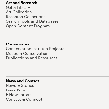
Art and Research
Getty Library
Art Collection
Research Collections
Search Tools and Databases
Open Content Program
Conservation
Conservation Institute Projects
Museum Conservation
Publications and Resources
News and Contact
News & Stories
Press Room
E-Newsletters
Contact & Connect