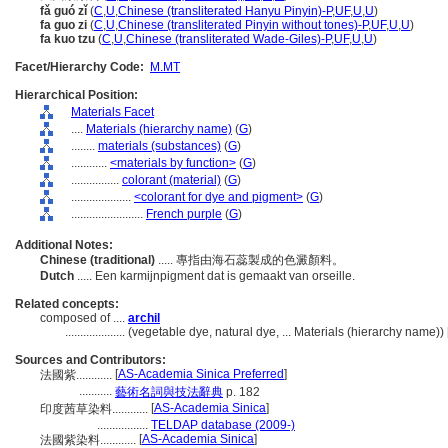
fǎ guó zǐ
(
C
,
U
,
Chinese (transliterated Hanyu Pinyin)-P
,
UF
,
U
,
U
)
fa guo zi
(
C
,
U
,
Chinese (transliterated Pinyin without tones)-P
,
UF
,
U
,
U
)
fa kuo tzu
(
C
,
U
,
Chinese (transliterated Wade-Giles)-P
,
UF
,
U
,
U
)
Facet/Hierarchy Code:
M.MT
Hierarchical Position:
Materials Facet
....
Materials (hierarchy name)
(
G
)
........
materials (substances)
(
G
)
............
<materials by function>
(
G
)
................
colorant (material)
(
G
)
....................
<colorant for dye and pigment>
(
G
)
........................
French purple
(
G
)
Additional Notes:
Chinese (traditional)
..... 專指由海石蕊製成的色澱顏料。
Dutch
..... Een karmijnpigment dat is gemaakt van orseille.
Related concepts:
composed of ....
archil
....................
(vegetable dye, natural dye, ... Materials (hierarchy name)
Sources and Contributors:
[
AS-Academia Sinica Preferred
]
法國紫............
...........
藝術名詞與技法辭典
p. 182
[
AS-Academia Sinica
]
印度茜草染料............
.................
TELDAP database (2009-)
[
AS-Academia Sinica
]
法國紫染料............