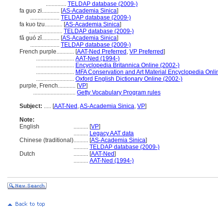
..............
TELDAP database (2009-)
fa guo zi............
[
AS-Academia Sinica
]
....................
TELDAP database (2009-)
fa kuo tzu............
[
AS-Academia Sinica
]
.......................
TELDAP database (2009-)
fǎ guó zǐ............
[
AS-Academia Sinica
]
....................
TELDAP database (2009-)
French purple............
[
AAT-Ned Preferred
,
VP Preferred
]
..........................
AAT-Ned (1994-)
..........................
Encyclopedia Britannica Online (2002-)
..........................
MFA Conservation and Art Material Encyclopedia Onl
..........................
Oxford English Dictionary Online (2002-)
purple, French............
[
VP
]
.............................
Getty Vocabulary Program rules
Subject:
.....
[
AAT-Ned
,
AS-Academia Sinica
,
VP
]
Note:
English
..........
[
VP
]
..........
Legacy AAT data
Chinese (traditional)
..........
[
AS-Academia Sinica
]
..........
TELDAP database (2009-)
Dutch
..........
[
AAT-Ned
]
..........
AAT-Ned (1994-)