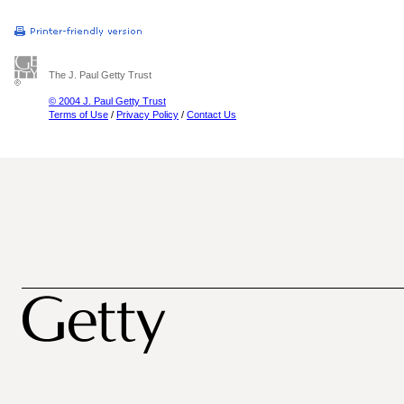
The J. Paul Getty Trust
© 2004 J. Paul Getty Trust
Terms of Use
/
Privacy Policy
/
Contact Us