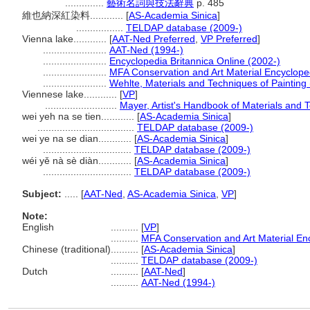
..............
藝術名詞與技法辭典
p. 485
維也納深紅染料............
[
AS-Academia Sinica
]
.................
TELDAP database (2009-)
Vienna lake............
[
AAT-Ned Preferred
,
VP Preferred
]
.......................
AAT-Ned (1994-)
.......................
Encyclopedia Britannica Online (2002-)
.......................
MFA Conservation and Art Material Encyclop
.......................
Wehlte, Materials and Techniques of Painting
Viennese lake............
[
VP
]
..........................
Mayer, Artist's Handbook of Materials and 
wei yeh na se tien............
[
AS-Academia Sinica
]
...................................
TELDAP database (2009-)
wei ye na se dian............
[
AS-Academia Sinica
]
................................
TELDAP database (2009-)
wéi yě nà sè diàn............
[
AS-Academia Sinica
]
................................
TELDAP database (2009-)
Subject:
.....
[
AAT-Ned
,
AS-Academia Sinica
,
VP
]
Note:
English
..........
[
VP
]
..........
MFA Conservation and Art Material E
Chinese (traditional)
..........
[
AS-Academia Sinica
]
..........
TELDAP database (2009-)
Dutch
..........
[
AAT-Ned
]
..........
AAT-Ned (1994-)