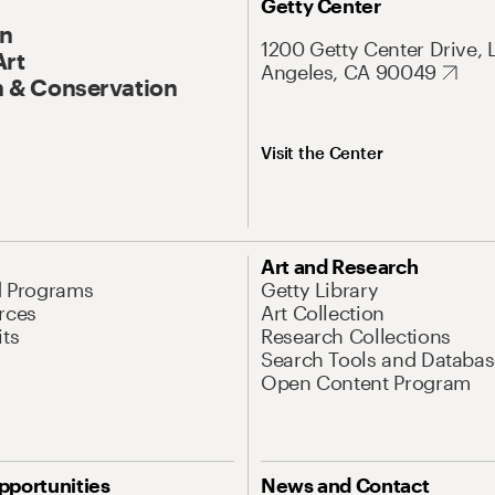
Getty Center
On
1200 Getty Center Drive, 
Art
Angeles, CA 90049
 & Conservation
Visit the Center
Art and Research
d Programs
Getty Library
rces
Art Collection
its
Research Collections
Search Tools and Databas
Open Content Program
pportunities
News and Contact