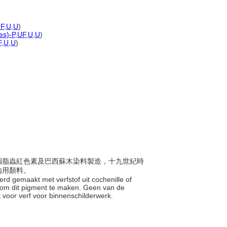
F
,
U
,
U
)
es)-P
,
UF
,
U
,
U
)
F
,
U
,
U
)
初由胭脂蟲紅色素及巴西蘇木染料製造，十九世紀時
內用顏料。
werd gemaakt met verfstof uit cochenille of
t om dit pigment te maken. Geen van de
t voor verf voor binnenschilderwerk.