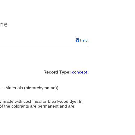
Record Type:
concept
 ... Materials (hierarchy name))
ly made with cochineal or brazilwood dye. In
of the colorants are permanent and are