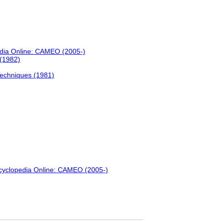
edia Online: CAMEO (2005-)
 (1982)
Techniques (1981)
ncyclopedia Online: CAMEO (2005-)