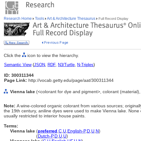
Research Home
Tools
Art & Architecture Thesaurus
Full Record Display
Click the
icon to view the hierarchy.
Semantic View
(
JSON
,
RDF
,
N3/Turtle
,
N-Triples
)
ID: 300311344
Page Link:
http://vocab.getty.edu/page/aat/300311344
Vienna lake
(<colorant for dye and pigment>, colorant (material),
Note:
A wine-colored organic colorant from various sources; original
the 19th century, aniline dyes were used to make Vienna lake. None 
usually restricted to interior house paints.
Terms:
Vienna lake
(
preferred
,
C
,
U
,
English-P
,
D
,
U
,
N
)
Vienna lake
(
Dutch-P
,
D
,
U
,
U
)