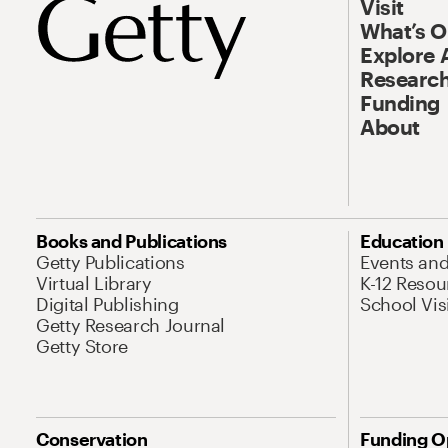
Visit
What’s 
Explore 
Research
Funding
About
Books and Publications
Education
Getty Publications
Events an
Virtual Library
K-12 Resou
Digital Publishing
School Vis
Getty Research Journal
Getty Store
Conservation
Funding O