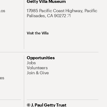
Getty Villa Museum
Los
17985 Pacific Coast Highway, Pacific
Palisades, CA 90272
Visit the Villa
Opportunities
Jobs
Volunteers
Join & Give
es
© J. Paul Getty Trust