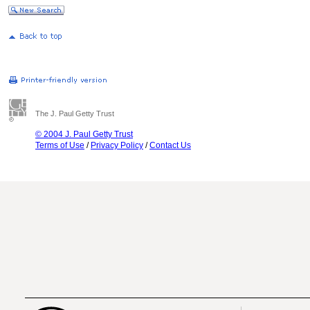
The J. Paul Getty Trust
© 2004 J. Paul Getty Trust
Terms of Use
/
Privacy Policy
/
Contact Us