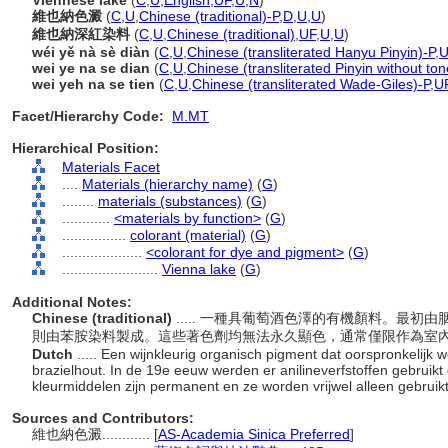
Viennese lake
(
C
,
U
,
English
,
UF
,
U
,
N
)
維也納色澱
(
C
,
U
,
Chinese (traditional)-P
,
D
,
U
,
U
)
維也納深紅染料
(
C
,
U
,
Chinese (traditional)
,
UF
,
U
,
U
)
wéi yě nà sè diàn
(
C
,
U
,
Chinese (transliterated Hanyu Pinyin)-P
,
U
wei ye na se dian
(
C
,
U
,
Chinese (transliterated Pinyin without ton
wei yeh na se tien
(
C
,
U
,
Chinese (transliterated Wade-Giles)-P
,
U
Facet/Hierarchy Code:
M.MT
Hierarchical Position:
Materials Facet
....
Materials (hierarchy name)
(
G
)
........
materials (substances)
(
G
)
............
<materials by function>
(
G
)
................
colorant (material)
(
G
)
....................
<colorant for dye and pigment>
(
G
)
........................
Vienna lake
(
G
)
Additional Notes:
Chinese (traditional)
..... 一種具葡萄酒色澤的有機顏料。最
則由苯胺染料製成。這些著色劑均無法永久顯色，通常僅限作為室
Dutch
..... Een wijnkleurig organisch pigment dat oorspronkelijk 
brazielhout. In de 19e eeuw werden er anilineverfstoffen gebruik
kleurmiddelen zijn permanent en ze worden vrijwel alleen gebruik
Sources and Contributors:
維也納色澱............
[
AS-Academia Sinica Preferred
]