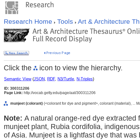
Research Home
Tools
Art & Architecture 
Click the
icon to view the hierarchy.
Semantic View
(
JSON
,
RDF
,
N3/Turtle
,
N-Triples
)
ID: 300311206
Page Link:
http://vocab.getty.edu/page/aat/300311206
munjeet (colorant)
(<colorant for dye and pigment>, colorant (material), ... 
Note:
A natural orange-red dye extracted fr
munjeet plant, Rubia cordifolia, indigenou
of Asia. Munjeet is a lightfast dye that was 