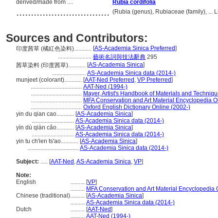
derived/made from ....
Rubia cordifolia
................................
(Rubia (genus), Rubiaceae (family), ...
Sources and Contributors:
[
AS-Academia Sinica Preferred
]
印度茜草 (橘紅色染料)............
.......................
藝術名詞與技法辭典
295
[
AS-Academia Sinica
]
茜草染料 (印度茜草)............
.......................
AS-Academia Sinica data (2014-)
munjeet (colorant)............
[
AAT-Ned Preferred
,
VP Preferred
]
...................................
AAT-Ned (1994-)
...................................
Mayer, Artist's Handbook of Materials and Techniq
...................................
MFA Conservation and Art Material Encyclopedia 
...................................
Oxford English Dictionary Online (2002-)
yin du qian cao............
[
AS-Academia Sinica
]
.............................
AS-Academia Sinica data (2014-)
yìn dù qiàn cǎo............
[
AS-Academia Sinica
]
.............................
AS-Academia Sinica data (2014-)
yin tu ch'ien ts'ao............
[
AS-Academia Sinica
]
...................................
AS-Academia Sinica data (2014-)
Subject:
.....
[
AAT-Ned
,
AS-Academia Sinica
,
VP
]
Note:
English
..........
[
VP
]
..........
MFA Conservation and Art Material Encyclopedia
Chinese (traditional)
..........
[
AS-Academia Sinica
]
..........
AS-Academia Sinica data (2014-)
Dutch
..........
[
AAT-Ned
]
..........
AAT-Ned (1994-)