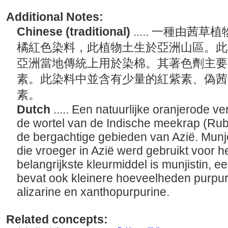
Additional Notes:
Chinese (traditional)
..... 一種由
橘紅色染料，此植物土生於亞洲山區。此
亞洲當地傳統上用於染棉。其著色劑主要
素。此染料中並含有少量的紅紫素、偽茜
素。
Dutch
..... Een natuurlijke oranjerode v
de wortel van de Indische meekrap (Rubia
de bergachtige gebieden van Azië. Munjee
die vroeger in Azië werd gebruikt voor h
belangrijkste kleurmiddel is munjistin, e
bevat ook kleinere hoeveelheden purpur
alizarine en xanthopurpurine.
Related concepts: