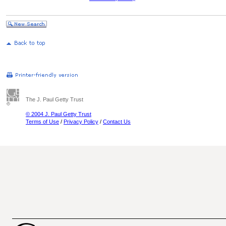
The J. Paul Getty Trust
© 2004 J. Paul Getty Trust
Terms of Use
/
Privacy Policy
/
Contact Us