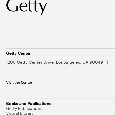
Getty Center
1200 Getty Center Drive, Los Angeles, CA 90049
Visit the Center
Books and Publications
Getty Publications
Virtual Library