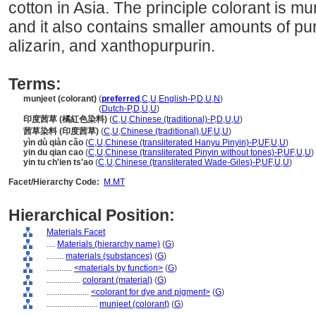
cotton in Asia. The principle colorant is mu
and it also contains smaller amounts of pu
alizarin, and xanthopurpurin.
Terms:
munjeet (colorant)
(
preferred
,
C
,
U
,
English-P
,
D
,
U
,
N
)
munjeet
(colorant)
(
Dutch-P
,
D
,
U
,
U
)
印度茜草 (橘紅色染料)
(
C
,
U
,
Chinese (traditional)-P
,
D
,
U
,
U
)
茜草染料 (印度茜草)
(
C
,
U
,
Chinese (traditional)
,
UF
,
U
,
U
)
yìn dù qiàn cǎo
(
C
,
U
,
Chinese (transliterated Hanyu Pinyin)-P
,
UF
,
U
,
U
)
yin du qian cao
(
C
,
U
,
Chinese (transliterated Pinyin without tones)-P
,
UF
,
U
,
U
)
yin tu ch'ien ts'ao
(
C
,
U
,
Chinese (transliterated Wade-Giles)-P
,
UF
,
U
,
U
)
Facet/Hierarchy Code:
M.MT
Hierarchical Position:
Materials Facet
....
Materials (hierarchy name)
(
G
)
........
materials (substances)
(
G
)
............
<materials by function>
(
G
)
................
colorant (material)
(
G
)
....................
<colorant for dye and pigment>
(
G
)
........................
munjeet (colorant)
(
G
)