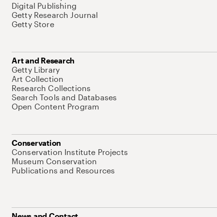
Digital Publishing
Getty Research Journal
Getty Store
Art and Research
Getty Library
Art Collection
Research Collections
Search Tools and Databases
Open Content Program
Conservation
Conservation Institute Projects
Museum Conservation
Publications and Resources
News and Contact