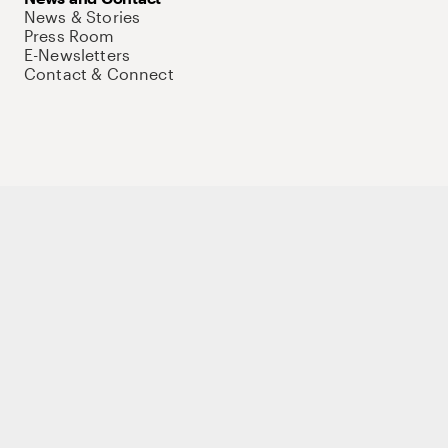
News & Stories
Press Room
E-Newsletters
Contact & Connect