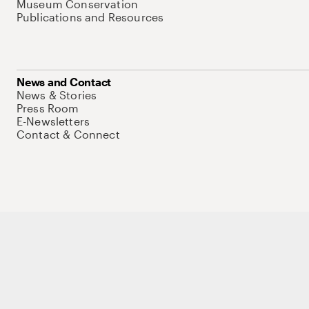
Museum Conservation
Publications and Resources
News and Contact
News & Stories
Press Room
E-Newsletters
Contact & Connect