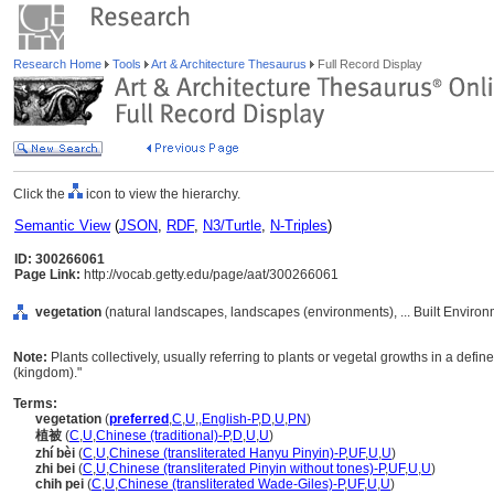
Research Home
Tools
Art & Architecture Thesaurus
Full Record Display
Click the
icon to view the hierarchy.
Semantic View
(
JSON
,
RDF
,
N3/Turtle
,
N-Triples
)
ID: 300266061
Page Link:
http://vocab.getty.edu/page/aat/300266061
vegetation
(natural landscapes, landscapes (environments), ... Built Enviro
Note:
Plants collectively, usually referring to plants or vegetal growths in a defi
(kingdom)."
Terms:
vegetation
(
preferred
,
C
,
U
,
,
English-P
,
D
,
U
,
PN
)
植被
(
C
,
U
,
Chinese (traditional)-P
,
D
,
U
,
U
)
zhí bèi
(
C
,
U
,
Chinese (transliterated Hanyu Pinyin)-P
,
UF
,
U
,
U
)
zhi bei
(
C
,
U
,
Chinese (transliterated Pinyin without tones)-P
,
UF
,
U
,
U
)
chih pei
(
C
,
U
,
Chinese (transliterated Wade-Giles)-P
,
UF
,
U
,
U
)