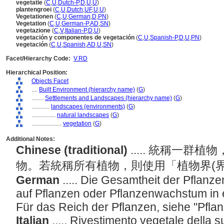
vegetatie
(
C
,
U
,
Dutch-P
,
D
,
U
,
U
)
plantengroei
(
C
,
U
,
Dutch
,
UF
,
U
,
U
)
Vegetationen
(
C
,
U
,
German
,
D
,
PN
)
Vegetation
(
C
,
U
,
German-P
,
AD
,
SN
)
vegetazione
(
C
,
V
,
Italian-P
,
D
,
U
)
vegetación y componentes de vegetación
(
C
,
U
,
Spanish-P
,
D
,
U
,
PN
)
vegetación
(
C
,
U
,
Spanish
,
AD
,
U
,
SN
)
Facet/Hierarchy Code:
V.RD
Hierarchical Position:
Objects Facet
....
Built Environment (hierarchy name)
(
G
)
........
Settlements and Landscapes (hierarchy name)
(
G
)
............
landscapes (environments)
(
G
)
................
natural landscapes
(
G
)
....................
vegetation
(
G
)
Additional Notes:
Chinese (traditional)
..... 統稱一
物。若統稱所有植物，則使用「植物界(
German
..... Die Gesamtheit der Pflanz
auf Pflanzen oder Pflanzenwachstum in
Für das Reich der Pflanzen, siehe "Pfla
Italian
..... Rivestimento vegetale della su