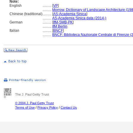
Note:
English
..........
[
VP
]
..........
Morrow, Dictionary of Landscape Architecture (19
Chinese (traditional)
..........
[
AS-Academia Sinica
]
..........
AS-Academia Sinica data (2014-)
German
..........
[
IfM-SMB-PK
]
..........
IfM Berlin
Italian
..........
[
BNCF
]
..........
BNCF: Biblioteca Nazionale Centrale di Firenze (
The J. Paul Getty Trust
© 2004 J. Paul Getty Trust
Terms of Use
/
Privacy Policy
/
Contact Us