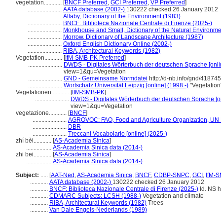
vegetation............
[
BNCF Preferred
,
GCI Preferred
,
VP Preferred
]
.......................
AATA database (2002-)
130222 checked 26 January 2012
.......................
Allaby, Dictionary of the Environment (1983)
.......................
BNCF: Biblioteca Nazionale Centrale di Firenze (2025-)
.......................
Monkhouse and Small, Dictionary of the Natural Environme
.......................
Morrow, Dictionary of Landscape Architecture (1987)
.......................
Oxford English Dictionary Online (2002-)
.......................
RIBA, Architectural Keywords (1982)
Vegetation............
[
IfM-SMB-PK Preferred
]
.......................
DWDS - Digitales Wörterbuch der deutschen Sprache [onli
view=1&qu=Vegetation
.......................
GND - Gemeinsame Normdatei
http://d-nb.info/gnd/41874
.......................
Wortschatz Universität Leipzig [online] (1998 -)
"Vegetatio
Vegetationen............
[
IfM-SMB-PK
]
.......................
DWDS - Digitales Wörterbuch der deutschen Sprache [on
view=1&qu=Vegetation
vegetazione............
[
BNCF
]
.......................
AGROVOC: FAO, Food and Agriculture Organization, UN M
.......................
DBR
.......................
Treccani Vocabolario [online] (2025-)
zhí bèi............
[
AS-Academia Sinica
]
.................
AS-Academia Sinica data (2014-)
zhi bei............
[
AS-Academia Sinica
]
.................
AS-Academia Sinica data (2014-)
Subject:
.....
[
AAT-Ned
,
AS-Academia Sinica
,
BNCF
,
CDBP-SNPC
,
GCI
,
IfM-
............
AATA database (2002-)
130222 checked 26 January 2012
............
BNCF: Biblioteca Nazionale Centrale di Firenze (2025-)
Id. NS h
............
CDMARC Subjects: LCSH (1988-)
Vegetation and climate
............
RIBA, Architectural Keywords (1982)
Trees
............
Van Dale Engels-Nederlands (1989)