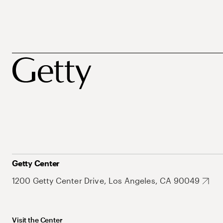
Getty Center
1200 Getty Center Drive, Los Angeles, CA 90049
Visit the Center