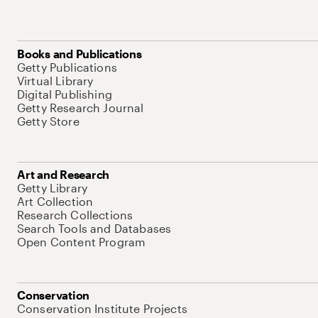
Books and Publications
Getty Publications
Virtual Library
Digital Publishing
Getty Research Journal
Getty Store
Art and Research
Getty Library
Art Collection
Research Collections
Search Tools and Databases
Open Content Program
Conservation
Conservation Institute Projects