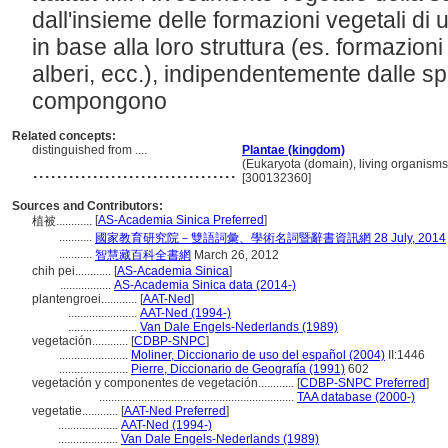
dall'insieme delle formazioni vegetali di un
in base alla loro struttura (es. formazioni
alberi, ecc.), indipendentemente dalle s
compongono
Related concepts:
distinguished from ....
Plantae (kingdom)
..................................
(Eukaryota (domain), living organisms
[300132360]
Sources and Contributors:
[
AS-Academia Sinica Preferred
]
植被............
...........
國家教育研究院－雙語詞彙、學術名詞暨辭書資訊網 28 July, 2014
...........
智慧藏百科全書網
March 26, 2012
chih pei............
[
AS-Academia Sinica
]
.................
AS-Academia Sinica data (2014-)
plantengroei............
[
AAT-Ned
]
.......................
AAT-Ned (1994-)
.......................
Van Dale Engels-Nederlands (1989)
vegetación............
[
CDBP-SNPC
]
.......................
Moliner, Diccionario de uso del español (2004)
II:1446
.......................
Pierre, Diccionario de Geografía (1991)
602
vegetación y componentes de vegetación............
[
CDBP-SNPC Preferred
]
.................................................................
TAA database (2000-)
vegetatie............
[
AAT-Ned Preferred
]
....................
AAT-Ned (1994-)
....................
Van Dale Engels-Nederlands (1989)