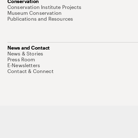
Conservation
Conservation Institute Projects
Museum Conservation
Publications and Resources
News and Contact
News & Stories
Press Room
E-Newsletters
Contact & Connect