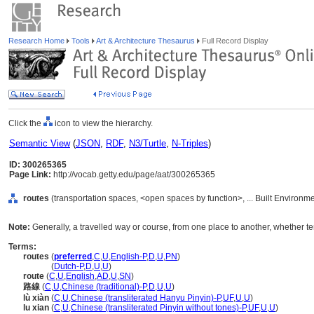
Research Home
Tools
Art & Architecture Thesaurus
Full Record Display
Click the
icon to view the hierarchy.
Semantic View
(
JSON
,
RDF
,
N3/Turtle
,
N-Triples
)
ID: 300265365
Page Link:
http://vocab.getty.edu/page/aat/300265365
routes
(transportation spaces, <open spaces by function>, ... Built Environm
Note:
Generally, a travelled way or course, from one place to another, whether ter
Terms:
routes
(
preferred
,
C
,
U
,
English-P
,
D
,
U
,
PN
)
routes
(
Dutch-P
,
D
,
U
,
U
)
route
(
C
,
U
,
English
,
AD
,
U
,
SN
)
路線
(
C
,
U
,
Chinese (traditional)-P
,
D
,
U
,
U
)
lù xiàn
(
C
,
U
,
Chinese (transliterated Hanyu Pinyin)-P
,
UF
,
U
,
U
)
lu xian
(
C
,
U
,
Chinese (transliterated Pinyin without tones)-P
,
UF
,
U
,
U
)