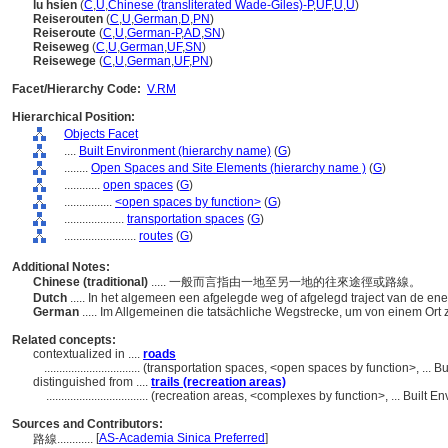
lu hsien
(
C
,
U
,
Chinese (transliterated Wade-Giles)-P
,
UF
,
U
,
U
)
Reiserouten
(
C
,
U
,
German
,
D
,
PN
)
Reiseroute
(
C
,
U
,
German-P
,
AD
,
SN
)
Reiseweg
(
C
,
U
,
German
,
UF
,
SN
)
Reisewege
(
C
,
U
,
German
,
UF
,
PN
)
Facet/Hierarchy Code:
V.RM
Hierarchical Position:
Objects Facet
....
Built Environment (hierarchy name)
(
G
)
........
Open Spaces and Site Elements (hierarchy name )
(
G
)
............
open spaces
(
G
)
................
<open spaces by function>
(
G
)
....................
transportation spaces
(
G
)
........................
routes
(
G
)
Additional Notes:
Chinese (traditional)
..... 一般而言指由一地至另一地的往來途徑或路線。
Dutch
..... In het algemeen een afgelegde weg of afgelegd traject van de en
German
..... Im Allgemeinen die tatsächliche Wegstrecke, um von einem Or
Related concepts:
contextualized in ....
roads
................................
(transportation spaces, <open spaces by function>, ... 
distinguished from ....
trails (recreation areas)
..................................
(recreation areas, <complexes by function>, ... Built 
Sources and Contributors:
[
AS-Academia Sinica Preferred
]
路線............