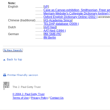
Note:
English
..........
[
VP
]
..........
Cave as Canvas exhibition, Smithsonian, Freer a
..........
Merriam-Webster's Collegiate Dictionary [online]
..........
Oxford English Dictionary Online (2002-)
accessed
Chinese (traditional)
..........
[
AS-Academia Sinica
]
..........
TELDAP database (2009-)
Dutch
..........
[
AAT-Ned
]
..........
AAT-Ned (1994-)
German
..........
[
IfM-SMB-PK
]
..........
IfM Berlin
The J. Paul Getty Trust
© 2004 J. Paul Getty Trust
Terms of Use
/
Privacy Policy
/
Contact Us