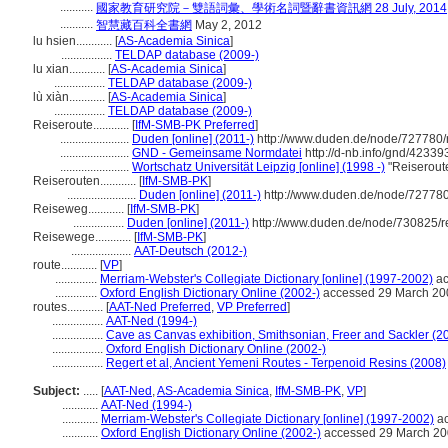
...........
國家教育研究院－雙語詞彙、學術名詞暨辭書資訊網 28 July, 2014
...........
智慧藏百科全書網
May 2, 2012
lu hsien............
[
AS-Academia Sinica
]
.................
TELDAP database (2009-)
lu xian............
[
AS-Academia Sinica
]
.................
TELDAP database (2009-)
lù xiàn............
[
AS-Academia Sinica
]
.................
TELDAP database (2009-)
Reiseroute............
[
IfM-SMB-PK Preferred
]
.......................
Duden [online] (2011-)
http://www.duden.de/node/727780/
.......................
GND - Gemeinsame Normdatei
http://d-nb.info/gnd/42339
.......................
Wortschatz Universität Leipzig [online] (1998 -)
"Reiserout
Reiserouten............
[
IfM-SMB-PK
]
.......................
Duden [online] (2011-)
http://www.duden.de/node/727780
Reiseweg............
[
IfM-SMB-PK
]
.................
Duden [online] (2011-)
http://www.duden.de/node/730825/r
Reisewege............
[
IfM-SMB-PK
]
....................
AAT-Deutsch (2012-)
route............
[
VP
]
..............
Merriam-Webster's Collegiate Dictionary [online] (1997-2002)
ac
..............
Oxford English Dictionary Online (2002-)
accessed 29 March 20
routes............
[
AAT-Ned Preferred
,
VP Preferred
]
.................
AAT-Ned (1994-)
.................
Cave as Canvas exhibition, Smithsonian, Freer and Sackler (2
.................
Oxford English Dictionary Online (2002-)
.................
Regert et al, Ancient Yemeni Routes - Terpenoid Resins (2008)
Subject:
.....
[
AAT-Ned
,
AS-Academia Sinica
,
IfM-SMB-PK
,
VP
]
............
AAT-Ned (1994-)
............
Merriam-Webster's Collegiate Dictionary [online] (1997-2002)
ac
............
Oxford English Dictionary Online (2002-)
accessed 29 March 2