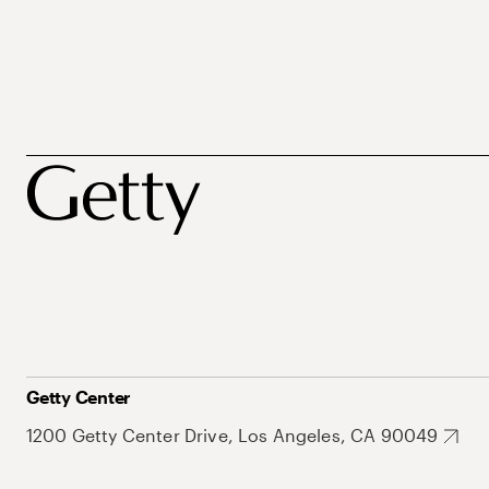
Getty Center
1200 Getty Center Drive, Los Angeles, CA 90049