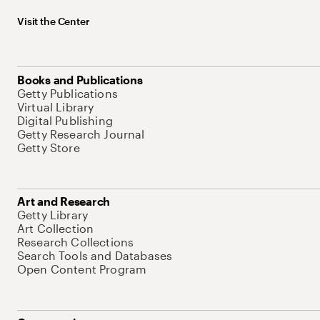
Visit the Center
Books and Publications
Getty Publications
Virtual Library
Digital Publishing
Getty Research Journal
Getty Store
Art and Research
Getty Library
Art Collection
Research Collections
Search Tools and Databases
Open Content Program