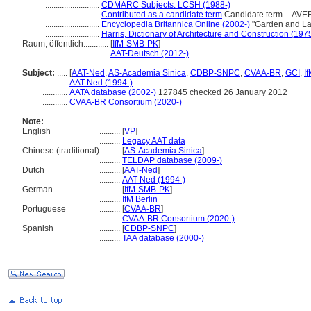
..........................
CDMARC Subjects: LCSH (1988-)
..........................
Contributed as a candidate term
Candidate term -- AVER
..........................
Encyclopedia Britannica Online (2002-)
"Garden and La
..........................
Harris, Dictionary of Architecture and Construction (197
Raum, öffentlich............
[
IfM-SMB-PK
]
.............................
AAT-Deutsch (2012-)
Subject:
.....
[
AAT-Ned
,
AS-Academia Sinica
,
CDBP-SNPC
,
CVAA-BR
,
GCI
,
I
............
AAT-Ned (1994-)
............
AATA database (2002-)
127845 checked 26 January 2012
............
CVAA-BR Consortium (2020-)
Note:
English
..........
[
VP
]
..........
Legacy AAT data
Chinese (traditional)
..........
[
AS-Academia Sinica
]
..........
TELDAP database (2009-)
Dutch
..........
[
AAT-Ned
]
..........
AAT-Ned (1994-)
German
..........
[
IfM-SMB-PK
]
..........
IfM Berlin
Portuguese
..........
[
CVAA-BR
]
..........
CVAA-BR Consortium (2020-)
Spanish
..........
[
CDBP-SNPC
]
..........
TAA database (2000-)