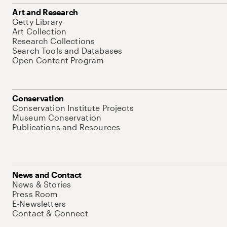
Art and Research
Getty Library
Art Collection
Research Collections
Search Tools and Databases
Open Content Program
Conservation
Conservation Institute Projects
Museum Conservation
Publications and Resources
News and Contact
News & Stories
Press Room
E-Newsletters
Contact & Connect