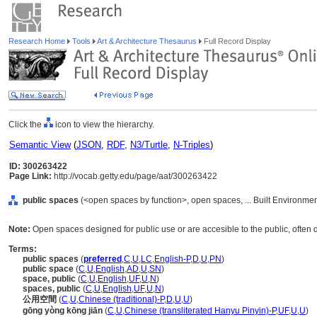
Research Home
Tools
Art & Architecture Thesaurus
Full Record Display
Click the
icon to view the hierarchy.
Semantic View
(
JSON
,
RDF
,
N3/Turtle
,
N-Triples
)
ID: 300263422
Page Link:
http://vocab.getty.edu/page/aat/300263422
public spaces
(<open spaces by function>, open spaces, ... Built Environme
Note:
Open spaces designed for public use or are accesible to the public, often 
Terms:
public spaces
(
preferred
,
C
,
U
,
LC
,
English-P
,
D
,
U
,
PN
)
public space
(
C
,
U
,
English
,
AD
,
U
,
SN
)
space, public
(
C
,
U
,
English
,
UF
,
U
,
N
)
spaces, public
(
C
,
U
,
English
,
UF
,
U
,
N
)
公用空間
(
C
,
U
,
Chinese (traditional)-P
,
D
,
U
,
U
)
gōng yòng kōng jiān
(
C
,
U
,
Chinese (transliterated Hanyu Pinyin)-P
,
UF
,
U
,
U
)