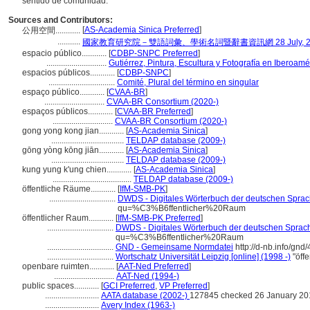
sentido de comunidad.
Sources and Contributors:
[
AS-Academia Sinica Preferred
]
公用空間............
...........
國家教育研究院－雙語詞彙、學術名詞暨辭書資訊網 28 July, 2
espacio público............
[
CDBP-SNPC Preferred
]
.............................
Gutiérrez, Pintura, Escultura y Fotografía en Iberoamé
espacios públicos............
[
CDBP-SNPC
]
................................
Comité, Plural del término en singular
espaço público............
[
CVAA-BR
]
.............................
CVAA-BR Consortium (2020-)
espaços públicos............
[
CVAA-BR Preferred
]
.............................
CVAA-BR Consortium (2020-)
gong yong kong jian............
[
AS-Academia Sinica
]
...................................
TELDAP database (2009-)
gōng yòng kōng jiān............
[
AS-Academia Sinica
]
...................................
TELDAP database (2009-)
kung yung k'ung chien............
[
AS-Academia Sinica
]
......................................
TELDAP database (2009-)
öffentliche Räume............
[
IfM-SMB-PK
]
................................
DWDS - Digitales Wörterbuch der deutschen Sprach
qu=%C3%B6ffentlicher%20Raum
öffentlicher Raum............
[
IfM-SMB-PK Preferred
]
................................
DWDS - Digitales Wörterbuch der deutschen Sprache
qu=%C3%B6ffentlicher%20Raum
................................
GND - Gemeinsame Normdatei
http://d-nb.info/gn
................................
Wortschatz Universität Leipzig [online] (1998 -)
"öff
openbare ruimten............
[
AAT-Ned Preferred
]
.............................
AAT-Ned (1994-)
public spaces............
[
GCI Preferred
,
VP Preferred
]
..........................
AATA database (2002-)
127845 checked 26 January 20
..........................
Avery Index (1963-)