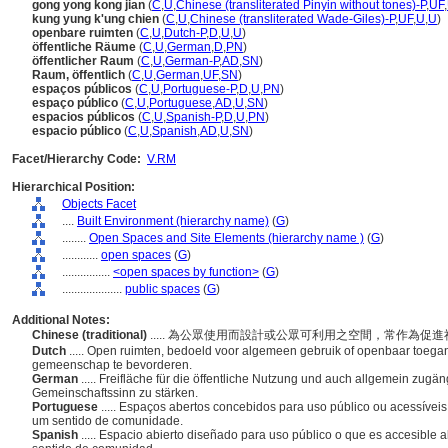
gong yong kong jian
(
C
,
U
,
Chinese (transliterated Pinyin without tones)-P
,
UF
,
kung yung k'ung chien
(
C
,
U
,
Chinese (transliterated Wade-Giles)-P
,
UF
,
U
,
U
)
openbare ruimten
(
C
,
U
,
Dutch-P
,
D
,
U
,
U
)
öffentliche Räume
(
C
,
U
,
German
,
D
,
PN
)
öffentlicher Raum
(
C
,
U
,
German-P
,
AD
,
SN
)
Raum, öffentlich
(
C
,
U
,
German
,
UF
,
SN
)
espaços públicos
(
C
,
U
,
Portuguese-P
,
D
,
U
,
PN
)
espaço público
(
C
,
U
,
Portuguese
,
AD
,
U
,
SN
)
espacios públicos
(
C
,
U
,
Spanish-P
,
D
,
U
,
PN
)
espacio público
(
C
,
U
,
Spanish
,
AD
,
U
,
SN
)
Facet/Hierarchy Code:
V.RM
Hierarchical Position:
Objects Facet
....
Built Environment (hierarchy name)
(
G
)
........
Open Spaces and Site Elements (hierarchy name )
(
G
)
............
open spaces
(
G
)
................
<open spaces by function>
(
G
)
....................
public spaces
(
G
)
Additional Notes:
Chinese (traditional)
..... 為公眾使用而設計或公眾可利用之空間，常作為促
Dutch
..... Open ruimten, bedoeld voor algemeen gebruik of openbaar toega
gemeenschap te bevorderen.
German
..... Freifläche für die öffentliche Nutzung und auch allgemein zugäng
Gemeinschaftssinn zu stärken.
Portuguese
..... Espaços abertos concebidos para uso público ou acessívei
um sentido de comunidade.
Spanish
..... Espacio abierto diseñado para uso público o que es accesible 