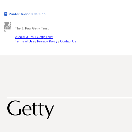
The J. Paul Getty Trust
© 2004 J. Paul Getty Trust
Terms of Use
/
Privacy Policy
/
Contact Us