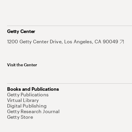
Getty Center
1200 Getty Center Drive, Los Angeles, CA 90049
Visit the Center
Books and Publications
Getty Publications
Virtual Library
Digital Publishing
Getty Research Journal
Getty Store