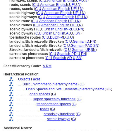
highways, scenic
(
C
,
U
,
American English
,
UF
,
U
,
N
)
route, scenic
(
C
,
U
,
American English
,
UF
,
U
,
N
)
routes, scenic
(
C
,
U
,
American English
,
UF
,
U
,
N
)
scenic highway
(
C
,
U
,
American English
,
UF
,
U
,
N
)
scenic highways
(
C
,
U
,
American English
,
UF
,
U
,
N
)
scenic route
(
C
,
U
,
American English
,
UF
,
U
,
N
)
scenic routes
(
C
,
U
,
American English
,
UF
,
U
,
N
)
scenic by-ways
(
C
,
U
,
British English-P
,
D
,
U
,
PN
)
scenic by-way
(
C
,
U
,
British English
,
AD
,
U
,
SN
)
toeristische routes
(
C
,
U
,
Dutch-P
,
D
,
U
,
U
)
landschaftlich reizvolle Strecken
(
C
,
U
,
German
,
D
,
PN
)
landschaftlich reizvolle Strecke
(
C
,
U
,
German-P
,
AD
,
SN
)
Strecke, landschaftlich reizvolle
(
C
,
U
,
German
,
UF
,
SN
)
carreteras pintorescas
(
C
,
U
,
Spanish-P
,
D
,
U
,
PN
)
carretera pintoresca
(
C
,
U
,
Spanish
,
AD
,
U
,
SN
)
Facet/Hierarchy Code:
V.RM
Hierarchical Position:
Objects Facet
....
Built Environment (hierarchy name)
(
G
)
........
Open Spaces and Site Elements (hierarchy name )
(
G
)
............
open spaces
(
G
)
................
<open spaces by function>
(
G
)
....................
transportation spaces
(
G
)
........................
roads
(
G
)
............................
<roads by function>
(
G
)
................................
scenic byways
(
G
)
Additional Notes: