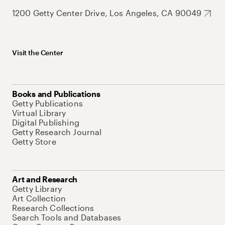
1200 Getty Center Drive, Los Angeles, CA 90049
Visit the Center
Books and Publications
Getty Publications
Virtual Library
Digital Publishing
Getty Research Journal
Getty Store
Art and Research
Getty Library
Art Collection
Research Collections
Search Tools and Databases