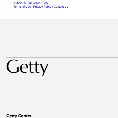
© 2004 J. Paul Getty Trust
Terms of Use
/
Privacy Policy
/
Contact Us
Getty Center