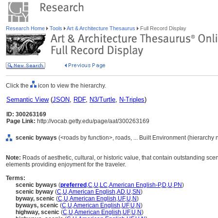
Research Home
Tools
Art & Architecture Thesaurus
Full Record Display
Click the
icon to view the hierarchy.
Semantic View
(
JSON
,
RDF
,
N3/Turtle
,
N-Triples
)
ID: 300263169
Page Link:
http://vocab.getty.edu/page/aat/300263169
scenic byways
(<roads by function>, roads, ... Built Environment (hierarchy
Note:
Roads of aesthetic, cultural, or historic value, that contain outstanding sce
elements providing enjoyment for the traveler.
Terms:
scenic byways
(
preferred
,
C
,
U
,
LC
,
American English-P
,
D
,
U
,
PN
)
scenic byway
(
C
,
U
,
American English
,
AD
,
U
,
SN
)
byway, scenic
(
C
,
U
,
American English
,
UF
,
U
,
N
)
byways, scenic
(
C
,
U
,
American English
,
UF
,
U
,
N
)
highway, scenic
(
C
,
U
,
American English
,
UF
,
U
,
N
)