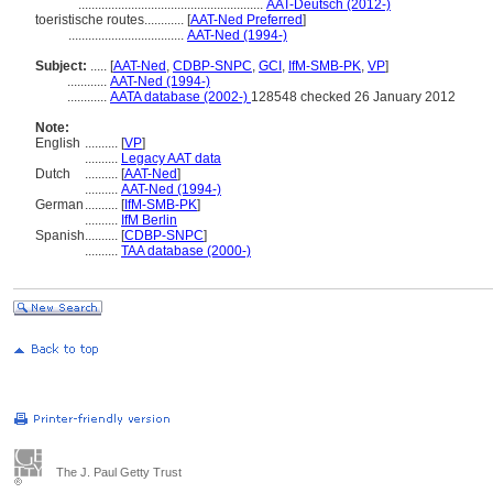
........................................................
AAT-Deutsch (2012-)
toeristische routes............
[
AAT-Ned Preferred
]
...................................
AAT-Ned (1994-)
Subject:
.....
[
AAT-Ned
,
CDBP-SNPC
,
GCI
,
IfM-SMB-PK
,
VP
]
............
AAT-Ned (1994-)
............
AATA database (2002-)
128548 checked 26 January 2012
Note:
English
..........
[
VP
]
..........
Legacy AAT data
Dutch
..........
[
AAT-Ned
]
..........
AAT-Ned (1994-)
German
..........
[
IfM-SMB-PK
]
..........
IfM Berlin
Spanish
..........
[
CDBP-SNPC
]
..........
TAA database (2000-)
The J. Paul Getty Trust