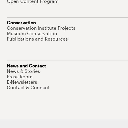
Open Content Program
Conservation
Conservation Institute Projects
Museum Conservation
Publications and Resources
News and Contact
News & Stories
Press Room
E-Newsletters
Contact & Connect