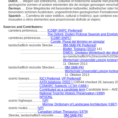
Dutch
..... Wegen van esthetische, culturele of historische waarde met pra
geologische vormen of andere elementen die de reiziger genoegen verschaf
German
..... Eine Wegstrecke mit besonderer kultureller, ästhetischer oder
besonders schönen Ausblicken, ungewöhnlichen geologischen Formationen 
Spanish
..... Carretera de valor estético, cultural o histórico, que contiene
inusuales u otros elementos que proporcionan disfrute al viajero.
Sources and Contributors:
carretera pintoresca............
[
CDBP-SNPC Preferred
]
...................................
The Oxford- Duden Pictorial Spanish and English
carreteras pintorescas............
[
CDBP-SNPC
]
.........................................
Comité, Plural del término en singular
landschaftlich reizvolle Strecke............
[
IfM-SMB-PK Preferred
]
.....................................................
Blatter, Toskana (2010)
141
.....................................................
DWDS - Digitales Wörterbuch der deut
qu=landschaftlich%20reizvolle%20St
.....................................................
Wortschatz Universität Leipzig [online]
11. Oktober 2013
landschaftlich reizvolle Strecken............
[
IfM-SMB-PK
]
........................................................
Wortschatz Universität Leipzig [online
11. Oktober 2013
scenic byways............
[
GCI Preferred
,
VP Preferred
]
..........................
AATA database (2002-)
128548 checked 26 January 2
..........................
CDMARC Subjects: LCSH (1988-)
..........................
Contributed as a candidate term
Candidate term -- AVE
..........................
National Trust for Historic Preservation (1999)
..........................
NPSONL
scenic highways............
[
VP
]
.............................
Morrow, Dictionary of Landscape Architecture (1987)
scenic routes............
[
VP
]
..........................
Canadian Urban Thesaurus (1979)
Strecke, landschaftlich reizvolle............
[
IfM-SMB-PK
]