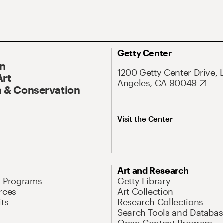
Getty Center
On
1200 Getty Center Drive, 
Art
Angeles, CA 90049
 & Conservation
Visit the Center
Art and Research
d Programs
Getty Library
rces
Art Collection
its
Research Collections
Search Tools and Databas
Open Content Program