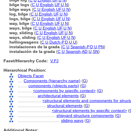
bilge log
(
C
,
U
,
English
,
UF
,
U
,
N
)
bilge logs
(
C
,
U
,
English
,
UF
,
U
,
N
)
bilge ways
(
C
,
U
,
English
,
UF
,
U
,
N
)
log, bilge
(
C
,
U
,
English
,
UF
,
U
,
N
)
logs, bilge
(
C
,
U
,
English
,
UF
,
U
,
N
)
way, bilge
(
C
,
U
,
English
,
UF
,
U
,
N
)
ways, bilge
(
C
,
U
,
English
,
UF
,
U
,
N
)
way, sliding
(
C
,
U
,
English
,
UF
,
U
,
N
)
ways, sliding
(
C
,
U
,
English
,
UF
,
U
,
N
)
hellingwagens
(
C
,
U
,
Dutch-P
,
D
,
U
,
U
)
instalaciones de la grada
(
C
,
U
,
Spanish-P
,
D
,
U
,
PN
)
instalación de la grada
(
C
,
U
,
Spanish
,
AD
,
U
,
SN
)
Facet/Hierarchy Code:
V.PJ
Hierarchical Position:
Objects Facet
....
Components (hierarchy name)
(
G
)
........
components (objects parts)
(
G
)
............
<components by specific context>
(
G
)
................
architectural elements
(
G
)
....................
<structural elements and components for struct
........................
structural elements
(
G
)
............................
<structural elements by specific context>
(
................................
shipyard structure components
(
G
)
....................................
sliding ways
(
G
)
Additional Notes: