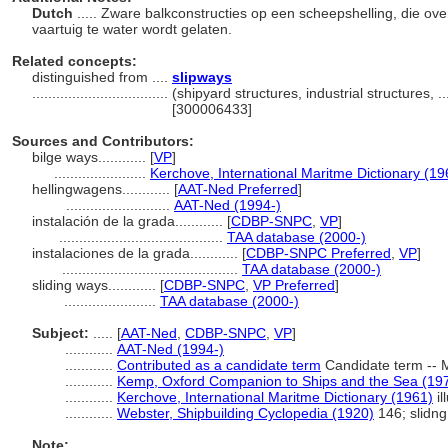
Dutch
..... Zware balkconstructies op een scheepshelling, die ov
vaartuig te water wordt gelaten.
Related concepts:
distinguished from ....
slipways
..................................
(shipyard structures, industrial structures, 
[300006433]
Sources and Contributors:
bilge ways............
[
VP
]
.......................
Kerchove, International Maritme Dictionary (19
hellingwagens............
[
AAT-Ned Preferred
]
..........................
AAT-Ned (1994-)
instalación de la grada............
[
CDBP-SNPC
,
VP
]
.........................................
TAA database (2000-)
instalaciones de la grada............
[
CDBP-SNPC Preferred
,
VP
]
............................................
TAA database (2000-)
sliding ways............
[
CDBP-SNPC
,
VP Preferred
]
.......................
TAA database (2000-)
Subject:
.....
[
AAT-Ned
,
CDBP-SNPC
,
VP
]
............
AAT-Ned (1994-)
............
Contributed as a candidate term
Candidate term -- M
............
Kemp, Oxford Companion to Ships and the Sea (19
............
Kerchove, International Maritme Dictionary (1961)
il
............
Webster, Shipbuilding Cyclopedia (1920)
146; slidn
Note: