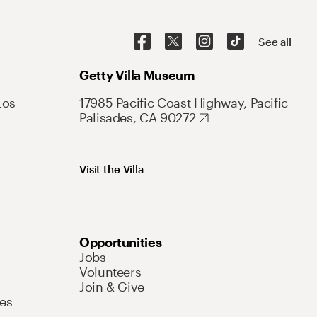
See all
Getty Villa Museum
Los
17985 Pacific Coast Highway, Pacific
Palisades, CA 90272
Visit the Villa
Opportunities
Jobs
Volunteers
Join & Give
es