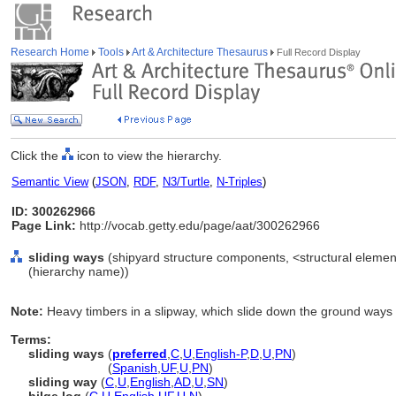
Research Home
Tools
Art & Architecture Thesaurus
Full Record Display
Click the
icon to view the hierarchy.
Semantic View
(
JSON
,
RDF
,
N3/Turtle
,
N-Triples
)
ID: 300262966
Page Link:
http://vocab.getty.edu/page/aat/300262966
sliding ways
(shipyard structure components, <structural element
(hierarchy name))
Note:
Heavy timbers in a slipway, which slide down the ground ways
Terms:
sliding ways
(
preferred
,
C
,
U
,
English-P
,
D
,
U
,
PN
)
sliding ways
(
Spanish
,
UF
,
U
,
PN
)
sliding way
(
C
,
U
,
English
,
AD
,
U
,
SN
)