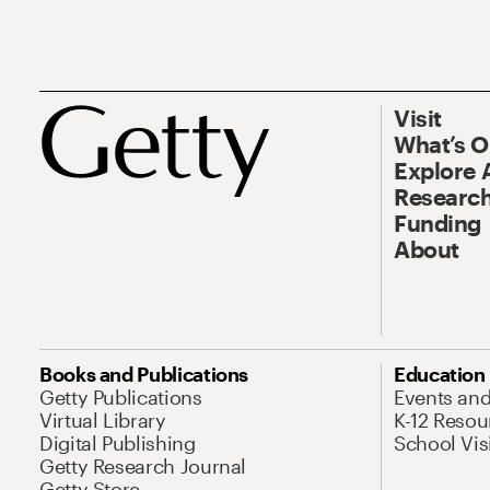
Visit
What’s 
Explore 
Research
Funding
About
Books and Publications
Education
Getty Publications
Events an
Virtual Library
K-12 Resou
Digital Publishing
School Vis
Getty Research Journal
Getty Store