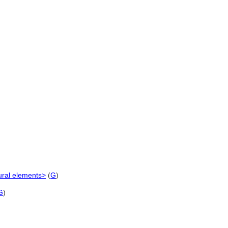
ural elements>
(
G
)
G
)