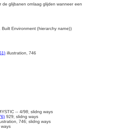
er de glijbanen omlaag glijden wanneer een
... Built Environment (hierarchy name))
61)
illustration, 746
YSTIC -- 4/98; slidng ways
76)
929; slidng ways
lustration, 746; slidng ways
g ways