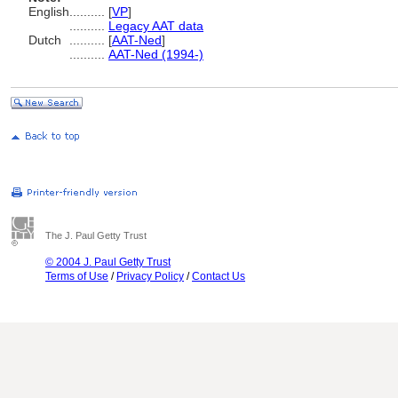
English
..........
[
VP
]
..........
Legacy AAT data
Dutch
..........
[
AAT-Ned
]
..........
AAT-Ned (1994-)
The J. Paul Getty Trust
© 2004 J. Paul Getty Trust
Terms of Use
/
Privacy Policy
/
Contact Us