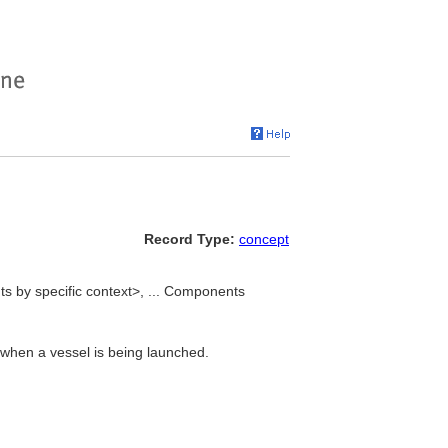
Record Type:
concept
s by specific context>, ... Components
 when a vessel is being launched.