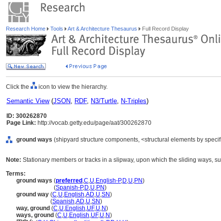
Research Home
Tools
Art & Architecture Thesaurus
Full Record Display
Click the
icon to view the hierarchy.
Semantic View
(
JSON
,
RDF
,
N3/Turtle
,
N-Triples
)
ID: 300262870
Page Link:
http://vocab.getty.edu/page/aat/300262870
ground ways
(shipyard structure components, <structural elements by specif
Note:
Stationary members or tracks in a slipway, upon which the sliding ways, sup
Terms:
ground ways
(
preferred
,
C
,
U
,
English-P
,
D
,
U
,
PN
)
ground ways
(
Spanish-P
,
D
,
U
,
PN
)
ground way
(
C
,
U
,
English
,
AD
,
U
,
SN
)
ground way
(
Spanish
,
AD
,
U
,
SN
)
way, ground
(
C
,
U
,
English
,
UF
,
U
,
N
)
ways, ground
(
C
,
U
,
English
,
UF
,
U
,
N
)