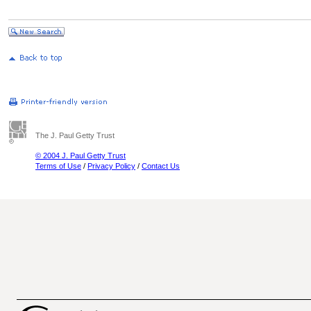
The J. Paul Getty Trust
© 2004 J. Paul Getty Trust
Terms of Use
/
Privacy Policy
/
Contact Us