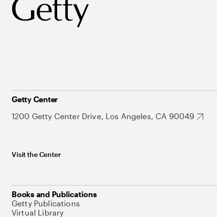
Getty Center
1200 Getty Center Drive, Los Angeles, CA 90049
Visit the Center
Books and Publications
Getty Publications
Virtual Library