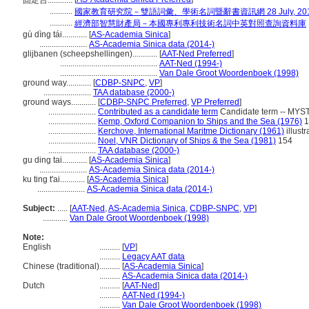
固定台............
...........
國家教育研究院－雙語詞彙、學術名詞暨辭書資訊網 28 July, 20
...........
經濟部智慧財產局－本國專利專利技術名詞中英對照查詢資料庫
gù dìng tái............
[
AS-Academia Sinica
]
.......................
AS-Academia Sinica data (2014-)
glijbanen (scheepshellingen)............
[
AAT-Ned Preferred
]
...............................................
AAT-Ned (1994-)
...............................................
Van Dale Groot Woordenboek (1998)
ground way............
[
CDBP-SNPC
,
VP
]
.......................
TAA database (2000-)
ground ways............
[
CDBP-SNPC Preferred
,
VP Preferred
]
.......................
Contributed as a candidate term
Candidate term -- MYST
.......................
Kemp, Oxford Companion to Ships and the Sea (1976)
1
.......................
Kerchove, International Maritme Dictionary (1961)
illustr
.......................
Noel, VNR Dictionary of Ships & the Sea (1981)
154
.......................
TAA database (2000-)
gu ding tai............
[
AS-Academia Sinica
]
.......................
AS-Academia Sinica data (2014-)
ku ting t'ai............
[
AS-Academia Sinica
]
.......................
AS-Academia Sinica data (2014-)
Subject:
.....
[
AAT-Ned
,
AS-Academia Sinica
,
CDBP-SNPC
,
VP
]
............
Van Dale Groot Woordenboek (1998)
Note:
English
..........
[
VP
]
..........
Legacy AAT data
Chinese (traditional)
..........
[
AS-Academia Sinica
]
..........
AS-Academia Sinica data (2014-)
Dutch
..........
[
AAT-Ned
]
..........
AAT-Ned (1994-)
..........
Van Dale Groot Woordenboek (1998)