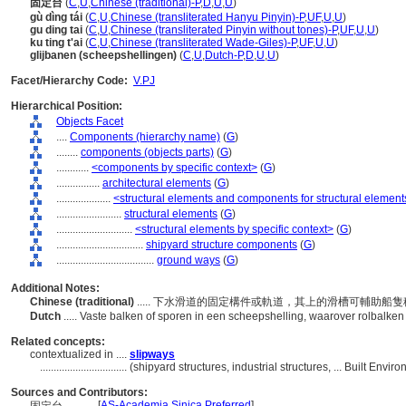
固定台
(
C
,
U
,
Chinese (traditional)-P
,
D
,
U
,
U
)
gù dìng tái
(
C
,
U
,
Chinese (transliterated Hanyu Pinyin)-P
,
UF
,
U
,
U
)
gu ding tai
(
C
,
U
,
Chinese (transliterated Pinyin without tones)-P
,
UF
,
U
,
U
)
ku ting t'ai
(
C
,
U
,
Chinese (transliterated Wade-Giles)-P
,
UF
,
U
,
U
)
glijbanen (scheepshellingen)
(
C
,
U
,
Dutch-P
,
D
,
U
,
U
)
Facet/Hierarchy Code:
V.PJ
Hierarchical Position:
Objects Facet
....
Components (hierarchy name)
(
G
)
........
components (objects parts)
(
G
)
............
<components by specific context>
(
G
)
................
architectural elements
(
G
)
....................
<structural elements and components for structural element
........................
structural elements
(
G
)
............................
<structural elements by specific context>
(
G
)
................................
shipyard structure components
(
G
)
....................................
ground ways
(
G
)
Additional Notes:
Chinese (traditional)
..... 下水滑道的固定構件或軌道，其上的滑槽可輔助船
Dutch
..... Vaste balken of sporen in een scheepshelling, waarover rolbalken
Related concepts:
contextualized in ....
slipways
................................
(shipyard structures, industrial structures, ... Built En
Sources and Contributors:
[
AS-Academia Sinica Preferred
]