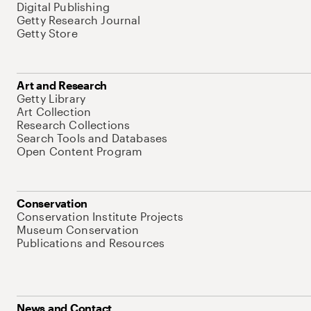
Digital Publishing
Getty Research Journal
Getty Store
Art and Research
Getty Library
Art Collection
Research Collections
Search Tools and Databases
Open Content Program
Conservation
Conservation Institute Projects
Museum Conservation
Publications and Resources
News and Contact