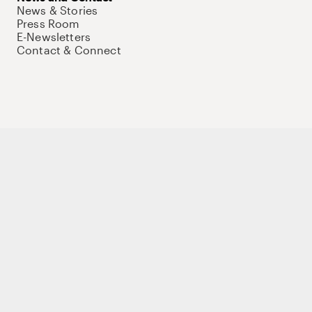
News & Stories
Press Room
E-Newsletters
Contact & Connect