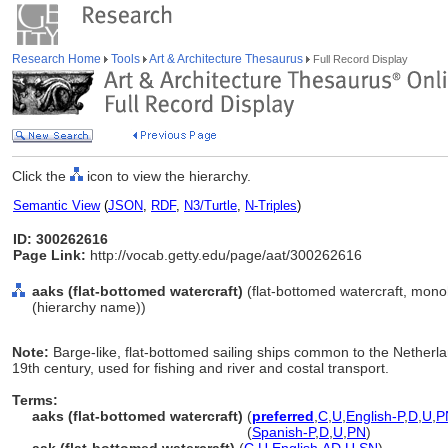
Research Home
Tools
Art & Architecture Thesaurus
Full Record Display
Click the
icon to view the hierarchy.
Semantic View
(
JSON
,
RDF
,
N3/Turtle
,
N-Triples
)
ID: 300262616
Page Link:
http://vocab.getty.edu/page/aat/300262616
aaks (flat-bottomed watercraft)
(flat-bottomed watercraft, mono
(hierarchy name))
Note:
Barge-like, flat-bottomed sailing ships common to the Netherl
19th century, used for fishing and river and costal transport.
Terms:
aaks (flat-bottomed watercraft)
(
preferred
,
C
,
U
,
English-P
,
D
,
U
,
P
aaks
(flat-bottomed watercraft)
(
Spanish-P
,
D
,
U
,
PN
)