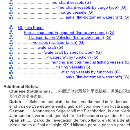
............................
merchant vessels
(
G
)
................................
<merchant vessels by cargo type>
(
G
)
....................................
cargo vessels
(
G
)
........................................
aaks (flat-bottomed watercraft)
(
G
)
Objects Facet
....
Furnishings and Equipment (hierarchy name)
(
G
)
........
Transportation Vehicles (hierarchy name)
(
G
)
............
vehicles (transportation)
(
G
)
................
watercraft
(
G
)
....................
<watercraft by specific type>
(
G
)
........................
<watercraft by function>
(
G
)
............................
hunting and commercial fishing vessels
(
G
................................
fishing vessels
(
G
)
....................................
<fishing vessels by function>
(
G
)
........................................
aaks (flat-bottomed watercraft)
(
G
)
Additional Notes:
Chinese (traditional)
..... 外觀近似於駁船的平底帆船，普遍
及河運與沿海運輸。
Dutch
..... Schuiten met platte bodem, voorkomend in Nederland
eind van de 19e eeuw. meestal gebruikt voor rivier- en kusttranspo
German
..... Kahnartiges Segelschiff mit Flachboden, in den Nie
Jahrhunderts verbreitet, genutzt für die Fischerei sowie den Flus
Spanish
..... Barco de navegación de fondo llano, en forma de 
Media hasta el final del siglo XIX. Utilizada para la pesca y para el