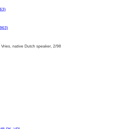
63)
1963)
 Vries, native Dutch speaker, 2/98