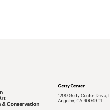
Getty Center
On
1200 Getty Center Drive, 
Art
Angeles, CA 90049
 & Conservation