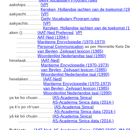
.................
Getty Vocabulary Program rules
aakships............
[
VP
]
.................
Kersken, Hollandse jachten van de toekomst (19
aakyacht............
[
VP
]
.................
Getty Vocabulary Program rules
aakyachts............
[
VP
]
....................
Kersken, Hollandse jachten van de toekomst (
aken ()............
[
AAT-Ned Preferred
,
VP
]
.................
AAT-Ned (1994-)
.................
Maritieme Encyclopedie (1970-1973)
.................
Personal Communication
as per Henriette Kets De
.................
van Beylen, Zeilvaart lexicon (1985)
.................
Woordenlijst Nederlandse taal (1990)
hevelaak............
[
AAT-Ned
]
.................
Maritieme Encyclopedie (1970-1973)
.................
van Beylen, Zeilvaart lexicon (1985)
.................
Woordenlijst Nederlandse taal (1990)
hevelaken............
[
AAT-Ned
]
....................
Maritieme Encyclopedie (1970-1973)
....................
van Beylen, Zeilvaart lexicon (1985)
....................
Woordenlijst Nederlandse taal (1990)
ya ke bo chuan............
[
AS-Academia Sinica
]
.............................
AS-Academia Sinica data (2014-)
ya k'o po ch'uan............
[
AS-Academia Sinica
]
.............................
AS-Academia Sinica data (2014-)
yǎ kè bó chuán............
[
AS-Academia Sinica
]
.............................
AS-Academia Sinica data (2014-)