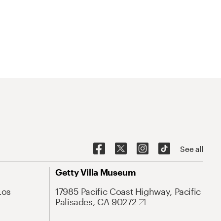
See all
Getty Villa Museum
Los
17985 Pacific Coast Highway, Pacific
Palisades, CA 90272