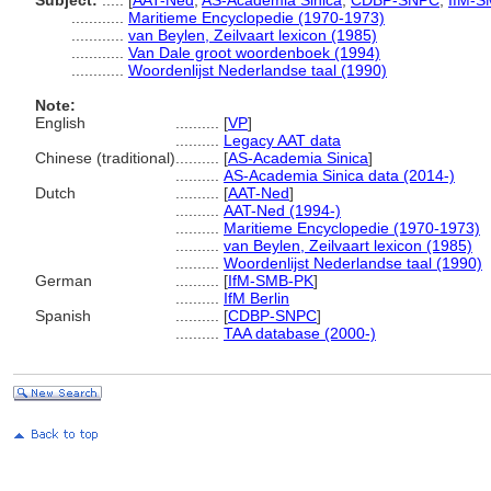
Subject:
.....
[
AAT-Ned
,
AS-Academia Sinica
,
CDBP-SNPC
,
IfM-S
............
Maritieme Encyclopedie (1970-1973)
............
van Beylen, Zeilvaart lexicon (1985)
............
Van Dale groot woordenboek (1994)
............
Woordenlijst Nederlandse taal (1990)
Note:
English
..........
[
VP
]
..........
Legacy AAT data
Chinese (traditional)
..........
[
AS-Academia Sinica
]
..........
AS-Academia Sinica data (2014-)
Dutch
..........
[
AAT-Ned
]
..........
AAT-Ned (1994-)
..........
Maritieme Encyclopedie (1970-1973)
..........
van Beylen, Zeilvaart lexicon (1985)
..........
Woordenlijst Nederlandse taal (1990)
German
..........
[
IfM-SMB-PK
]
..........
IfM Berlin
Spanish
..........
[
CDBP-SNPC
]
..........
TAA database (2000-)