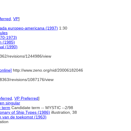
erred
,
VP
]
strada europeo-americana (1997)
1:30
ules
970-1973)
on (1985)
aal (1990)
362/revisions/1244986/view
nline]
http://www.zeno.org/nid/20006182046
8363/revisions/1087176/view
ferred
,
VP Preferred
]
 en singular
e term
Candidate term -- MYSTIC --2/98
onary of Ship Types (1986)
illustration, 38
n van de toekomst (1963)
ration