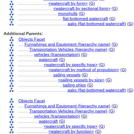
........................
<watercraft by form>
(
G
)
............................
<watercraft by sectional form>
(
G
)
................................
monohulls
(
G
)
....................................
flat-bottomed watercraft
(
G
)
........................................
aaks (flat-bottomed watercraft)
(
G
)
Additional Parents:
Objects Facet
....
Furnishings and Equipment (hierarchy name)
(
G
)
........
Transportation Vehicles (hierarchy name)
(
G
)
............
vehicles (transportation)
(
G
)
................
watercraft
(
G
)
....................
<watercraft by specific type>
(
G
)
........................
<watercraft by method of propulsion>
(
G
)
............................
sailing vessels
(
G
)
................................
<sailing vessels by size>
(
G
)
....................................
sailing ships
(
G
)
........................................
aaks (flat-bottomed watercraft)
(
G
)
Objects Facet
....
Furnishings and Equipment (hierarchy name)
(
G
)
........
Transportation Vehicles (hierarchy name)
(
G
)
............
vehicles (transportation)
(
G
)
................
watercraft
(
G
)
....................
<watercraft by specific type>
(
G
)
........................
<watercraft by function>
(
G
)