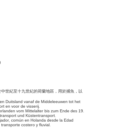
)
出現於中世紀至十九世紀的荷蘭地區，用於捕魚，以
 en Duitsland vanaf de Middeleeuwen tot het
rt en voor de visserij.
derlanden vom Mittelalter bis zum Ende des 19.
stransport und Küstentransport.
alijador, común en Holanda desde la Edad
 transporte costero y fluvial.