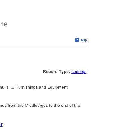
Record Type:
concept
hulls, ... Furnishings and Equipment
ands from the Middle Ages to the end of the
N
)