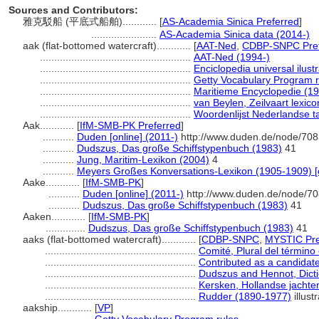
Sources and Contributors:
雅克駁船 (平底式船舶)............
[
AS-Academia Sinica Preferred
]
.......................
AS-Academia Sinica data (2014-)
aak (flat-bottomed watercraft)............
[
AAT-Ned
,
CDBP-SNPC Pref
.....................................................
AAT-Ned (1994-)
.....................................................
Enciclopedia universal ilu
.....................................................
Getty Vocabulary Program r
.....................................................
Maritieme Encyclopedie (1
.....................................................
van Beylen, Zeilvaart lexic
.....................................................
Woordenlijst Nederlandse t
Aak............
[
IfM-SMB-PK Preferred
]
...........
Duden [online] (2011-)
http://www.duden.de/node/708
...........
Dudszus, Das große Schiffstypenbuch (1983)
41
...........
Jung, Maritim-Lexikon (2004)
4
...........
Meyers Großes Konversations-Lexikon (1905-1909) [o
Aake............
[
IfM-SMB-PK
]
...........
Duden [online] (2011-)
http://www.duden.de/node/70
...........
Dudszus, Das große Schiffstypenbuch (1983)
41
Aaken............
[
IfM-SMB-PK
]
..............
Dudszus, Das große Schiffstypenbuch (1983)
41
aaks (flat-bottomed watercraft)............
[
CDBP-SNPC
,
MYSTIC Pre
.....................................................
Comité, Plural del término
.....................................................
Contributed as a candidat
.....................................................
Dudszus and Hennot, Dicti
.....................................................
Kersken, Hollandse jachte
.....................................................
Rudder (1890-1977)
illust
aakship............
[
VP
]