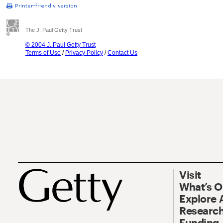
The J. Paul Getty Trust
© 2004 J. Paul Getty Trust
Terms of Use
/
Privacy Policy
/
Contact Us
Visit
What’s 
Explore 
Research
Funding