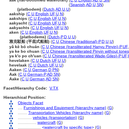
aak (flat-bottomed watercraft)
(
C
,
U
,
English
,
AD
,
U
,
SN
)
aak
(flat-bottomed watercraft)
(
Spanish
,
AD
,
U
,
SN
)
aak
(platbodem)
(
Dutch
,
AD
,
U
,
U
)
aakship
(
C
,
U
,
English
,
UF
,
U
,
N
)
aakships
(
C
,
U
,
English
,
UF
,
U
,
N
)
aakyacht
(
C
,
U
,
English
,
UF
,
U
,
N
)
aakyachts
(
C
,
U
,
English
,
UF
,
U
,
N
)
aken
(
C
,
U
,
English
,
UF
,
U
,
N
)
aken
(platbodems)
(
Dutch-P
,
D
,
U
,
U
)
雅克駁船 (平底式船舶)
(
C
,
U
,
Chinese (traditional)-P
,
D
,
U
,
U
)
yǎ kè bó chuán
(
C
,
U
,
Chinese (transliterated Hanyu Pinyin)-P
,
UF
,
ya ke bo chuan
(
C
,
U
,
Chinese (transliterated Pinyin without tones
ya k'o po ch'uan
(
C
,
U
,
Chinese (transliterated Wade-Giles)-P
,
UF
,
hevelaken
(
C
,
U
,
Dutch
,
UF
,
U
,
U
)
hevelaak
(
C
,
U
,
Dutch
,
UF
,
U
,
U
)
Aaken
(
C
,
U
,
German
,
D
,
PN
)
Aak
(
C
,
U
,
German-P
,
AD
,
SN
)
Aake
(
C
,
U
,
German
,
AD
,
SN
)
Facet/Hierarchy Code:
V.TX
Hierarchical Position:
Objects Facet
....
Furnishings and Equipment (hierarchy name)
(
G
)
........
Transportation Vehicles (hierarchy name)
(
G
)
............
vehicles (transportation)
(
G
)
................
watercraft
(
G
)
....................
<watercraft by specific type>
(
G
)