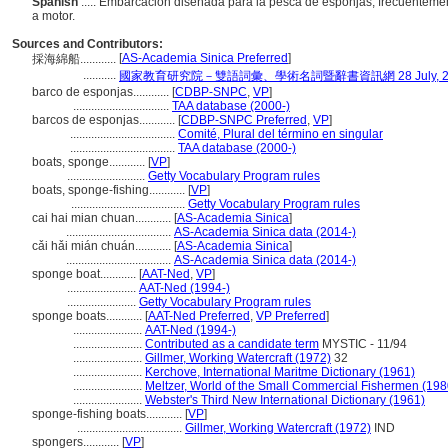
Spanish
..... Embarcación diseñada para la pesca de esponjas; frecuentemen
a motor.
Sources and Contributors:
[
AS-Academia Sinica Preferred
]
採海綿船............
...........
國家教育研究院－雙語詞彙、學術名詞暨辭書資訊網 28 July, 2
barco de esponjas............
[
CDBP-SNPC
,
VP
]
................................
TAA database (2000-)
barcos de esponjas............
[
CDBP-SNPC Preferred
,
VP
]
...................................
Comité, Plural del término en singular
...................................
TAA database (2000-)
boats, sponge............
[
VP
]
..........................
Getty Vocabulary Program rules
boats, sponge-fishing............
[
VP
]
......................................
Getty Vocabulary Program rules
cai hai mian chuan............
[
AS-Academia Sinica
]
...................................
AS-Academia Sinica data (2014-)
cǎi hǎi mián chuán............
[
AS-Academia Sinica
]
...................................
AS-Academia Sinica data (2014-)
sponge boat............
[
AAT-Ned
,
VP
]
.......................
AAT-Ned (1994-)
.......................
Getty Vocabulary Program rules
sponge boats............
[
AAT-Ned Preferred
,
VP Preferred
]
.......................
AAT-Ned (1994-)
.......................
Contributed as a candidate term
MYSTIC - 11/94
.......................
Gillmer, Working Watercraft (1972)
32
.......................
Kerchove, International Maritme Dictionary (1961)
.......................
Meltzer, World of the Small Commercial Fishermen (198
.......................
Webster's Third New International Dictionary (1961)
sponge-fishing boats............
[
VP
]
...................................
Gillmer, Working Watercraft (1972)
IND
spongers............
[
VP
]