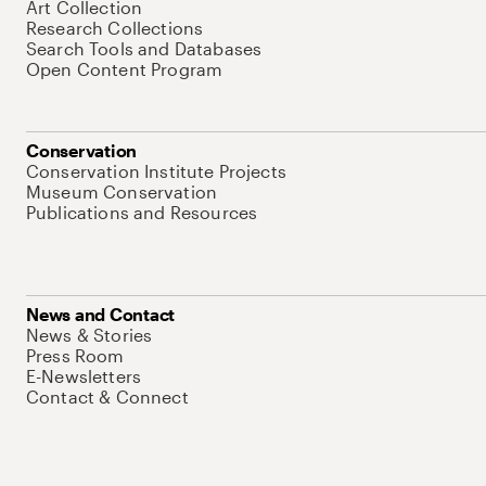
Art Collection
Research Collections
Search Tools and Databases
Open Content Program
Conservation
Conservation Institute Projects
Museum Conservation
Publications and Resources
News and Contact
News & Stories
Press Room
E-Newsletters
Contact & Connect