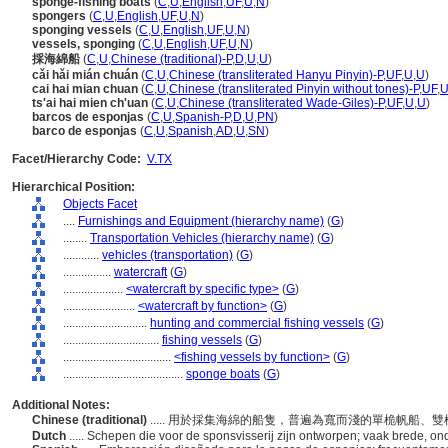
sponge-fishing boats
(
C
,
U
,
English
,
UF
,
U
,
N
)
spongers
(
C
,
U
,
English
,
UF
,
U
,
N
)
sponging vessels
(
C
,
U
,
English
,
UF
,
U
,
N
)
vessels, sponging
(
C
,
U
,
English
,
UF
,
U
,
N
)
採海綿船
(
C
,
U
,
Chinese (traditional)-P
,
D
,
U
,
U
)
cǎi hǎi mián chuán
(
C
,
U
,
Chinese (transliterated Hanyu Pinyin)-P
,
UF
,
U
,
U
)
cai hai mian chuan
(
C
,
U
,
Chinese (transliterated Pinyin without tones)-P
,
UF
,
ts'ai hai mien ch'uan
(
C
,
U
,
Chinese (transliterated Wade-Giles)-P
,
UF
,
U
,
U
)
barcos de esponjas
(
C
,
U
,
Spanish-P
,
D
,
U
,
PN
)
barco de esponjas
(
C
,
U
,
Spanish
,
AD
,
U
,
SN
)
Facet/Hierarchy Code:
V.TX
Hierarchical Position:
Objects Facet
....
Furnishings and Equipment (hierarchy name)
(
G
)
........
Transportation Vehicles (hierarchy name)
(
G
)
............
vehicles (transportation)
(
G
)
................
watercraft
(
G
)
....................
<watercraft by specific type>
(
G
)
........................
<watercraft by function>
(
G
)
............................
hunting and commercial fishing vessels
(
G
)
................................
fishing vessels
(
G
)
....................................
<fishing vessels by function>
(
G
)
........................................
sponge boats
(
G
)
Additional Notes:
Chinese (traditional)
..... 用於採集海綿的船隻，普遍為寬而淺的單桅帆船
Dutch
..... Schepen die voor de sponsvisserij zijn ontworpen; vaak brede, 