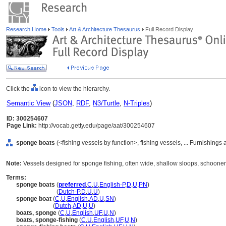
Research Home
Tools
Art & Architecture Thesaurus
Full Record Display
Click the
icon to view the hierarchy.
Semantic View
(
JSON
,
RDF
,
N3/Turtle
,
N-Triples
)
ID: 300254607
Page Link:
http://vocab.getty.edu/page/aat/300254607
sponge boats
(<fishing vessels by function>, fishing vessels, ... Furnishin
Note:
Vessels designed for sponge fishing, often wide, shallow sloops, schooners
Terms:
sponge boats
(
preferred
,
C
,
U
,
English-P
,
D
,
U
,
PN
)
sponge boats
(
Dutch-P
,
D
,
U
,
U
)
sponge boat
(
C
,
U
,
English
,
AD
,
U
,
SN
)
sponge boat
(
Dutch
,
AD
,
U
,
U
)
boats, sponge
(
C
,
U
,
English
,
UF
,
U
,
N
)
boats, sponge-fishing
(
C
,
U
,
English
,
UF
,
U
,
N
)