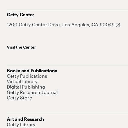
Getty Center
1200 Getty Center Drive, Los Angeles, CA 90049
Visit the Center
Books and Publications
Getty Publications
Virtual Library
Digital Publishing
Getty Research Journal
Getty Store
Art and Research
Getty Library