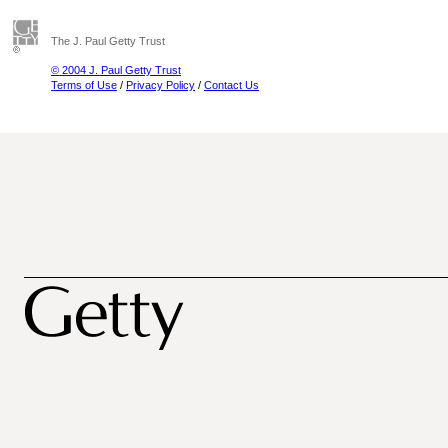
The J. Paul Getty Trust
© 2004 J. Paul Getty Trust
Terms of Use
/
Privacy Policy
/
Contact Us