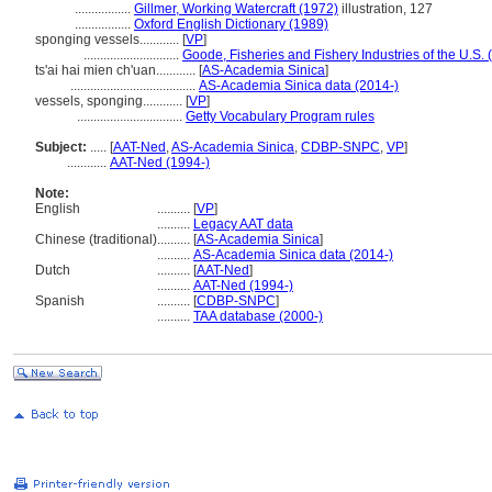
.................
Gillmer, Working Watercraft (1972)
illustration, 127
.................
Oxford English Dictionary (1989)
sponging vessels............
[
VP
]
.............................
Goode, Fisheries and Fishery Industries of the U.S.
ts'ai hai mien ch'uan............
[
AS-Academia Sinica
]
......................................
AS-Academia Sinica data (2014-)
vessels, sponging............
[
VP
]
................................
Getty Vocabulary Program rules
Subject:
.....
[
AAT-Ned
,
AS-Academia Sinica
,
CDBP-SNPC
,
VP
]
............
AAT-Ned (1994-)
Note:
English
..........
[
VP
]
..........
Legacy AAT data
Chinese (traditional)
..........
[
AS-Academia Sinica
]
..........
AS-Academia Sinica data (2014-)
Dutch
..........
[
AAT-Ned
]
..........
AAT-Ned (1994-)
Spanish
..........
[
CDBP-SNPC
]
..........
TAA database (2000-)