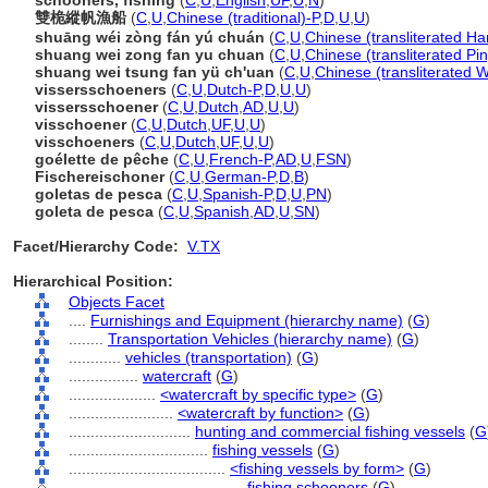
schooners, fishing
(
C
,
U
,
English
,
UF
,
U
,
N
)
雙桅縱帆漁船
(
C
,
U
,
Chinese (traditional)-P
,
D
,
U
,
U
)
shuāng wéi zòng fán yú chuán
(
C
,
U
,
Chinese (transliterated Ha
shuang wei zong fan yu chuan
(
C
,
U
,
Chinese (transliterated Pin
shuang wei tsung fan yü ch'uan
(
C
,
U
,
Chinese (transliterated 
vissersschoeners
(
C
,
U
,
Dutch-P
,
D
,
U
,
U
)
vissersschoener
(
C
,
U
,
Dutch
,
AD
,
U
,
U
)
visschoener
(
C
,
U
,
Dutch
,
UF
,
U
,
U
)
visschoeners
(
C
,
U
,
Dutch
,
UF
,
U
,
U
)
goélette de pêche
(
C
,
U
,
French-P
,
AD
,
U
,
FSN
)
Fischereischoner
(
C
,
U
,
German-P
,
D
,
B
)
goletas de pesca
(
C
,
U
,
Spanish-P
,
D
,
U
,
PN
)
goleta de pesca
(
C
,
U
,
Spanish
,
AD
,
U
,
SN
)
Facet/Hierarchy Code:
V.TX
Hierarchical Position:
Objects Facet
....
Furnishings and Equipment (hierarchy name)
(
G
)
........
Transportation Vehicles (hierarchy name)
(
G
)
............
vehicles (transportation)
(
G
)
................
watercraft
(
G
)
....................
<watercraft by specific type>
(
G
)
........................
<watercraft by function>
(
G
)
............................
hunting and commercial fishing vessels
(
G
................................
fishing vessels
(
G
)
....................................
<fishing vessels by form>
(
G
)
........................................
fishing schooners
(
G
)