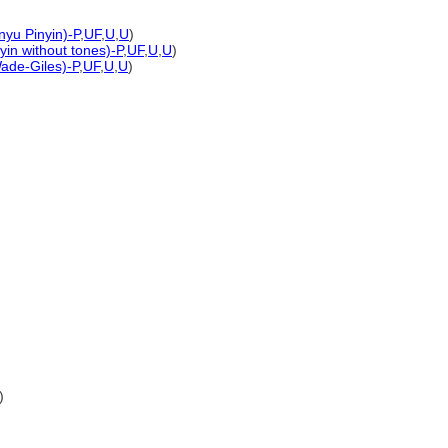
nyu Pinyin)-P
,
UF
,
U
,
U
)
yin without tones)-P
,
UF
,
U
,
U
)
Wade-Giles)-P
,
UF
,
U
,
U
)
)