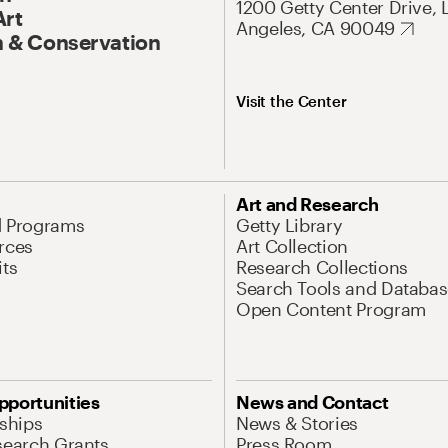
1200 Getty Center Drive, 
Art
Angeles, CA 90049
 & Conservation
Visit the Center
Art and Research
d Programs
Getty Library
rces
Art Collection
its
Research Collections
Search Tools and Databas
Open Content Program
pportunities
News and Contact
nships
News & Stories
search Grants
Press Room