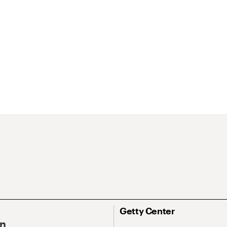
Getty Center
On