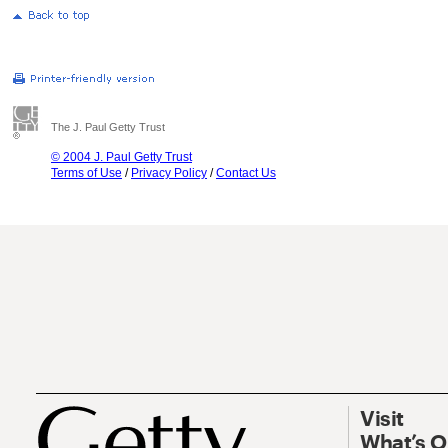
The J. Paul Getty Trust
© 2004 J. Paul Getty Trust
Terms of Use
/
Privacy Policy
/
Contact Us
Visit
What’s 