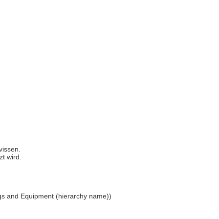
 vissen.
zt wird.
ings and Equipment (hierarchy name))