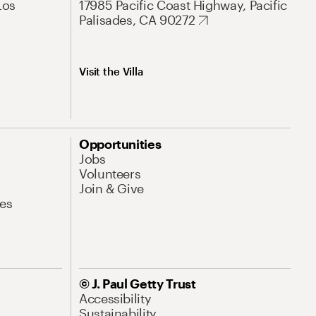
Los
17985 Pacific Coast Highway, Pacific
Palisades, CA 90272
Visit the Villa
Opportunities
Jobs
Volunteers
Join & Give
es
© J. Paul Getty Trust
Accessibility
Sustainability