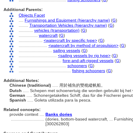
Additional Parents:
Objects Facet
....
Furnishings and Equipment (hierarchy name)
(
G
)
........
Transportation Vehicles (hierarchy name)
(
G
)
............
vehicles (transportation)
(
G
)
................
watercraft
(
G
)
....................
<watercraft by specific type>
(
G
)
........................
<watercraft by method of propulsion>
(
G
)
............................
sailing vessels
(
G
)
................................
<sailing vessels by rig type>
(
G
)
....................................
fore-and-aft-rigged vessels
(
G
)
........................................
schooners
(
G
)
............................................
fishing schooners
(
G
)
Additional Notes:
Chinese (traditional)
..... 用於補魚的雙桅縱帆船。
Dutch
..... Schepen met schoenertuig die worden gebruikt bij het
German
..... Schonergetakeltes Schiff, das für die Fischerei genut
Spanish
..... Goleta utilizada para la pesca.
Related concepts:
provide context ....
Banks dories
............................
(dories, bottom-based watercraft, ... Furnish
[300262803]