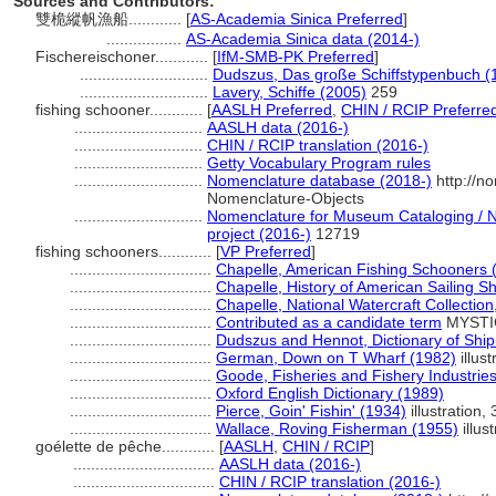
Sources and Contributors:
雙桅縱帆漁船............
[
AS-Academia Sinica Preferred
]
.................
AS-Academia Sinica data (2014-)
Fischereischoner............
[
IfM-SMB-PK Preferred
]
.............................
Dudszus, Das große Schiffstypenbuch (
.............................
Lavery, Schiffe (2005)
259
fishing schooner............
[
AASLH Preferred
,
CHIN / RCIP Preferre
.............................
AASLH data (2016-)
.............................
CHIN / RCIP translation (2016-)
.............................
Getty Vocabulary Program rules
.............................
Nomenclature database (2018-)
http://n
Nomenclature-Objects
.............................
Nomenclature for Museum Cataloging / No
project (2016-)
12719
fishing schooners............
[
VP Preferred
]
................................
Chapelle, American Fishing Schooners 
................................
Chapelle, History of American Sailing S
................................
Chapelle, National Watercraft Collection
................................
Contributed as a candidate term
MYSTIC
................................
Dudszus and Hennot, Dictionary of Shi
................................
German, Down on T Wharf (1982)
illust
................................
Goode, Fisheries and Fishery Industries
................................
Oxford English Dictionary (1989)
................................
Pierce, Goin' Fishin' (1934)
illustration,
................................
Wallace, Roving Fisherman (1955)
illust
goélette de pêche............
[
AASLH
,
CHIN / RCIP
]
................................
AASLH data (2016-)
................................
CHIN / RCIP translation (2016-)