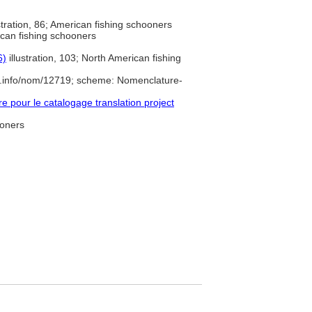
stration, 86; American fishing schooners
can fishing schooners
6)
illustration, 103; North American fishing
e.info/nom/12719; scheme: Nomenclature-
pour le catalogage translation project
ooners