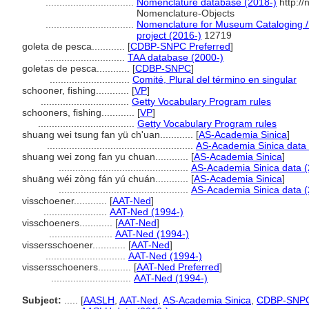
................................
Nomenclature database (2018-)
http:/
Nomenclature-Objects
................................
Nomenclature for Museum Cataloging / 
project (2016-)
12719
goleta de pesca............
[
CDBP-SNPC Preferred
]
.............................
TAA database (2000-)
goletas de pesca............
[
CDBP-SNPC
]
.............................
Comité, Plural del término en singular
schooner, fishing............
[
VP
]
................................
Getty Vocabulary Program rules
schooners, fishing............
[
VP
]
...................................
Getty Vocabulary Program rules
shuang wei tsung fan yü ch'uan............
[
AS-Academia Sinica
]
.....................................................
AS-Academia Sinica data 
shuang wei zong fan yu chuan............
[
AS-Academia Sinica
]
...............................................
AS-Academia Sinica data (
shuāng wéi zòng fán yú chuán............
[
AS-Academia Sinica
]
...............................................
AS-Academia Sinica data (
visschoener............
[
AAT-Ned
]
.......................
AAT-Ned (1994-)
visschoeners............
[
AAT-Ned
]
.......................
AAT-Ned (1994-)
vissersschoener............
[
AAT-Ned
]
.............................
AAT-Ned (1994-)
vissersschoeners............
[
AAT-Ned Preferred
]
.............................
AAT-Ned (1994-)
Subject:
.....
[
AASLH
,
AAT-Ned
,
AS-Academia Sinica
,
CDBP-SNP