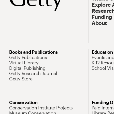
Explore 
Research
Funding
About
Books and Publications
Education
Getty Publications
Events an
Virtual Library
K-12 Resou
Digital Publishing
School Vis
Getty Research Journal
Getty Store
Conservation
Funding O
Conservation Institute Projects
Paid Inter
Museum Conservation
Library Re