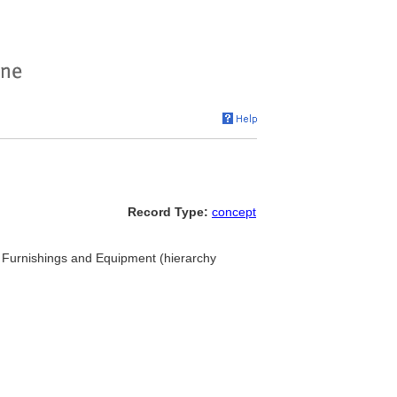
Record Type:
concept
.. Furnishings and Equipment (hierarchy