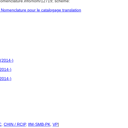
/nomenclature.info/nom/12719; scheme:
Nomenclature pour le catalogage translation
(2014-)
2014-)
2014-)
C
,
CHIN / RCIP
,
IfM-SMB-PK
,
VP
]