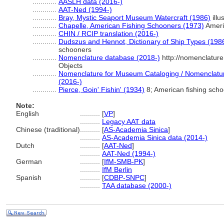
............
AASLH data (2016-)
............
AAT-Ned (1994-)
............
Bray, Mystic Seaport Museum Watercraft (1986)
illu
............
Chapelle, American Fishing Schooners (1973)
Ameri
............
CHIN / RCIP translation (2016-)
............
Dudszus and Hennot, Dictionary of Ship Types (198
schooners
............
Nomenclature database (2018-)
http://nomenclatur
Objects
............
Nomenclature for Museum Cataloging / Nomenclature 
(2016-)
............
Pierce, Goin' Fishin' (1934)
8; American fishing sch
Note:
English
..........
[
VP
]
..........
Legacy AAT data
Chinese (traditional)
..........
[
AS-Academia Sinica
]
..........
AS-Academia Sinica data (2014-)
Dutch
..........
[
AAT-Ned
]
..........
AAT-Ned (1994-)
German
..........
[
IfM-SMB-PK
]
..........
IfM Berlin
Spanish
..........
[
CDBP-SNPC
]
..........
TAA database (2000-)