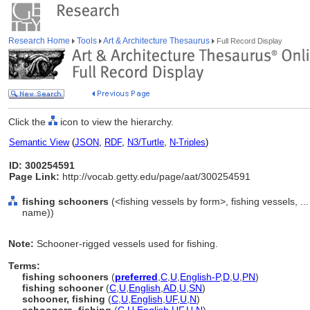
Research Home
Tools
Art & Architecture Thesaurus
Full Record Display
Click the
icon to view the hierarchy.
Semantic View
(
JSON
,
RDF
,
N3/Turtle
,
N-Triples
)
ID: 300254591
Page Link:
http://vocab.getty.edu/page/aat/300254591
fishing schooners
(<fishing vessels by form>, fishing vessels, .
name))
Note:
Schooner-rigged vessels used for fishing.
Terms:
fishing schooners
(
preferred
,
C
,
U
,
English-P
,
D
,
U
,
PN
)
fishing schooner
(
C
,
U
,
English
,
AD
,
U
,
SN
)
schooner, fishing
(
C
,
U
,
English
,
UF
,
U
,
N
)