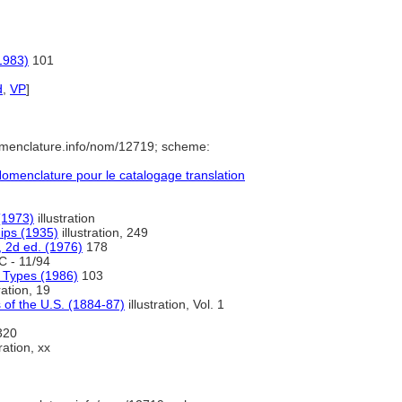
1983)
101
d
,
VP
]
omenclature.info/nom/12719; scheme:
menclature pour le catalogage translation
(1973)
illustration
hips (1935)
illustration, 249
, 2d ed. (1976)
178
 - 11/94
p Types (1986)
103
ration, 19
 of the U.S. (1884-87)
illustration, Vol. 1
 320
ration, xx