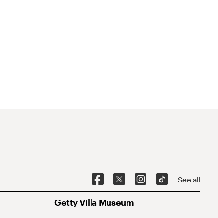
See all
Getty Villa Museum