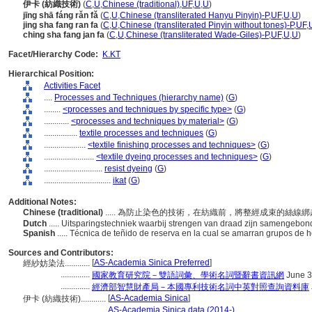
伊卡 (紡織技術)
(
C
,
U
,
Chinese (traditional)
,
UF
,
U
,
U
)
jīng shā fáng rǎn fǎ
(
C
,
U
,
Chinese (transliterated Hanyu Pinyin)-P
,
UF
,
U
,
U
)
jing sha fang ran fa
(
C
,
U
,
Chinese (transliterated Pinyin without tones)-P
,
UF
,
ching sha fang jan fa
(
C
,
U
,
Chinese (transliterated Wade-Giles)-P
,
UF
,
U
,
U
)
Facet/Hierarchy Code:
K.KT
Hierarchical Position:
Activities Facet
....
Processes and Techniques (hierarchy name)
(
G
)
........
<processes and techniques by specific type>
(
G
)
............
<processes and techniques by material>
(
G
)
................
textile processes and techniques
(
G
)
....................
<textile finishing processes and techniques>
(
G
)
........................
<textile dyeing processes and techniques>
(
G
)
............................
resist dyeing
(
G
)
................................
ikat
(
G
)
Additional Notes:
Chinese (traditional)
..... 為防止染色的技術，在紡織前，將整經成束的絲線
Dutch
..... Uitsparingstechniek waarbij strengen van draad zijn samengebo
Spanish
..... Técnica de teñido de reserva en la cual se amarran grupos de he
Sources and Contributors:
[
AS-Academia Sinica Preferred
]
經紗妨染法............
..............
國家教育研究院－雙語詞彙、學術名詞暨辭書資訊網
June 3
..............
經濟部智慧財產局－本國專利技術名詞中英對照查詢資料庫
[
AS-Academia Sinica
]
伊卡 (紡織技術)............
....................
AS-Academia Sinica data (2014-)