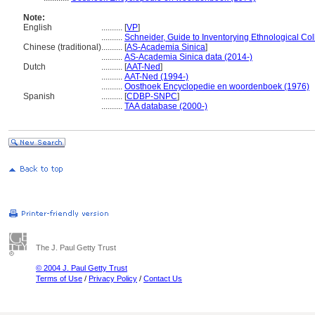
Note:
English
..........
[
VP
]
..........
Schneider, Guide to Inventorying Ethnological Col
Chinese (traditional)
..........
[
AS-Academia Sinica
]
..........
AS-Academia Sinica data (2014-)
Dutch
..........
[
AAT-Ned
]
..........
AAT-Ned (1994-)
..........
Oosthoek Encyclopedie en woordenboek (1976)
Spanish
..........
[
CDBP-SNPC
]
..........
TAA database (2000-)
The J. Paul Getty Trust
© 2004 J. Paul Getty Trust
Terms of Use
/
Privacy Policy
/
Contact Us