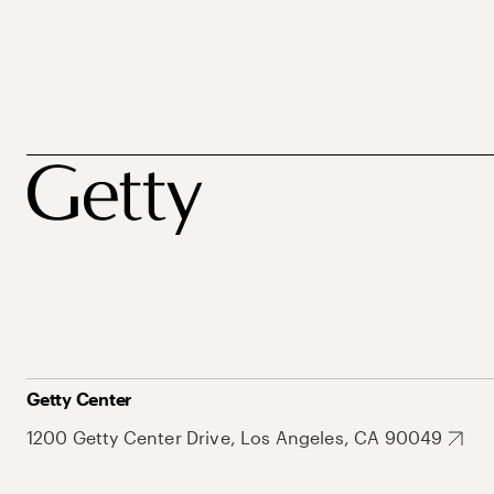
Getty Center
1200 Getty Center Drive, Los Angeles, CA 90049