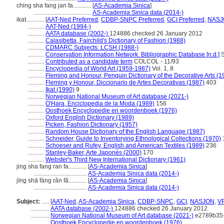
ching sha fang jan fa............
[
AS-Academia Sinica
]
......................................
AS-Academia Sinica data (2014-)
ikat............
[
AAT-Ned Preferred
,
CDBP-SNPC Preferred
,
GCI Preferred
,
NASJO
...........
AAT-Ned (1994-)
...........
AATA database (2002-)
124886 checked 26 January 2012
...........
Calasibetta, Fairchild's Dictionary of Fashion (1988)
...........
CDMARC Subjects: LCSH (1988-)
...........
Conservation Information Network. Bibliographic Database [n.d.]
S
...........
Contributed as a candidate term
COLCOL - 11/93
...........
Encyclopedia of World Art (1959-1987)
Vol. 1, 8
...........
Fleming and Honour, Penguin Dictionary of the Decorative Arts (1
...........
Fleming y Honour, Diccionario de Artes Decorativas (1987)
403
...........
Ikat (1990)
9
...........
Norwegian National Museum of Art database (2021-)
...........
O'Hara, Enciclopedia de la Moda (1989)
156
...........
Oosthoek Encyclopedie en woordenboek (1976)
...........
Oxford English Dictionary (1989)
...........
Picken, Fashion Dictionary (1957)
...........
Random House Dictionary of the English Language (1987)
...........
Schneider, Guide to Inventorying Ethnological Collections (1970)
...........
Schoeser and Rufey, English and American Textiles (1989)
236
...........
Stanley-Baker, Arte Japonés (2000)
170
...........
Webster's Third New International Dictionary (1961)
jing sha fang ran fa............
[
AS-Academia Sinica
]
...................................
AS-Academia Sinica data (2014-)
jīng shā fáng rǎn fǎ............
[
AS-Academia Sinica
]
...................................
AS-Academia Sinica data (2014-)
Subject:
.....
[
AAT-Ned
,
AS-Academia Sinica
,
CDBP-SNPC
,
GCI
,
NASJON
,
V
............
AATA database (2002-)
124886 checked 26 January 2012
............
Norwegian National Museum of Art database (2021-)
e2789b35-
............
Oosthoek Encyclopedie en woordenboek (1976)