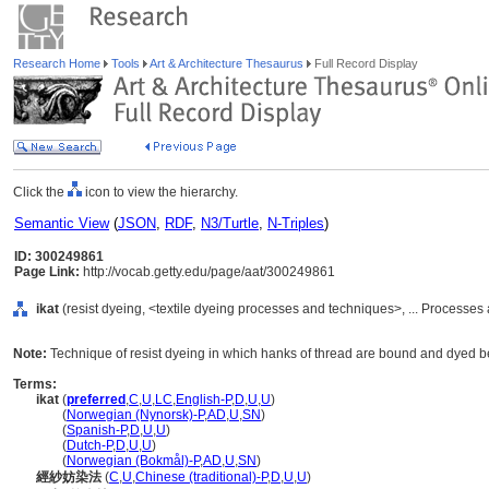
Research Home
Tools
Art & Architecture Thesaurus
Full Record Display
Click the
icon to view the hierarchy.
Semantic View
(
JSON
,
RDF
,
N3/Turtle
,
N-Triples
)
ID: 300249861
Page Link:
http://vocab.getty.edu/page/aat/300249861
ikat
(resist dyeing, <textile dyeing processes and techniques>, ... Processe
Note:
Technique of resist dyeing in which hanks of thread are bound and dyed be
Terms:
ikat
(
preferred
,
C
,
U
,
LC
,
English-P
,
D
,
U
,
U
)
ikat
(
Norwegian (Nynorsk)-P
,
AD
,
U
,
SN
)
ikat
(
Spanish-P
,
D
,
U
,
U
)
ikat
(
Dutch-P
,
D
,
U
,
U
)
ikat
(
Norwegian (Bokmål)-P
,
AD
,
U
,
SN
)
經紗妨染法
(
C
,
U
,
Chinese (traditional)-P
,
D
,
U
,
U
)