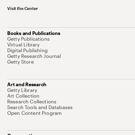
Visit the Center
Books and Publications
Getty Publications
Virtual Library
Digital Publishing
Getty Research Journal
Getty Store
Art and Research
Getty Library
Art Collection
Research Collections
Search Tools and Databases
Open Content Program