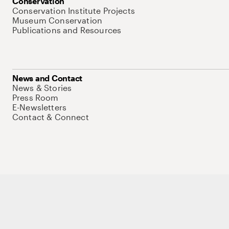
Conservation
Conservation Institute Projects
Museum Conservation
Publications and Resources
News and Contact
News & Stories
Press Room
E-Newsletters
Contact & Connect