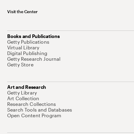
Visit the Center
Books and Publications
Getty Publications
Virtual Library
Digital Publishing
Getty Research Journal
Getty Store
Art and Research
Getty Library
Art Collection
Research Collections
Search Tools and Databases
Open Content Program