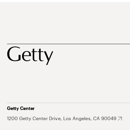
Getty Center
1200 Getty Center Drive, Los Angeles, CA 90049