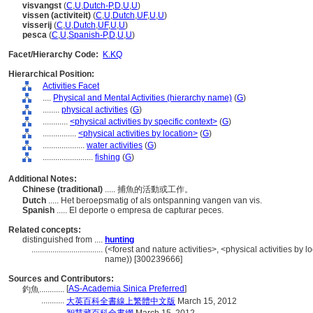
visvangst
(
C
,
U
,
Dutch-P
,
D
,
U
,
U
)
vissen (activiteit)
(
C
,
U
,
Dutch
,
UF
,
U
,
U
)
visserij
(
C
,
U
,
Dutch
,
UF
,
U
,
U
)
pesca
(
C
,
U
,
Spanish-P
,
D
,
U
,
U
)
Facet/Hierarchy Code:
K.KQ
Hierarchical Position:
Activities Facet
....
Physical and Mental Activities (hierarchy name)
(
G
)
........
physical activities
(
G
)
............
<physical activities by specific context>
(
G
)
................
<physical activities by location>
(
G
)
....................
water activities
(
G
)
........................
fishing
(
G
)
Additional Notes:
Chinese (traditional)
..... 捕魚的活動或工作。
Dutch
..... Het beroepsmatig of als ontspanning vangen van vis.
Spanish
..... El deporte o empresa de capturar peces.
Related concepts:
distinguished from ....
hunting
..................................
(<forest and nature activities>, <physical activities by l
name)) [300239666]
Sources and Contributors:
[
AS-Academia Sinica Preferred
]
釣魚............
...........
大英百科全書線上繁體中文版
March 15, 2012
...........