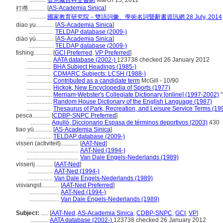
智慧藏百科全書網
March 15, 2012
[
AS-Academia Sinica
]
打撈............
...........
國家教育研究院－雙語詞彙、學術名詞暨辭書資訊網 28 July, 2014
diao yu............
[
AS-Academia Sinica
]
.................
TELDAP database (2009-)
diào yú............
[
AS-Academia Sinica
]
.................
TELDAP database (2009-)
fishing............
[
GCI Preferred
,
VP Preferred
]
.................
AATA database (2002-)
123738 checked 26 January 2012
.................
BHA Subject Headings (1985-)
.................
CDMARC Subjects: LCSH (1988-)
.................
Contributed as a candidate term
McGill - 10/90
.................
Hickok, New Encyclopedia of Sports (1977)
.................
Merriam-Webster's Collegiate Dictionary [online] (1997-2002)
"
.................
Random House Dictionary of the English Language (1987)
.................
Thesaurus of Park, Recreation, and Leisure Service Terms (19
pesca............
[
CDBP-SNPC Preferred
]
..............
Agulló, Diccionario Espasa de términos deportivos (2003)
430
tiao yü............
[
AS-Academia Sinica
]
.................
TELDAP database (2009-)
vissen (activiteit)............
[
AAT-Ned
]
...................................
AAT-Ned (1994-)
...................................
Van Dale Engels-Nederlands (1989)
visserij............
[
AAT-Ned
]
.................
AAT-Ned (1994-)
.................
Van Dale Engels-Nederlands (1989)
visvangst............
[
AAT-Ned Preferred
]
....................
AAT-Ned (1994-)
....................
Van Dale Engels-Nederlands (1989)
Subject:
.....
[
AAT-Ned
,
AS-Academia Sinica
,
CDBP-SNPC
,
GCI
,
VP
]
............
AATA database (2002-)
123738 checked 26 January 2012