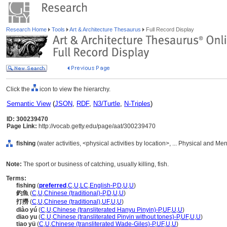
Research Home
Tools
Art & Architecture Thesaurus
Full Record Display
Click the
icon to view the hierarchy.
Semantic View
(
JSON
,
RDF
,
N3/Turtle
,
N-Triples
)
ID: 300239470
Page Link:
http://vocab.getty.edu/page/aat/300239470
fishing
(water activities, <physical activities by location>, ... Physical and Me
Note:
The sport or business of catching, usually killing, fish.
Terms:
fishing
(
preferred
,
C
,
U
,
LC
,
English-P
,
D
,
U
,
U
)
釣魚
(
C
,
U
,
Chinese (traditional)-P
,
D
,
U
,
U
)
打撈
(
C
,
U
,
Chinese (traditional)
,
UF
,
U
,
U
)
diào yú
(
C
,
U
,
Chinese (transliterated Hanyu Pinyin)-P
,
UF
,
U
,
U
)
diao yu
(
C
,
U
,
Chinese (transliterated Pinyin without tones)-P
,
UF
,
U
,
U
)
tiao yü
(
C
,
U
,
Chinese (transliterated Wade-Giles)-P
,
UF
,
U
,
U
)