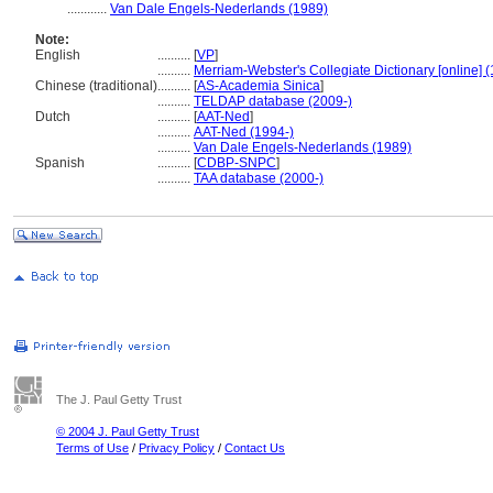
............
Van Dale Engels-Nederlands (1989)
Note:
English
..........
[
VP
]
..........
Merriam-Webster's Collegiate Dictionary [online] 
Chinese (traditional)
..........
[
AS-Academia Sinica
]
..........
TELDAP database (2009-)
Dutch
..........
[
AAT-Ned
]
..........
AAT-Ned (1994-)
..........
Van Dale Engels-Nederlands (1989)
Spanish
..........
[
CDBP-SNPC
]
..........
TAA database (2000-)
The J. Paul Getty Trust
© 2004 J. Paul Getty Trust
Terms of Use
/
Privacy Policy
/
Contact Us