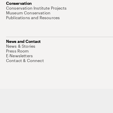
Conservation
Conservation Institute Projects
Museum Conservation
Publications and Resources
News and Contact
News & Stories
Press Room
E-Newsletters
Contact & Connect