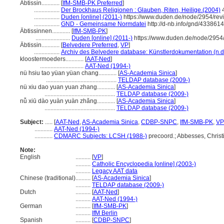
Äbtissin............
[
IfM-SMB-PK Preferred
]
.................
Der Brockhaus Religionen : Glauben, Riten, Heilige.(2004)
.................
Duden [online] (2011-)
https://www.duden.de/node/2954/rev
.................
GND - Gemeinsame Normdatei
http://d-nb.info/gnd/4338614
Äbtissinnen............
[
IfM-SMB-PK
]
.......................
Duden [online] (2011-)
https://www.duden.de/node/2954/
Äbtissin............
[
Belvedere Preferred
,
VP
]
.................
Archiv des Belvedere database: Künstlerdokumentation (n.d
kloostermoeders............
[
AAT-Ned
]
.............................
AAT-Ned (1994-)
nü hsiu tao yüan yüan chang............
[
AS-Academia Sinica
]
...............................................
TELDAP database (2009-)
nü xiu dao yuan yuan zhang............
[
AS-Academia Sinica
]
...............................................
TELDAP database (2009-)
nǚ xiū dào yuàn yuàn zhǎng............
[
AS-Academia Sinica
]
...............................................
TELDAP database (2009-)
Subject:
.....
[
AAT-Ned
,
AS-Academia Sinica
,
CDBP-SNPC
,
IfM-SMB-PK
,
VP
............
AAT-Ned (1994-)
............
CDMARC Subjects: LCSH (1988-)
precoord.; Abbesses, Christ
Note:
English
..........
[
VP
]
..........
Catholic Encyclopedia [online] (2003-)
..........
Legacy AAT data
Chinese (traditional)
..........
[
AS-Academia Sinica
]
..........
TELDAP database (2009-)
Dutch
..........
[
AAT-Ned
]
..........
AAT-Ned (1994-)
German
..........
[
IfM-SMB-PK
]
..........
IfM Berlin
Spanish
..........
[
CDBP-SNPC
]