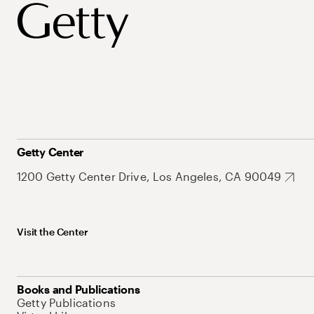
Getty Center
1200 Getty Center Drive, Los Angeles, CA 90049
Visit the Center
Books and Publications
Getty Publications