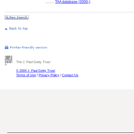
..........
TAA database (2000-)
The J. Paul Getty Trust
© 2004 J. Paul Getty Trust
Terms of Use
/
Privacy Policy
/
Contact Us