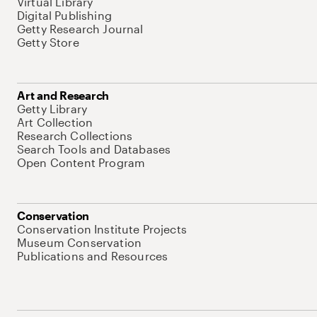
Virtual Library
Digital Publishing
Getty Research Journal
Getty Store
Art and Research
Getty Library
Art Collection
Research Collections
Search Tools and Databases
Open Content Program
Conservation
Conservation Institute Projects
Museum Conservation
Publications and Resources