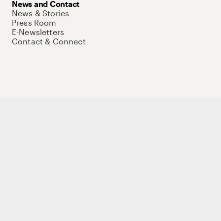
News and Contact
News & Stories
Press Room
E-Newsletters
Contact & Connect