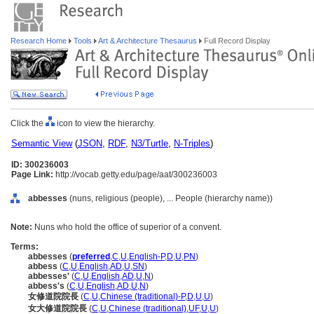
Research Home
Tools
Art & Architecture Thesaurus
Full Record Display
Click the
icon to view the hierarchy.
Semantic View
(
JSON
,
RDF
,
N3/Turtle
,
N-Triples
)
ID: 300236003
Page Link:
http://vocab.getty.edu/page/aat/300236003
abbesses
(nuns, religious (people), ... People (hierarchy name))
Note:
Nuns who hold the office of superior of a convent.
Terms:
abbesses
(
preferred
,
C
,
U
,
English-P
,
D
,
U
,
PN
)
abbess
(
C
,
U
,
English
,
AD
,
U
,
SN
)
abbesses'
(
C
,
U
,
English
,
AD
,
U
,
N
)
abbess's
(
C
,
U
,
English
,
AD
,
U
,
N
)
女修道院院長
(
C
,
U
,
Chinese (traditional)-P
,
D
,
U
,
U
)
女大修道院院長
(
C
,
U
,
Chinese (traditional)
,
UF
,
U
,
U
)