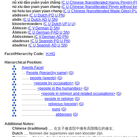
nǚ xiū dào yuàn yuàn zhǎng
(
C
,
U
,
Chinese (transliterated Hanyu Pinyin)-P
,
nü xiu dao yuan yuan zhang
(
C
,
U
,
Chinese (transliterated Pinyin without to
nü hsiu tao yüan yüan chang
(
C
,
U
,
Chinese (transliterated Wade-Giles)-P
,
abdissen
(
C
,
U
,
Dutch-P
,
D
,
U
,
PN
)
abdis
(
C
,
U
,
Dutch
,
AD
,
U
,
SN
)
kloostermoeders
(
C
,
U
,
Dutch
,
UF
,
U
,
U
)
Äbtissin
(
C
,
V
,
German
,
D
,
SN
)
Äbtissin
(
C
,
U
,
German-P
,
AD
,
U
,
SN
)
Äbtissinnen
(
C
,
V
,
German
,
AD
,
PN
)
abadesas
(
C
,
U
,
Spanish-P
,
D
,
U
,
PN
)
abadesa
(
C
,
U
,
Spanish
,
AD
,
U
,
SN
)
Facet/Hierarchy Code:
H.HG
Hierarchical Position:
Agents Facet
....
People (hierarchy name)
(
G
)
........
people (agents)
(
G
)
............
<people by occupation>
(
G
)
................
<people in the humanities>
(
G
)
....................
<people in religion and related occupations>
(
G
)
........................
people in religion
(
G
)
............................
religious (people)
(
G
)
................................
nuns
(
G
)
....................................
abbesses
(
G
)
Additional Notes:
Chinese (traditional)
..... 在女子修道院中擁有高階職位的修女。
Dutch
..... Nonnen die superiores van een klooster zijn.