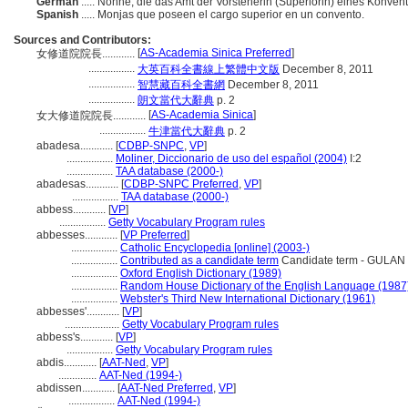
German
..... Nonne, die das Amt der Vorsteherin (Superiorin) eines Konven
Spanish
..... Monjas que poseen el cargo superior en un convento.
Sources and Contributors:
[
AS-Academia Sinica Preferred
]
女修道院院長............
.................
大英百科全書線上繁體中文版
December 8, 2011
.................
智慧藏百科全書網
December 8, 2011
.................
朗文當代大辭典
p. 2
[
AS-Academia Sinica
]
女大修道院院長............
.................
牛津當代大辭典
p. 2
abadesa............
[
CDBP-SNPC
,
VP
]
.................
Moliner, Diccionario de uso del español (2004)
I:2
.................
TAA database (2000-)
abadesas............
[
CDBP-SNPC Preferred
,
VP
]
.................
TAA database (2000-)
abbess............
[
VP
]
.................
Getty Vocabulary Program rules
abbesses............
[
VP Preferred
]
.................
Catholic Encyclopedia [online] (2003-)
.................
Contributed as a candidate term
Candidate term - GULAN -
.................
Oxford English Dictionary (1989)
.................
Random House Dictionary of the English Language (1987
.................
Webster's Third New International Dictionary (1961)
abbesses'............
[
VP
]
....................
Getty Vocabulary Program rules
abbess's............
[
VP
]
.................
Getty Vocabulary Program rules
abdis............
[
AAT-Ned
,
VP
]
..............
AAT-Ned (1994-)
abdissen............
[
AAT-Ned Preferred
,
VP
]
.................
AAT-Ned (1994-)