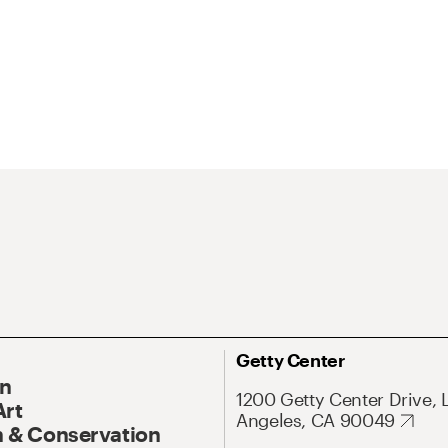
Getty Center
On
1200 Getty Center Drive, 
Art
Angeles, CA 90049
 & Conservation