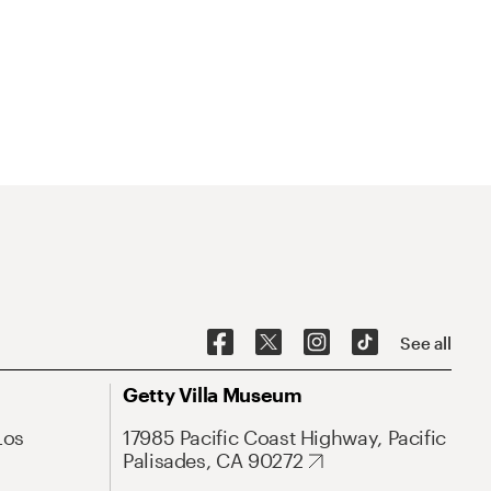
See all
Getty Villa Museum
Los
17985 Pacific Coast Highway, Pacific
Palisades, CA 90272