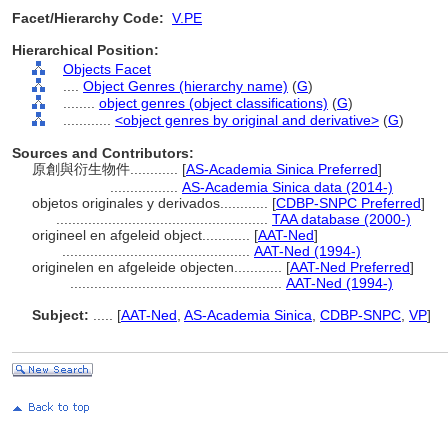
Facet/Hierarchy Code:
V.PE
Hierarchical Position:
Objects Facet
....
Object Genres (hierarchy name)
(
G
)
........
object genres (object classifications)
(
G
)
............
<object genres by original and derivative>
(
G
)
Sources and Contributors:
原創與衍生物件............
[
AS-Academia Sinica Preferred
]
.................
AS-Academia Sinica data (2014-)
objetos originales y derivados............
[
CDBP-SNPC Preferred
]
.....................................................
TAA database (2000-)
origineel en afgeleid object............
[
AAT-Ned
]
...............................................
AAT-Ned (1994-)
originelen en afgeleide objecten............
[
AAT-Ned Preferred
]
.....................................................
AAT-Ned (1994-)
Subject:
.....
[
AAT-Ned
,
AS-Academia Sinica
,
CDBP-SNPC
,
VP
]