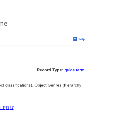
Record Type:
guide term
ct classifications), Object Genres (hierarchy
h-P
,
D
,
U
)