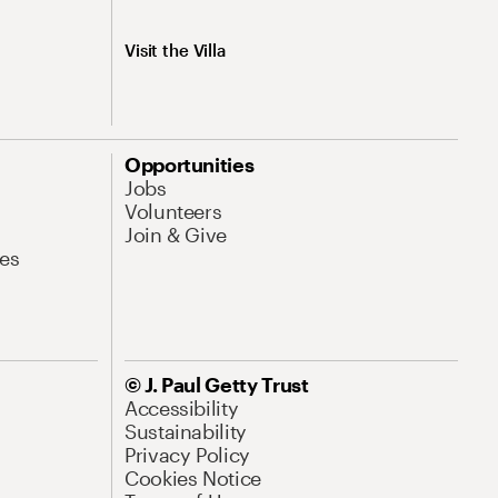
Visit the Villa
Opportunities
Jobs
Volunteers
Join & Give
es
© J. Paul Getty Trust
Accessibility
Sustainability
Privacy Policy
Cookies Notice