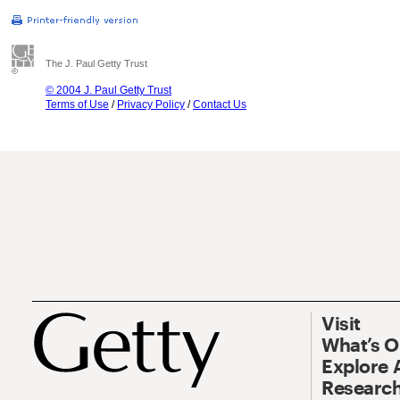
The J. Paul Getty Trust
© 2004 J. Paul Getty Trust
Terms of Use
/
Privacy Policy
/
Contact Us
Visit
What’s 
Explore 
Research