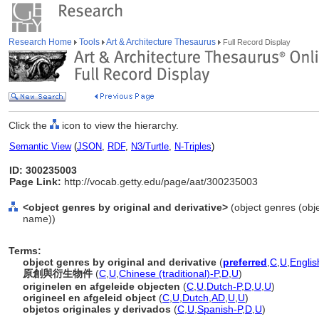
Research Home
Tools
Art & Architecture Thesaurus
Full Record Display
Click the
icon to view the hierarchy.
Semantic View
(
JSON
,
RDF
,
N3/Turtle
,
N-Triples
)
ID: 300235003
Page Link:
http://vocab.getty.edu/page/aat/300235003
<object genres by original and derivative>
(object genres (obje
name))
Terms:
object genres by original and derivative
(
preferred
,
C
,
U
,
Englis
原創與衍生物件
(
C
,
U
,
Chinese (traditional)-P
,
D
,
U
)
originelen en afgeleide objecten
(
C
,
U
,
Dutch-P
,
D
,
U
,
U
)
origineel en afgeleid object
(
C
,
U
,
Dutch
,
AD
,
U
,
U
)
objetos originales y derivados
(
C
,
U
,
Spanish-P
,
D
,
U
)