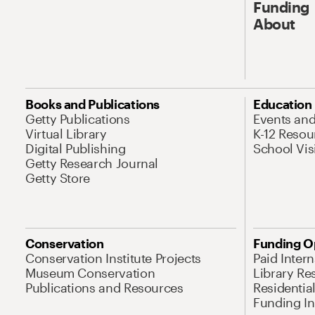
Funding
About
Books and Publications
Education
Getty Publications
Events an
Virtual Library
K-12 Resou
Digital Publishing
School Vis
Getty Research Journal
Getty Store
Conservation
Funding O
Conservation Institute Projects
Paid Inter
Museum Conservation
Library Re
Publications and Resources
Residentia
Funding Ini