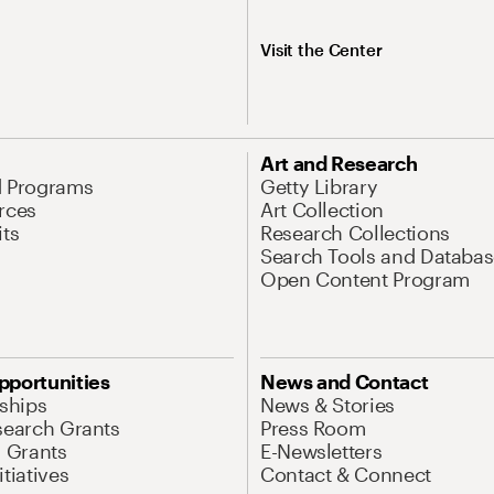
Visit the Center
Art and Research
d Programs
Getty Library
rces
Art Collection
its
Research Collections
Search Tools and Databas
Open Content Program
pportunities
News and Contact
nships
News & Stories
search Grants
Press Room
l Grants
E-Newsletters
tiatives
Contact & Connect