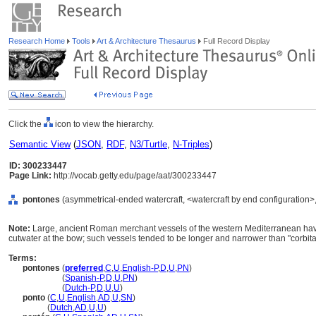
Research Home
Tools
Art & Architecture Thesaurus
Full Record Display
Click the
icon to view the hierarchy.
Semantic View
(
JSON
,
RDF
,
N3/Turtle
,
N-Triples
)
ID: 300233447
Page Link:
http://vocab.getty.edu/page/aat/300233447
pontones
(asymmetrical-ended watercraft, <watercraft by end configuration>
Note:
Large, ancient Roman merchant vessels of the western Mediterranean havin
cutwater at the bow; such vessels tended to be longer and narrower than "corbit
Terms:
pontones
(
preferred
,
C
,
U
,
English-P
,
D
,
U
,
PN
)
pontones
(
Spanish-P
,
D
,
U
,
PN
)
pontones
(
Dutch-P
,
D
,
U
,
U
)
ponto
(
C
,
U
,
English
,
AD
,
U
,
SN
)
ponto
(
Dutch
,
AD
,
U
,
U
)