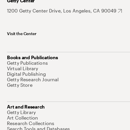
Getty Center
1200 Getty Center Drive, Los Angeles, CA 90049
Visit the Center
Books and Publications
Getty Publications
Virtual Library
Digital Publishing
Getty Research Journal
Getty Store
Art and Research
Getty Library
Art Collection
Research Collections
Search Tools and Databases