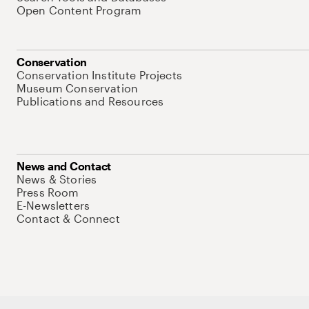
Open Content Program
Conservation
Conservation Institute Projects
Museum Conservation
Publications and Resources
News and Contact
News & Stories
Press Room
E-Newsletters
Contact & Connect