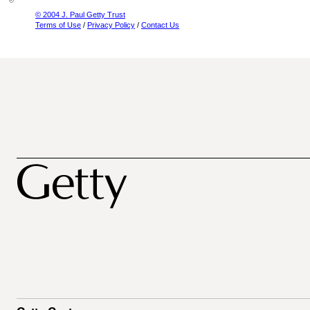
© 2004 J. Paul Getty Trust
Terms of Use
/
Privacy Policy
/
Contact Us