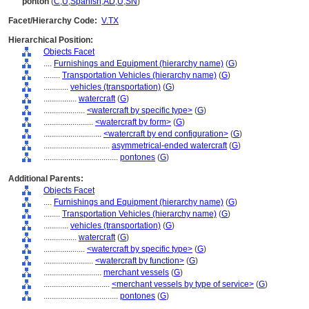
pontón
(
C
,
U
,
Spanish
,
AD
,
U
,
SN
)
Facet/Hierarchy Code:
V.TX
Hierarchical Position:
Objects Facet
....
Furnishings and Equipment (hierarchy name)
(
G
)
........
Transportation Vehicles (hierarchy name)
(
G
)
............
vehicles (transportation)
(
G
)
................
watercraft
(
G
)
....................
<watercraft by specific type>
(
G
)
........................
<watercraft by form>
(
G
)
............................
<watercraft by end configuration>
(
G
)
................................
asymmetrical-ended watercraft
(
G
)
....................................
pontones
(
G
)
Additional Parents:
Objects Facet
....
Furnishings and Equipment (hierarchy name)
(
G
)
........
Transportation Vehicles (hierarchy name)
(
G
)
............
vehicles (transportation)
(
G
)
................
watercraft
(
G
)
....................
<watercraft by specific type>
(
G
)
........................
<watercraft by function>
(
G
)
............................
merchant vessels
(
G
)
................................
<merchant vessels by type of service>
(
G
)
....................................
pontones
(
G
)