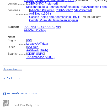
..............
Casson, Ships and Seamanship (1971)
illustration, 169, illus. fi
pontón............
[
CDBP-SNPC Preferred
]
.................
Diccionario de la Lengua española de la Real Academia Espa
pontones............
[
AAT-Ned Preferred
,
CDBP-SNPC
,
VP Preferred
]
.................
AAT-Ned (1994-)
.................
Casson, Ships and Seamanship (1971)
169, plural form
.................
Comité, Plural del término en singular
Subject:
.....
[
AAT-Ned
,
CDBP-SNPC
,
VP
]
............
AAT-Ned (1994-)
Note:
English
..........
[
VP
]
..........
Legacy AAT data
Dutch
..........
[
AAT-Ned
]
..........
AAT-Ned (1994-)
Spanish
..........
[
CDBP-SNPC
]
..........
TAA database (2000-)
The J. Paul Getty Trust