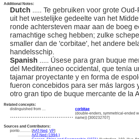
Additional Notes:
Dutch
..... Te gebruiken voor grote O
uit het westelijke gedeelte van het Midd
ronde achtersteven maar aan de boeg e
ramachtige scheg hebben; zulke schepe
smaller dan de 'corbitae', het andere be
handelsschip.
Spanish
..... Úsese para gran buque m
del Mediterráneo occidental, que tenía 
tajamar proyectante y en forma de espol
fueron concebidos para ser más largos y 
otro gran tipo de buque mercante de la
Related concepts:
distinguished from ....
corbitae
..................................
(double-enders, symmetrical-ended wat
name)) [300232707]
Sources and Contributors:
ponto............
[
AAT-Ned
,
VP
]
..............
AAT-Ned (1994-)