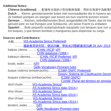
Additional Notes:
Chinese (traditional)
..... 配備有水箱的小型自動推進船，用於在海港中為
Dutch
..... Kleine, gemotoriseerde boten met voorraadtanks die in havens w
Ze hebben pompen en slangen aan boord om hun vracht te kunnen lossen
German
..... Kleines, selbstfahrendes Boot, ausgestattet mit Tanks, das im 
genutzt wird; es hat Pumpen und Schläuche, um seine Fracht zu entladen.
Spanish
..... Bote pequeño autopropulsado equipado con tanques que son uti
los buques, y que tienen bombas y mangueras para dispensar su carga.
Sources and Contributors:
[
AS-Academia Sinica Preferred
]
水船............
...........
國家教育研究院－雙語詞彙、學術名詞暨辭書資訊網 28 July, 2014
bateau citerne............
[
CHIN / RCIP
,
VP
]
.............................
CHIN database (1988-)
bateaux citernes............
[
CHIN / RCIP Preferred
,
VP
]
.............................
CHIN database (1988-)
boats, water............
[
VP
]
.......................
Getty Vocabulary Program rules
buque cisterna (embarcación)............
[
CDBP-SNPC Preferred
]
...............................................
Dewey, Sistema de Clasificación Decim
buques cisternas (embarcación)............
[
CDBP-SNPC
]
.....................................................
Comité, Plural del término en singula
shuǐ chuán............
[
AS-Academia Sinica
]
.......................
AS-Academia Sinica data (2014-)
shui chuan............
[
AS-Academia Sinica
]
.......................
AS-Academia Sinica data (2014-)
shui ch'uan............
[
AS-Academia Sinica
]
.......................
AS-Academia Sinica data (2014-)
tenders, water............
[
VP
]
.............................
Getty Vocabulary Program rules