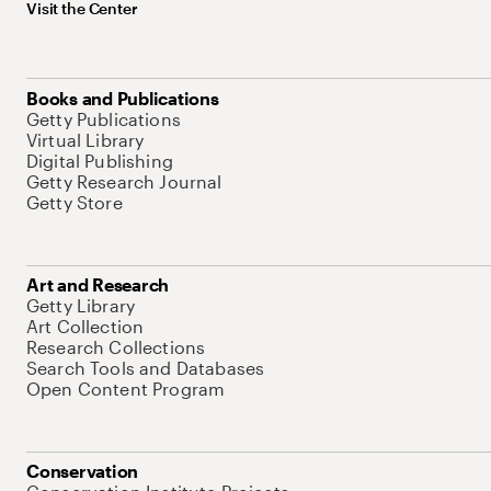
Visit the Center
Books and Publications
Getty Publications
Virtual Library
Digital Publishing
Getty Research Journal
Getty Store
Art and Research
Getty Library
Art Collection
Research Collections
Search Tools and Databases
Open Content Program
Conservation