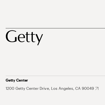
Getty Center
1200 Getty Center Drive, Los Angeles, CA 90049