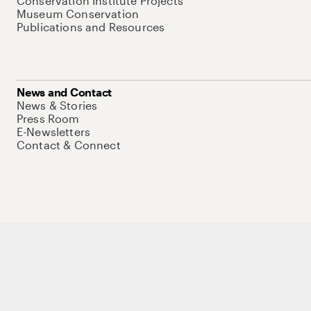
Conservation Institute Projects
Museum Conservation
Publications and Resources
News and Contact
News & Stories
Press Room
E-Newsletters
Contact & Connect