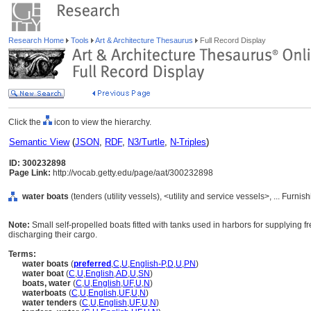
Research Home
Tools
Art & Architecture Thesaurus
Full Record Display
Click the
icon to view the hierarchy.
Semantic View
(
JSON
,
RDF
,
N3/Turtle
,
N-Triples
)
ID: 300232898
Page Link:
http://vocab.getty.edu/page/aat/300232898
water boats
(tenders (utility vessels), <utility and service vessels>, ... Fur
Note:
Small self-propelled boats fitted with tanks used in harbors for supplying
discharging their cargo.
Terms:
water boats
(
preferred
,
C
,
U
,
English-P
,
D
,
U
,
PN
)
water boat
(
C
,
U
,
English
,
AD
,
U
,
SN
)
boats, water
(
C
,
U
,
English
,
UF
,
U
,
N
)
waterboats
(
C
,
U
,
English
,
UF
,
U
,
N
)
water tenders
(
C
,
U
,
English
,
UF
,
U
,
N
)