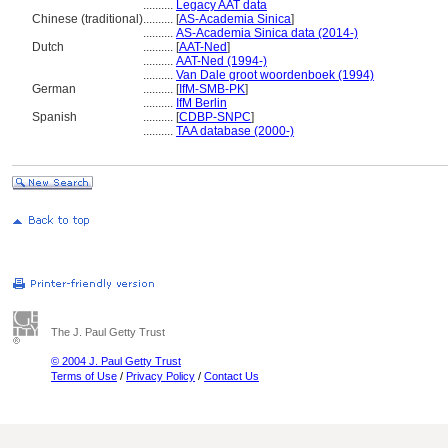
..........
Legacy AAT data
Chinese (traditional)
..........
[
AS-Academia Sinica
]
..........
AS-Academia Sinica data (2014-)
Dutch
..........
[
AAT-Ned
]
..........
AAT-Ned (1994-)
..........
Van Dale groot woordenboek (1994)
German
..........
[
IfM-SMB-PK
]
..........
IfM Berlin
Spanish
..........
[
CDBP-SNPC
]
..........
TAA database (2000-)
The J. Paul Getty Trust
© 2004 J. Paul Getty Trust
Terms of Use
/
Privacy Policy
/
Contact Us