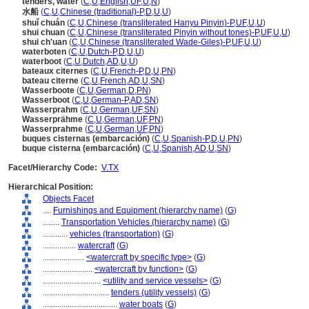
tenders, water
(
C
,
U
,
English
,
UF
,
U
,
N
)
水船
(
C
,
U
,
Chinese (traditional)-P
,
D
,
U
,
U
)
shuǐ chuán
(
C
,
U
,
Chinese (transliterated Hanyu Pinyin)-P
,
UF
,
U
,
U
)
shui chuan
(
C
,
U
,
Chinese (transliterated Pinyin without tones)-P
,
UF
,
U
,
U
)
shui ch'uan
(
C
,
U
,
Chinese (transliterated Wade-Giles)-P
,
UF
,
U
,
U
)
waterboten
(
C
,
U
,
Dutch-P
,
D
,
U
,
U
)
waterboot
(
C
,
U
,
Dutch
,
AD
,
U
,
U
)
bateaux citernes
(
C
,
U
,
French-P
,
D
,
U
,
PN
)
bateau citerne
(
C
,
U
,
French
,
AD
,
U
,
SN
)
Wasserboote
(
C
,
U
,
German
,
D
,
PN
)
Wasserboot
(
C
,
U
,
German-P
,
AD
,
SN
)
Wasserprahm
(
C
,
U
,
German
,
UF
,
SN
)
Wasserprähme
(
C
,
U
,
German
,
UF
,
PN
)
Wasserprahme
(
C
,
U
,
German
,
UF
,
PN
)
buques cisternas (embarcación)
(
C
,
U
,
Spanish-P
,
D
,
U
,
PN
)
buque cisterna (embarcación)
(
C
,
U
,
Spanish
,
AD
,
U
,
SN
)
Facet/Hierarchy Code:
V.TX
Hierarchical Position:
Objects Facet
....
Furnishings and Equipment (hierarchy name)
(
G
)
........
Transportation Vehicles (hierarchy name)
(
G
)
............
vehicles (transportation)
(
G
)
................
watercraft
(
G
)
....................
<watercraft by specific type>
(
G
)
........................
<watercraft by function>
(
G
)
............................
<utility and service vessels>
(
G
)
................................
tenders (utility vessels)
(
G
)
....................................
water boats
(
G
)