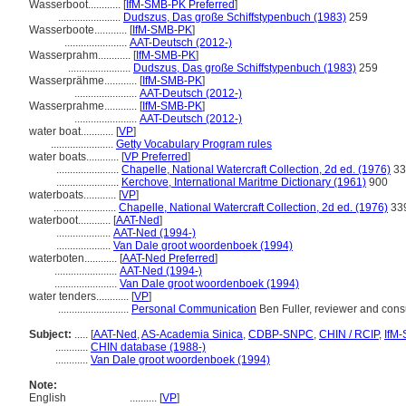
Wasserboot............
[
IfM-SMB-PK Preferred
]
.......................
Dudszus, Das große Schiffstypenbuch (1983)
259
Wasserboote............
[
IfM-SMB-PK
]
.......................
AAT-Deutsch (2012-)
Wasserprahm............
[
IfM-SMB-PK
]
.......................
Dudszus, Das große Schiffstypenbuch (1983)
259
Wasserprähme............
[
IfM-SMB-PK
]
.......................
AAT-Deutsch (2012-)
Wasserprahme............
[
IfM-SMB-PK
]
.......................
AAT-Deutsch (2012-)
water boat............
[
VP
]
.......................
Getty Vocabulary Program rules
water boats............
[
VP Preferred
]
.......................
Chapelle, National Watercraft Collection, 2d ed. (1976)
33
.......................
Kerchove, International Maritme Dictionary (1961)
900
waterboats............
[
VP
]
.......................
Chapelle, National Watercraft Collection, 2d ed. (1976)
33
waterboot............
[
AAT-Ned
]
....................
AAT-Ned (1994-)
....................
Van Dale groot woordenboek (1994)
waterboten............
[
AAT-Ned Preferred
]
.......................
AAT-Ned (1994-)
.......................
Van Dale groot woordenboek (1994)
water tenders............
[
VP
]
..........................
Personal Communication
Ben Fuller, reviewer and consu
Subject:
.....
[
AAT-Ned
,
AS-Academia Sinica
,
CDBP-SNPC
,
CHIN / RCIP
,
IfM
............
CHIN database (1988-)
............
Van Dale groot woordenboek (1994)
Note:
English
..........
[
VP
]