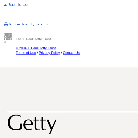
The J. Paul Getty Trust
© 2004 J. Paul Getty Trust
Terms of Use
/
Privacy Policy
/
Contact Us