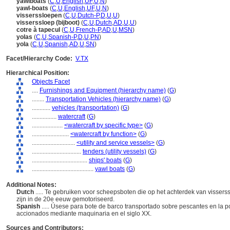
yawlboats
(
C
,
U
,
English
,
UF
,
U
,
N
)
yawl-boats
(
C
,
U
,
English
,
UF
,
U
,
N
)
visserssloepen
(
C
,
U
,
Dutch-P
,
D
,
U
,
U
)
visserssloep (bijboot)
(
C
,
U
,
Dutch
,
AD
,
U
,
U
)
cotre à tapecul
(
C
,
U
,
French-P
,
AD
,
U
,
MSN
)
yolas
(
C
,
U
,
Spanish-P
,
D
,
U
,
PN
)
yola
(
C
,
U
,
Spanish
,
AD
,
U
,
SN
)
Facet/Hierarchy Code:
V.TX
Hierarchical Position:
Objects Facet
....
Furnishings and Equipment (hierarchy name)
(
G
)
........
Transportation Vehicles (hierarchy name)
(
G
)
............
vehicles (transportation)
(
G
)
................
watercraft
(
G
)
....................
<watercraft by specific type>
(
G
)
........................
<watercraft by function>
(
G
)
............................
<utility and service vessels>
(
G
)
................................
tenders (utility vessels)
(
G
)
....................................
ships' boats
(
G
)
........................................
yawl boats
(
G
)
Additional Notes:
Dutch
..... Te gebruiken voor scheepsboten die op het achterdek van visser
zijn in de 20e eeuw gemotoriseerd.
Spanish
..... Úsese para bote de barco transportado sobre pescantes en la 
accionados mediante maquinaria en el siglo XX.
Sources and Contributors: