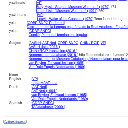
yawlboats............
[
VP
]
....................
Bray, Mystic Seaport Museum Watercraft (1979)
174
....................
Union List of Museum Watercraft (1991)
260
yawl-boats............
[
VP
]
.......................
Leavitt, Wake of the Coasters (1970)
Term found throughout
yola............
[
CDBP-SNPC Preferred
]
...........
Diccionario de la Lengua española de la Real Academia Españo
yolas............
[
CDBP-SNPC
]
..............
Comité, Plural del término en singular
Subject:
.....
[
AASLH
,
AAT-Ned
,
CDBP-SNPC
,
CHIN / RCIP
,
VP
]
............
AASLH data (2016-)
............
CHIN / RCIP translation (2016-)
............
Nomenclature database (2018-)
http://nomenclature.info/nom/
............
Nomenclature for Museum Cataloging / Nomenclature pour le cat
............
van Beylen, Zeilvaart lexicon (1985)
............
Van Dale Engels-Nederlands (1989)
Note:
English
..........
[
VP
]
..........
Legacy AAT data
Dutch
..........
[
AAT-Ned
]
..........
AAT-Ned (1994-)
..........
van Beylen, Zeilvaart lexicon (1985)
..........
Van Dale Engels-Nederlands (1989)
Spanish
..........
[
CDBP-SNPC
]
..........
TAA database (2000-)