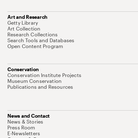
Art and Research
Getty Library
Art Collection
Research Collections
Search Tools and Databases
Open Content Program
Conservation
Conservation Institute Projects
Museum Conservation
Publications and Resources
News and Contact
News & Stories
Press Room
E-Newsletters