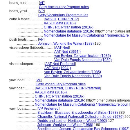
boats, push............
[
VP
]
.......................
Getty Vocabulary Program rules
boats, yawl............
[
VP
]
.......................
Getty Vocabulary Program rules
cotre à tapecul............
[
AASLH
,
CHIN / RCIP
]
.............................
AASLH data (2016-)
.............................
CHIN / RCIP translation (2016-)
.............................
Nomenclature database (2018-)
http://nomenclature.i
.............................
Nomenclature for Museum Cataloging / Nomenclature po
push boats............
[
VP
]
.......................
Johnson, Working the Water (1988)
190
visserssloep (bijboot)............
[
AAT-Ned
]
.........................................
AAT-Ned (1994-)
.........................................
van Beylen, Zeilvaart lexicon (1985)
.........................................
Van Dale Engels-Nederlands (1989)
visserssloepen............
[
AAT-Ned Preferred
]
.............................
AAT-Ned (1994-)
.............................
van Beylen, Zeilvaart lexicon (1985)
.............................
Van Dale Engels-Nederlands (1989)
yawl boat............
[
VP
]
....................
Getty Vocabulary Program rules
yawlboat............
[
AASLH Preferred
,
CHIN / RCIP Preferred
]
.................
AASLH data (2016-)
.................
CHIN / RCIP translation (2016-)
.................
Nomenclature database (2018-)
http://nomenclature.info/n
.................
Nomenclature for Museum Cataloging / Nomenclature pour le 
yawl boats............
[
VP Preferred
]
.......................
Blackburn, Illustrated Encyclopedia of Ships (1978)
389
.......................
Chapelle, National Watercraft Collection, 2d ed. (1976)
26
.......................
Dodds and Lesher, Heritage in Wood (1992)
127
.......................
Johnson, Working the Water (1988)
190
.......................
Snediker and Jensen, Chesapeake Bay Schooners (1992)