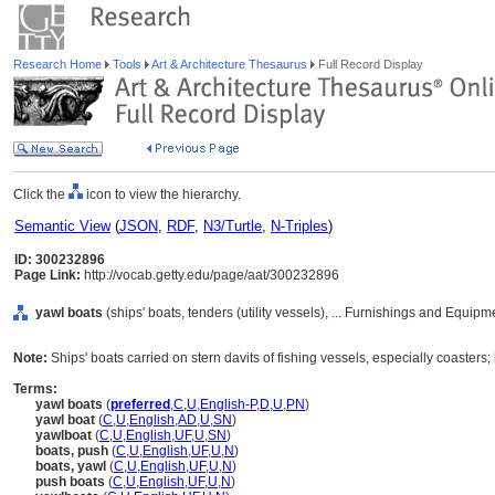
Research Home
Tools
Art & Architecture Thesaurus
Full Record Display
Click the
icon to view the hierarchy.
Semantic View
(
JSON
,
RDF
,
N3/Turtle
,
N-Triples
)
ID: 300232896
Page Link:
http://vocab.getty.edu/page/aat/300232896
yawl boats
(ships' boats, tenders (utility vessels), ... Furnishings and Equip
Note:
Ships' boats carried on stern davits of fishing vessels, especially coaster
Terms:
yawl boats
(
preferred
,
C
,
U
,
English-P
,
D
,
U
,
PN
)
yawl boat
(
C
,
U
,
English
,
AD
,
U
,
SN
)
yawlboat
(
C
,
U
,
English
,
UF
,
U
,
SN
)
boats, push
(
C
,
U
,
English
,
UF
,
U
,
N
)
boats, yawl
(
C
,
U
,
English
,
UF
,
U
,
N
)
push boats
(
C
,
U
,
English
,
UF
,
U
,
N
)