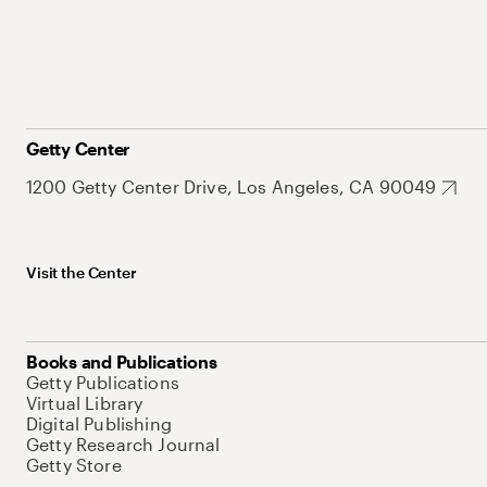
Getty Center
1200 Getty Center Drive, Los Angeles, CA 90049
Visit the Center
Books and Publications
Getty Publications
Virtual Library
Digital Publishing
Getty Research Journal
Getty Store