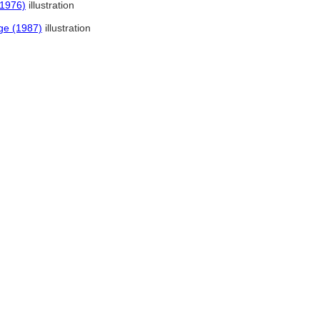
(1976)
illustration
ge (1987)
illustration