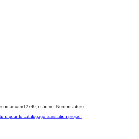
ure.info/nom/12740; scheme: Nomenclature-
e pour le catalogage translation project