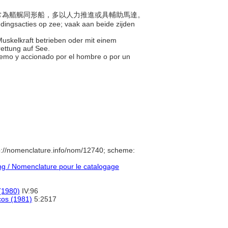
，通常為艏艉同形船，多以人力推進或具輔助馬達。
eddingsacties op zee; vaak aan beide zijden
 Muskelkraft betrieben oder mit einem
ettung auf See.
tremo y accionado por el hombre o por un
p://nomenclature.info/nom/12740; scheme:
g / Nomenclature pour le catalogage
(1980)
IV:96
icos (1981)
5:2517