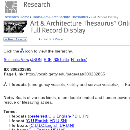
Research Home
Tools
Art & Architecture Thesaurus
Full Record Display
Click the
icon to view the hierarchy.
Semantic View
(
JSON
,
RDF
,
N3/Turtle
,
N-Triples
)
ID: 300232865
Page Link:
http://vocab.getty.edu/page/aat/300232865
lifeboats
(emergency vessels, <utility and service vessels>, ... 
Note:
Boats of various kinds, often double-ended and human-powered
rescue or lifesaving at sea.
Terms:
lifeboats
(
preferred
,
C
,
U
,
English-P
,
D
,
U
,
PN
)
lifeboat
(
C
,
U
,
English
,
AD
,
U
,
SN
)
life-boats
(
C
,
U
,
LC
,
English
,
UF
,
U
,
N
)