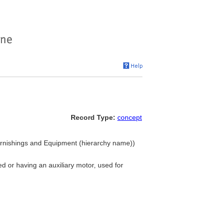
Record Type:
concept
Furnishings and Equipment (hierarchy name))
 or having an auxiliary motor, used for