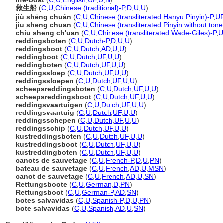
life-boat
(
C
,
U
,
English
,
UF
,
U
,
N
)
救生船
(
C
,
U
,
Chinese (traditional)-P
,
D
,
U
,
U
)
jiù shēng chuán
(
C
,
U
,
Chinese (transliterated Hanyu Pinyin)-P
,
U
jiu sheng chuan
(
C
,
U
,
Chinese (transliterated Pinyin without tone
chiu sheng ch'uan
(
C
,
U
,
Chinese (transliterated Wade-Giles)-P
,
U
reddingsboten
(
C
,
U
,
Dutch-P
,
D
,
U
,
U
)
reddingsboot
(
C
,
U
,
Dutch
,
AD
,
U
,
U
)
reddingboot
(
C
,
U
,
Dutch
,
UF
,
U
,
U
)
reddingboten
(
C
,
U
,
Dutch
,
UF
,
U
,
U
)
reddingssloep
(
C
,
U
,
Dutch
,
UF
,
U
,
U
)
reddingssloepen
(
C
,
U
,
Dutch
,
UF
,
U
,
U
)
scheepsreddingsboten
(
C
,
U
,
Dutch
,
UF
,
U
,
U
)
scheepsreddingsboot
(
C
,
U
,
Dutch
,
UF
,
U
,
U
)
reddingsvaartuigen
(
C
,
U
,
Dutch
,
UF
,
U
,
U
)
reddingsvaartuig
(
C
,
U
,
Dutch
,
UF
,
U
,
U
)
reddingsschepen
(
C
,
U
,
Dutch
,
UF
,
U
,
U
)
reddingsschip
(
C
,
U
,
Dutch
,
UF
,
U
,
U
)
kustreddingsboten
(
C
,
U
,
Dutch
,
UF
,
U
,
U
)
kustreddingsboot
(
C
,
U
,
Dutch
,
UF
,
U
,
U
)
kustreddingboten
(
C
,
U
,
Dutch
,
UF
,
U
,
U
)
canots de sauvetage
(
C
,
U
,
French-P
,
D
,
U
,
PN
)
bateau de sauvetage
(
C
,
U
,
French
,
AD
,
U
,
MSN
)
canot de sauvetage
(
C
,
U
,
French
,
AD
,
U
,
SN
)
Rettungsboote
(
C
,
U
,
German
,
D
,
PN
)
Rettungsboot
(
C
,
U
,
German-P
,
AD
,
SN
)
botes salvavidas
(
C
,
U
,
Spanish-P
,
D
,
U
,
PN
)
bote salvavidas
(
C
,
U
,
Spanish
,
AD
,
U
,
SN
)