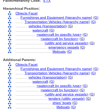
Facet/Hierarchy Code:
V.TX
Hierarchical Position:
Objects Facet
....
Furnishings and Equipment (hierarchy name)
(
G
)
........
Transportation Vehicles (hierarchy name)
(
G
)
............
vehicles (transportation)
(
G
)
................
watercraft
(
G
)
....................
<watercraft by specific type>
(
G
)
........................
<watercraft by function>
(
G
)
............................
<utility and service vessels>
(
G
)
................................
emergency vessels
(
G
)
....................................
lifeboats
(
G
)
Additional Parents:
Objects Facet
....
Furnishings and Equipment (hierarchy name)
(
G
)
........
Transportation Vehicles (hierarchy name)
(
G
)
............
vehicles (transportation)
(
G
)
................
watercraft
(
G
)
....................
<watercraft by specific type>
(
G
)
........................
<watercraft by function>
(
G
)
............................
<utility and service vessels>
(
G
)
................................
tenders (utility vessels)
(
G
)
....................................
ships' boats
(
G
)
........................................
lifeboats
(
G
)