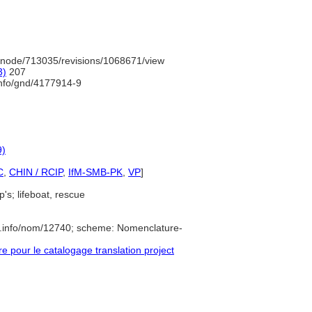
/node/713035/revisions/1068671/view
3)
207
info/gnd/4177914-9
9)
C
,
CHIN / RCIP
,
IfM-SMB-PK
,
VP
]
p's; lifeboat, rescue
e.info/nom/12740; scheme: Nomenclature-
pour le catalogage translation project