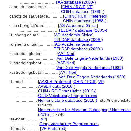
.............................
TAA database (2000-)
canot de sauvetage............
[
CHIN / RCIP
,
VP
]
...................................
CHIN database (1988-)
canots de sauvetage............
[
CHIN / RCIP Preferred
]
...................................
CHIN database (1988-)
chiu sheng ch'uan............
[
AS-Academia Sinica
]
................................
TELDAP database (2009-)
jiu sheng chuan............
[
AS-Academia Sinica
]
.............................
TELDAP database (2009-)
jiù shēng chuán............
[
AS-Academia Sinica
]
.............................
TELDAP database (2009-)
kustreddingboten............
[
AAT-Ned
]
.............................
Van Dale Engels-Nederlands (1989)
kustreddingsboot............
[
AAT-Ned
]
.............................
Van Dale Engels-Nederlands (1989)
kustreddingsboten............
[
AAT-Ned
]
................................
Van Dale Engels-Nederlands (1989)
lifeboat............
[
AASLH Preferred
,
CHIN / RCIP
,
VP
]
.................
AASLH data (2016-)
.................
CHIN / RCIP translation (2016-)
.................
Getty Vocabulary Program rules
.................
Nomenclature database (2018-)
http://nomenclat
Objects
.................
Nomenclature for Museum Cataloging / Nomenclatur
(2016-)
12740
life-boat............
[
VP
]
....................
Getty Vocabulary Program rules
lifeboats............
[
VP Preferred
]