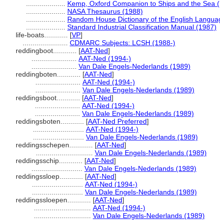
....................
Kemp, Oxford Companion to Ships and the Sea 
....................
NASA Thesaurus (1988)
....................
Random House Dictionary of the English Langua
....................
Standard Industrial Classification Manual (1987)
life-boats............
[
VP
]
.......................
CDMARC Subjects: LCSH (1988-)
reddingboot............
[
AAT-Ned
]
.......................
AAT-Ned (1994-)
.......................
Van Dale Engels-Nederlands (1989)
reddingboten............
[
AAT-Ned
]
.......................
AAT-Ned (1994-)
.......................
Van Dale Engels-Nederlands (1989)
reddingsboot............
[
AAT-Ned
]
.......................
AAT-Ned (1994-)
.......................
Van Dale Engels-Nederlands (1989)
reddingsboten............
[
AAT-Ned Preferred
]
..........................
AAT-Ned (1994-)
..........................
Van Dale Engels-Nederlands (1989)
reddingsschepen............
[
AAT-Ned
]
.............................
Van Dale Engels-Nederlands (1989)
reddingsschip............
[
AAT-Ned
]
..........................
Van Dale Engels-Nederlands (1989)
reddingssloep............
[
AAT-Ned
]
..........................
AAT-Ned (1994-)
..........................
Van Dale Engels-Nederlands (1989)
reddingssloepen............
[
AAT-Ned
]
.............................
AAT-Ned (1994-)
.............................
Van Dale Engels-Nederlands (1989)