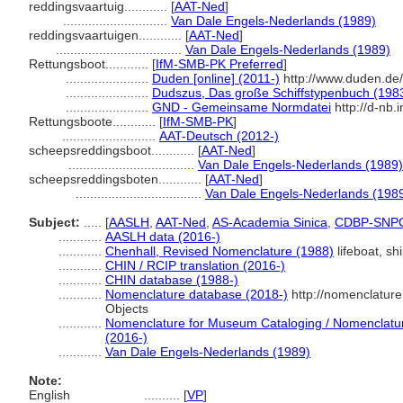
reddingsvaartuig............
[
AAT-Ned
]
.............................
Van Dale Engels-Nederlands (1989)
reddingsvaartuigen............
[
AAT-Ned
]
...................................
Van Dale Engels-Nederlands (1989)
Rettungsboot............
[
IfM-SMB-PK Preferred
]
.......................
Duden [online] (2011-)
http://www.duden.de
.......................
Dudszus, Das große Schiffstypenbuch (198
.......................
GND - Gemeinsame Normdatei
http://d-nb.
Rettungsboote............
[
IfM-SMB-PK
]
..........................
AAT-Deutsch (2012-)
scheepsreddingsboot............
[
AAT-Ned
]
...................................
Van Dale Engels-Nederlands (1989)
scheepsreddingsboten............
[
AAT-Ned
]
...................................
Van Dale Engels-Nederlands (198
Subject:
.....
[
AASLH
,
AAT-Ned
,
AS-Academia Sinica
,
CDBP-SNP
............
AASLH data (2016-)
............
Chenhall, Revised Nomenclature (1988)
lifeboat, shi
............
CHIN / RCIP translation (2016-)
............
CHIN database (1988-)
............
Nomenclature database (2018-)
http://nomenclatur
Objects
............
Nomenclature for Museum Cataloging / Nomenclature 
(2016-)
............
Van Dale Engels-Nederlands (1989)
Note:
English
..........
[
VP
]