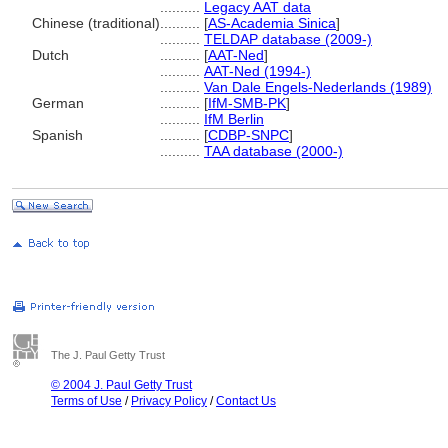
..........
Legacy AAT data
Chinese (traditional)
..........
[
AS-Academia Sinica
]
..........
TELDAP database (2009-)
Dutch
..........
[
AAT-Ned
]
..........
AAT-Ned (1994-)
..........
Van Dale Engels-Nederlands (1989)
German
..........
[
IfM-SMB-PK
]
..........
IfM Berlin
Spanish
..........
[
CDBP-SNPC
]
..........
TAA database (2000-)
The J. Paul Getty Trust
© 2004 J. Paul Getty Trust
Terms of Use
/
Privacy Policy
/
Contact Us