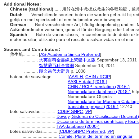
Additional Notes:
Chinese (traditional)
..... 用於在海中救援或救生的各種船艇
Dutch
..... Verschillende soorten boten die worden gebruikt bij r
gelijk en met spierkracht of een hulpmotor voortbewogen.
German
..... Boot verschiedener Art, häufig doppelendig und mit
Außenbordmotor versehen; genutzt für die Bergung oder Lebensr
Spanish
..... Bote de varias clases, frecuentemente de doble ex
motor auxiliar, utilizado para el rescate o salvar vidas en el mar.
Sources and Contributors:
救生船............
[
AS-Academia Sinica Preferred
]
...........
大英百科全書線上繁體中文版
September 13, 2011
...........
智慧藏百科全書網
September 13, 2011
...........
朗文當代大辭典
p. 1008
bateau de sauvetage............
[
AASLH
,
CHIN / RCIP
]
...................................
AASLH data (2016-)
...................................
CHIN / RCIP translation (2016-)
...................................
Nomenclature database (2018-)
htt
Nomenclature-Objects
...................................
Nomenclature for Museum Catalogin
translation project (2016-)
12740
bote salvavidas............
[
CDBP-SNPC
,
VP
]
.............................
Dewey, Sistema de Clasificación Decimal 
.............................
Diccionario de términos científicos y técn
.............................
TAA database (2000-)
botes salvavidas............
[
CDBP-SNPC Preferred
,
VP
]
.............................
Comité, Plural del término en singular