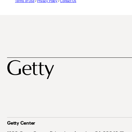
Terms of Use
/
Privacy Policy
/
Contact Us
Getty Center