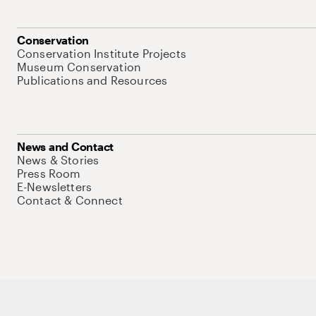
Conservation
Conservation Institute Projects
Museum Conservation
Publications and Resources
News and Contact
News & Stories
Press Room
E-Newsletters
Contact & Connect