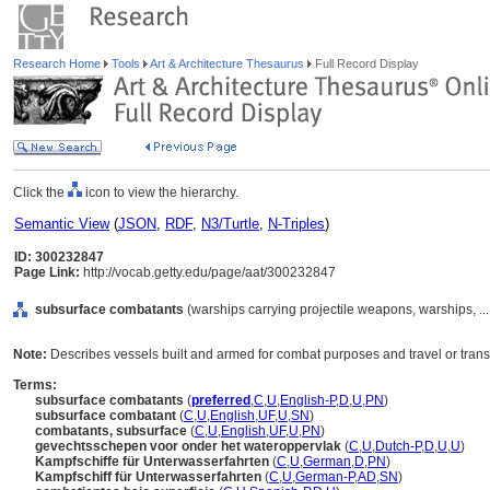
Research Home
Tools
Art & Architecture Thesaurus
Full Record Display
Click the
icon to view the hierarchy.
Semantic View
(
JSON
,
RDF
,
N3/Turtle
,
N-Triples
)
ID: 300232847
Page Link:
http://vocab.getty.edu/page/aat/300232847
subsurface combatants
(warships carrying projectile weapons, warships, .
Note:
Describes vessels built and armed for combat purposes and travel or trans
Terms:
subsurface combatants
(
preferred
,
C
,
U
,
English-P
,
D
,
U
,
PN
)
subsurface combatant
(
C
,
U
,
English
,
UF
,
U
,
SN
)
combatants, subsurface
(
C
,
U
,
English
,
UF
,
U
,
PN
)
gevechtsschepen voor onder het wateroppervlak
(
C
,
U
,
Dutch-P
,
D
,
U
,
U
)
Kampfschiffe für Unterwasserfahrten
(
C
,
U
,
German
,
D
,
PN
)
Kampfschiff für Unterwasserfahrten
(
C
,
U
,
German-P
,
AD
,
SN
)