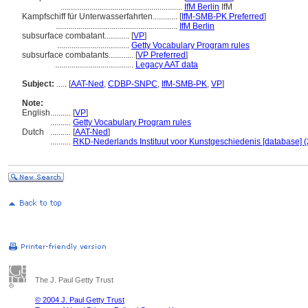
...........................................................
IfM Berlin
IfM
Kampfschiff für Unterwasserfahrten............
[
IfM-SMB-PK Preferred
]
...........................................................
IfM Berlin
subsurface combatant............
[
VP
]
...................................
Getty Vocabulary Program rules
subsurface combatants............
[
VP Preferred
]
......................................
Legacy AAT data
Subject:
.....
[
AAT-Ned
,
CDBP-SNPC
,
IfM-SMB-PK
,
VP
]
Note:
English
..........
[
VP
]
..........
Getty Vocabulary Program rules
Dutch
..........
[
AAT-Ned
]
..........
RKD-Nederlands Instituut voor Kunstgeschiedenis [database] (
The J. Paul Getty Trust
© 2004 J. Paul Getty Trust