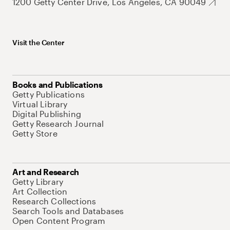
1200 Getty Center Drive, Los Angeles, CA 90049
Visit the Center
Books and Publications
Getty Publications
Virtual Library
Digital Publishing
Getty Research Journal
Getty Store
Art and Research
Getty Library
Art Collection
Research Collections
Search Tools and Databases
Open Content Program