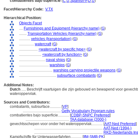
combatientes bajo superficie
(
C
,
U
,
Spanish-P
,
D
,
U
)
Facet/Hierarchy Code:
V.TX
Hierarchical Position:
Objects Facet
....
Furnishings and Equipment (hierarchy name)
(
G
)
........
Transportation Vehicles (hierarchy name)
(
G
)
............
vehicles (transportation)
(
G
)
................
watercraft
(
G
)
....................
<watercraft by specific type>
(
G
)
........................
<watercraft by function>
(
G
)
............................
naval ships
(
G
)
................................
warships
(
G
)
....................................
warships carrying projectile weapons
(
G
)
........................................
subsurface combatants
(
G
)
Additional Notes:
Dutch
..... Beschrijft vaartuigen die zijn gebouwd en bewapend voor gevecht
wateroppervlak.
Sources and Contributors:
combatants, subsurface............
[
VP
]
.........................................
Getty Vocabulary Program rules
combatientes bajo superficie............
[
CDBP-SNPC Preferred
]
...............................................
TAA database (2000-)
gevechtsschepen voor onder het wateroppervlak............
[
AAT-Ned Preferred
]
..........................................................................
AAT-Ned (1994-)
..........................................................................
RKD-Nederlands Inst
Kampfschiffe für Unterwasserfahrten............
[
IfM-SMB-PK
]