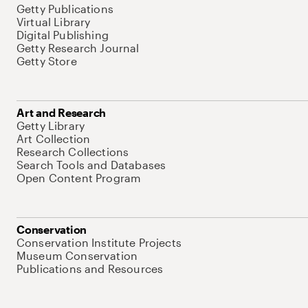
Getty Publications
Virtual Library
Digital Publishing
Getty Research Journal
Getty Store
Art and Research
Getty Library
Art Collection
Research Collections
Search Tools and Databases
Open Content Program
Conservation
Conservation Institute Projects
Museum Conservation
Publications and Resources