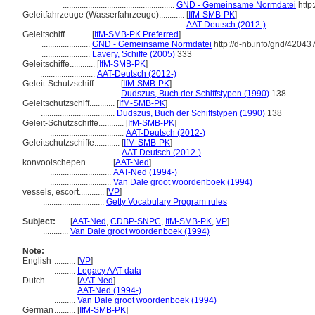
.....................................................
GND - Gemeinsame Normdatei
http
Geleitfahrzeuge (Wasserfahrzeuge)............
[
IfM-SMB-PK
]
........................................................
AAT-Deutsch (2012-)
Geleitschiff............
[
IfM-SMB-PK Preferred
]
.......................
GND - Gemeinsame Normdatei
http://d-nb.info/gnd/42043
.......................
Lavery, Schiffe (2005)
333
Geleitschiffe............
[
IfM-SMB-PK
]
..........................
AAT-Deutsch (2012-)
Geleit-Schutzschiff............
[
IfM-SMB-PK
]
...................................
Dudszus, Buch der Schiffstypen (1990)
138
Geleitschutzschiff............
[
IfM-SMB-PK
]
...................................
Dudszus, Buch der Schiffstypen (1990)
138
Geleit-Schutzschiffe............
[
IfM-SMB-PK
]
...................................
AAT-Deutsch (2012-)
Geleitschutzschiffe............
[
IfM-SMB-PK
]
...................................
AAT-Deutsch (2012-)
konvooischepen............
[
AAT-Ned
]
.............................
AAT-Ned (1994-)
.............................
Van Dale groot woordenboek (1994)
vessels, escort............
[
VP
]
.............................
Getty Vocabulary Program rules
Subject:
.....
[
AAT-Ned
,
CDBP-SNPC
,
IfM-SMB-PK
,
VP
]
............
Van Dale groot woordenboek (1994)
Note:
English
..........
[
VP
]
..........
Legacy AAT data
Dutch
..........
[
AAT-Ned
]
..........
AAT-Ned (1994-)
..........
Van Dale groot woordenboek (1994)
German
..........
[
IfM-SMB-PK
]