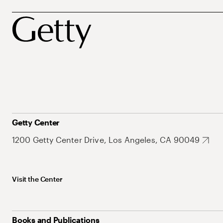
Getty Center
1200 Getty Center Drive, Los Angeles, CA 90049
Visit the Center
Books and Publications