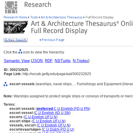
Research Home
Tools
Art & Architecture Thesaurus
Full Record Display
Click the
icon to view the hierarchy.
Semantic View
(
JSON
,
RDF
,
N3/Turtle
,
N-Triples
)
ID: 300232825
Page Link:
http://vocab.getty.edu/page/aat/300232825
escort vessels
(warships, naval ships, ... Furnishings and Equipment (hier
Note:
Warships assigned to protect single ships or convoys of transports or mer
Terms:
escort vessels
(
preferred
,
C
,
U
,
English-P
,
D
,
U
,
PN
)
escort vessel
(
C
,
U
,
English
,
AD
,
U
,
SN
)
escorts
(
C
,
U
,
English
,
UF
,
U
,
N
)
escort ships
(
C
,
U
,
English
,
UF
,
U
,
N
)
vessels, escort
(
C
,
U
,
English
,
UF
,
U
,
N
)
escortevaartuigen
(
C
,
U
,
Dutch-P
,
D
,
U
,
U
)