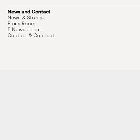
News and Contact
News & Stories
Press Room
E-Newsletters
Contact & Connect