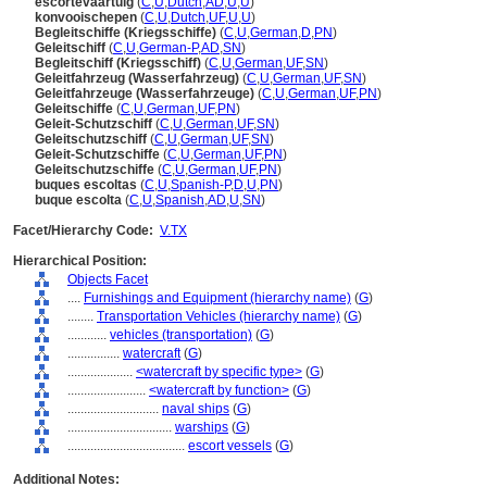
escortevaartuig
(
C
,
U
,
Dutch
,
AD
,
U
,
U
)
konvooischepen
(
C
,
U
,
Dutch
,
UF
,
U
,
U
)
Begleitschiffe (Kriegsschiffe)
(
C
,
U
,
German
,
D
,
PN
)
Geleitschiff
(
C
,
U
,
German-P
,
AD
,
SN
)
Begleitschiff (Kriegsschiff)
(
C
,
U
,
German
,
UF
,
SN
)
Geleitfahrzeug (Wasserfahrzeug)
(
C
,
U
,
German
,
UF
,
SN
)
Geleitfahrzeuge (Wasserfahrzeuge)
(
C
,
U
,
German
,
UF
,
PN
)
Geleitschiffe
(
C
,
U
,
German
,
UF
,
PN
)
Geleit-Schutzschiff
(
C
,
U
,
German
,
UF
,
SN
)
Geleitschutzschiff
(
C
,
U
,
German
,
UF
,
SN
)
Geleit-Schutzschiffe
(
C
,
U
,
German
,
UF
,
PN
)
Geleitschutzschiffe
(
C
,
U
,
German
,
UF
,
PN
)
buques escoltas
(
C
,
U
,
Spanish-P
,
D
,
U
,
PN
)
buque escolta
(
C
,
U
,
Spanish
,
AD
,
U
,
SN
)
Facet/Hierarchy Code:
V.TX
Hierarchical Position:
Objects Facet
....
Furnishings and Equipment (hierarchy name)
(
G
)
........
Transportation Vehicles (hierarchy name)
(
G
)
............
vehicles (transportation)
(
G
)
................
watercraft
(
G
)
....................
<watercraft by specific type>
(
G
)
........................
<watercraft by function>
(
G
)
............................
naval ships
(
G
)
................................
warships
(
G
)
....................................
escort vessels
(
G
)
Additional Notes: