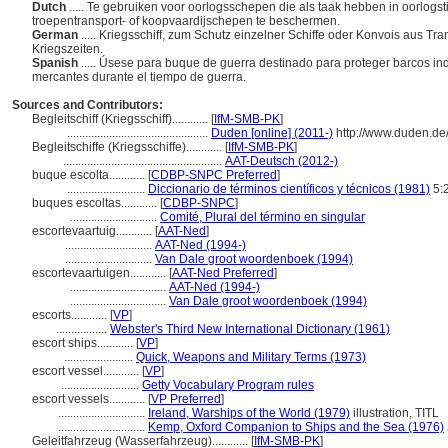
Dutch
..... Te gebruiken voor oorlogsschepen die als taak hebben in oorlogs
troepentransport- of koopvaardijschepen te beschermen.
German
..... Kriegsschiff, zum Schutz einzelner Schiffe oder Konvois aus T
Kriegszeiten.
Spanish
..... Úsese para buque de guerra destinado para proteger barcos in
mercantes durante el tiempo de guerra.
Sources and Contributors:
Begleitschiff (Kriegsschiff)............
[
IfM-SMB-PK
]
...............................................
Duden [online] (2011-)
http://www.duden.de
Begleitschiffe (Kriegsschiffe)............
[
IfM-SMB-PK
]
.....................................................
AAT-Deutsch (2012-)
buque escolta............
[
CDBP-SNPC Preferred
]
..........................
Diccionario de términos científicos y técnicos (1981)
5:
buques escoltas............
[
CDBP-SNPC
]
.............................
Comité, Plural del término en singular
escortevaartuig............
[
AAT-Ned
]
.............................
AAT-Ned (1994-)
.............................
Van Dale groot woordenboek (1994)
escortevaartuigen............
[
AAT-Ned Preferred
]
................................
AAT-Ned (1994-)
................................
Van Dale groot woordenboek (1994)
escorts............
[
VP
]
.................
Webster's Third New International Dictionary (1961)
escort ships............
[
VP
]
.......................
Quick, Weapons and Military Terms (1973)
escort vessel............
[
VP
]
..........................
Getty Vocabulary Program rules
escort vessels............
[
VP Preferred
]
.............................
Ireland, Warships of the World (1979)
illustration, TITL
.............................
Kemp, Oxford Companion to Ships and the Sea (1976)
Geleitfahrzeug (Wasserfahrzeug)............
[
IfM-SMB-PK
]