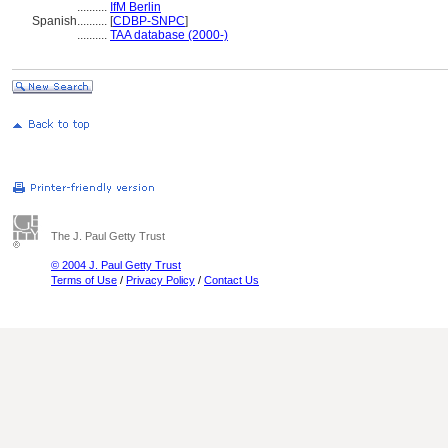
..........
IfM Berlin
Spanish
..........
[
CDBP-SNPC
]
..........
TAA database (2000-)
The J. Paul Getty Trust
© 2004 J. Paul Getty Trust
Terms of Use
/
Privacy Policy
/
Contact Us