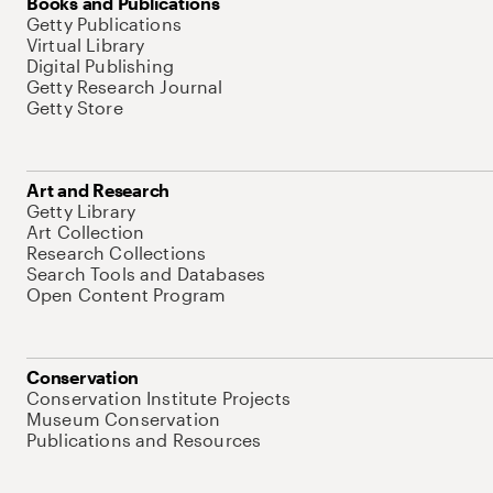
Books and Publications
Getty Publications
Virtual Library
Digital Publishing
Getty Research Journal
Getty Store
Art and Research
Getty Library
Art Collection
Research Collections
Search Tools and Databases
Open Content Program
Conservation
Conservation Institute Projects
Museum Conservation
Publications and Resources