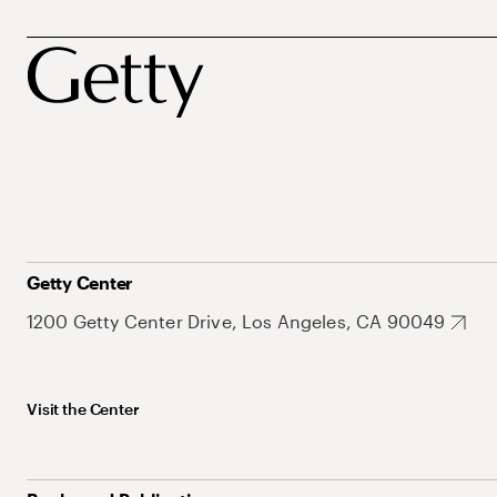
Getty Center
1200 Getty Center Drive, Los Angeles, CA 90049
Visit the Center