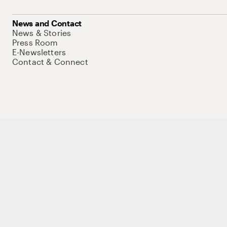
News and Contact
News & Stories
Press Room
E-Newsletters
Contact & Connect