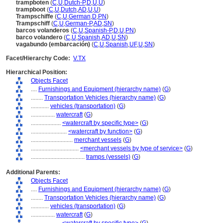
trampboten
(
C
,
U
,
Dutch-P
,
D
,
U
,
U
)
trampboot
(
C
,
U
,
Dutch
,
AD
,
U
,
U
)
Trampschiffe
(
C
,
U
,
German
,
D
,
PN
)
Trampschiff
(
C
,
U
,
German-P
,
AD
,
SN
)
barcos volanderos
(
C
,
U
,
Spanish-P
,
D
,
U
,
PN
)
barco volandero
(
C
,
U
,
Spanish
,
AD
,
U
,
SN
)
vagabundo (embarcación)
(
C
,
U
,
Spanish
,
UF
,
U
,
SN
)
Facet/Hierarchy Code:
V.TX
Hierarchical Position:
Objects Facet
....
Furnishings and Equipment (hierarchy name)
(
G
)
........
Transportation Vehicles (hierarchy name)
(
G
)
............
vehicles (transportation)
(
G
)
................
watercraft
(
G
)
....................
<watercraft by specific type>
(
G
)
........................
<watercraft by function>
(
G
)
............................
merchant vessels
(
G
)
................................
<merchant vessels by type of service>
(
G
)
....................................
tramps (vessels)
(
G
)
Additional Parents:
Objects Facet
....
Furnishings and Equipment (hierarchy name)
(
G
)
........
Transportation Vehicles (hierarchy name)
(
G
)
............
vehicles (transportation)
(
G
)
................
watercraft
(
G
)