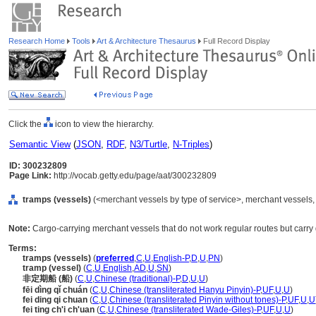
Research Home
Tools
Art & Architecture Thesaurus
Full Record Display
Click the
icon to view the hierarchy.
Semantic View
(
JSON
,
RDF
,
N3/Turtle
,
N-Triples
)
ID: 300232809
Page Link:
http://vocab.getty.edu/page/aat/300232809
tramps (vessels)
(<merchant vessels by type of service>, merchant vessels,
Note:
Cargo-carrying merchant vessels that do not work regular routes but carry
Terms:
tramps (vessels)
(
preferred
,
C
,
U
,
English-P
,
D
,
U
,
PN
)
tramp (vessel)
(
C
,
U
,
English
,
AD
,
U
,
SN
)
非定期船 (船)
(
C
,
U
,
Chinese (traditional)-P
,
D
,
U
,
U
)
fēi dìng qǐ chuán
(
C
,
U
,
Chinese (transliterated Hanyu Pinyin)-P
,
UF
,
U
,
U
)
fei ding qi chuan
(
C
,
U
,
Chinese (transliterated Pinyin without tones)-P
,
UF
,
U
,
U
fei ting ch'i ch'uan
(
C
,
U
,
Chinese (transliterated Wade-Giles)-P
,
UF
,
U
,
U
)