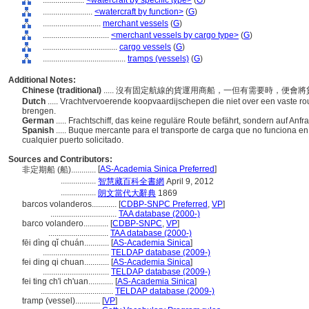
....................
<watercraft by specific type>
(
G
)
........................
<watercraft by function>
(
G
)
............................
merchant vessels
(
G
)
................................
<merchant vessels by cargo type>
(
G
)
....................................
cargo vessels
(
G
)
........................................
tramps (vessels)
(
G
)
Additional Notes:
Chinese (traditional)
..... 沒有固定航線的貨運用商船，一但有需要時，便
Dutch
..... Vrachtvervoerende koopvaardijschepen die niet over een vaste r
brengen.
German
..... Frachtschiff, das keine reguläre Route befährt, sondern auf Anf
Spanish
..... Buque mercante para el transporte de carga que no funciona en
cualquier puerto solicitado.
Sources and Contributors:
[
AS-Academia Sinica Preferred
]
非定期船 (船)............
.................
智慧藏百科全書網
April 9, 2012
.................
朗文當代大辭典
1869
barcos volanderos............
[
CDBP-SNPC Preferred
,
VP
]
................................
TAA database (2000-)
barco volandero............
[
CDBP-SNPC
,
VP
]
.............................
TAA database (2000-)
fēi dìng qǐ chuán............
[
AS-Academia Sinica
]
................................
TELDAP database (2009-)
fei ding qi chuan............
[
AS-Academia Sinica
]
................................
TELDAP database (2009-)
fei ting ch'i ch'uan............
[
AS-Academia Sinica
]
...................................
TELDAP database (2009-)
tramp (vessel)............
[
VP
]