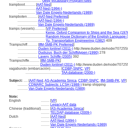
.............................
Getty Vocabulary Program rules
trampboot............
[
AAT-Ned
]
....................
AAT-Ned (1994-)
....................
Van Dale Engels-Nederlands (1989)
trampboten............
[
AAT-Ned Preferred
]
.......................
AAT-Ned (1994-)
.......................
Van Dale Engels-Nederlands (1989)
tramps (vessels)............
[
VP Preferred
]
.............................
Kemp, Oxford Companion to Ships and the Sea (197
.............................
Random House Dictionary of the English Language 
.............................
Yu, Transportation Engineering (1982)
409
Trampschiff............
[
IfM-SMB-PK Preferred
]
.......................
Duden [online] (2011-)
http://www.duden.de/node/707255/
.......................
Dudszus, Buch der Schiffstypen (1990)
278
.......................
Lavery, Schiffe (2005)
392
Trampschiffe............
[
IfM-SMB-PK
]
.......................
Duden [online] (2011-)
http://www.duden.de/node/707255
vagabundo (embarcación)............
[
CDBP-SNPC
,
VP
]
.........................................
TAA database (2000-)
Subject:
.....
[
AAT-Ned
,
AS-Academia Sinica
,
CDBP-SNPC
,
IfM-SMB-PK
,
VP
]
............
CDMARC Subjects: LCSH (1988-)
tramp shipping
............
Van Dale Engels-Nederlands (1989)
Note:
English
..........
[
VP
]
..........
Legacy AAT data
Chinese (traditional)
..........
[
AS-Academia Sinica
]
..........
TELDAP database (2009-)
Dutch
..........
[
AAT-Ned
]
..........
AAT-Ned (1994-)
..........
Van Dale Engels-Nederlands (1989)