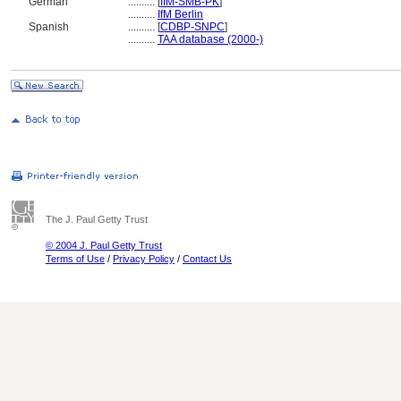
German
..........
[
IfM-SMB-PK
]
..........
IfM Berlin
Spanish
..........
[
CDBP-SNPC
]
..........
TAA database (2000-)
The J. Paul Getty Trust
© 2004 J. Paul Getty Trust
Terms of Use
/
Privacy Policy
/
Contact Us