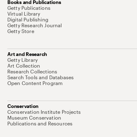
Books and Publications
Getty Publications
Virtual Library
Digital Publishing
Getty Research Journal
Getty Store
Art and Research
Getty Library
Art Collection
Research Collections
Search Tools and Databases
Open Content Program
Conservation
Conservation Institute Projects
Museum Conservation
Publications and Resources