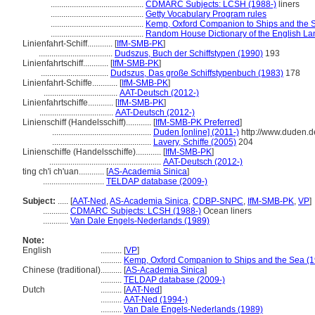
............................................
CDMARC Subjects: LCSH (1988-)
liners
............................................
Getty Vocabulary Program rules
............................................
Kemp, Oxford Companion to Ships and the 
............................................
Random House Dictionary of the English L
Linienfahrt-Schiff............
[
IfM-SMB-PK
]
...................................
Dudszus, Buch der Schiffstypen (1990)
193
Linienfahrtschiff............
[
IfM-SMB-PK
]
................................
Dudszus, Das große Schiffstypenbuch (1983)
178
Linienfahrt-Schiffe............
[
IfM-SMB-PK
]
...................................
AAT-Deutsch (2012-)
Linienfahrtschiffe............
[
IfM-SMB-PK
]
...................................
AAT-Deutsch (2012-)
Linienschiff (Handelsschiff)............
[
IfM-SMB-PK Preferred
]
...............................................
Duden [online] (2011-)
http://www.duden.d
...............................................
Lavery, Schiffe (2005)
204
Linienschiffe (Handelsschiffe)............
[
IfM-SMB-PK
]
.....................................................
AAT-Deutsch (2012-)
ting ch'i ch'uan............
[
AS-Academia Sinica
]
.............................
TELDAP database (2009-)
Subject:
.....
[
AAT-Ned
,
AS-Academia Sinica
,
CDBP-SNPC
,
IfM-SMB-PK
,
VP
]
............
CDMARC Subjects: LCSH (1988-)
Ocean liners
............
Van Dale Engels-Nederlands (1989)
Note:
English
..........
[
VP
]
..........
Kemp, Oxford Companion to Ships and the Sea (
Chinese (traditional)
..........
[
AS-Academia Sinica
]
..........
TELDAP database (2009-)
Dutch
..........
[
AAT-Ned
]
..........
AAT-Ned (1994-)
..........
Van Dale Engels-Nederlands (1989)