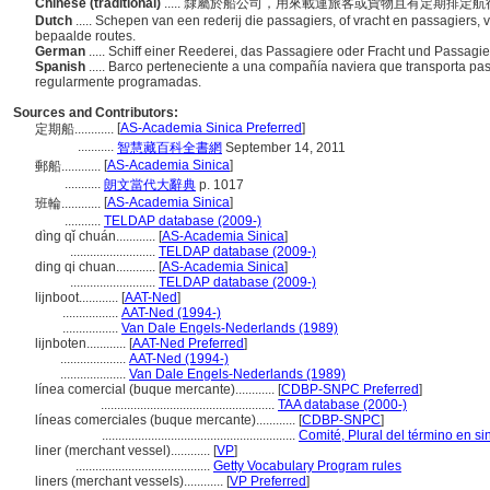
Chinese (traditional)
..... 隸屬於船公司，用來載運旅客或貨物且有定期排定
Dutch
..... Schepen van een rederij die passagiers, of vracht en passagiers,
bepaalde routes.
German
..... Schiff einer Reederei, das Passagiere oder Fracht und Passag
Spanish
..... Barco perteneciente a una compañía naviera que transporta pa
regularmente programadas.
Sources and Contributors:
[
AS-Academia Sinica Preferred
]
定期船............
...........
智慧藏百科全書網
September 14, 2011
[
AS-Academia Sinica
]
郵船............
...........
朗文當代大辭典
p. 1017
[
AS-Academia Sinica
]
班輪............
...........
TELDAP database (2009-)
dìng qǐ chuán............
[
AS-Academia Sinica
]
..........................
TELDAP database (2009-)
ding qi chuan............
[
AS-Academia Sinica
]
..........................
TELDAP database (2009-)
lijnboot............
[
AAT-Ned
]
.................
AAT-Ned (1994-)
.................
Van Dale Engels-Nederlands (1989)
lijnboten............
[
AAT-Ned Preferred
]
....................
AAT-Ned (1994-)
....................
Van Dale Engels-Nederlands (1989)
línea comercial (buque mercante)............
[
CDBP-SNPC Preferred
]
.....................................................
TAA database (2000-)
líneas comerciales (buque mercante)............
[
CDBP-SNPC
]
...........................................................
Comité, Plural del término en si
liner (merchant vessel)............
[
VP
]
.........................................
Getty Vocabulary Program rules
liners (merchant vessels)............
[
VP Preferred
]