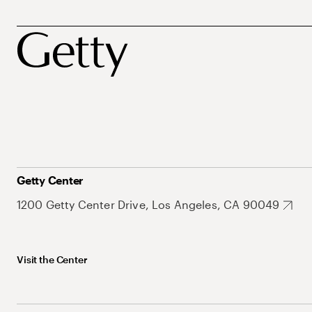
Getty Center
1200 Getty Center Drive, Los Angeles, CA 90049
Visit the Center