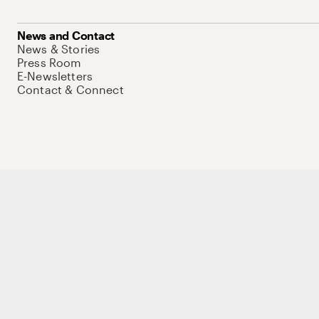
News and Contact
News & Stories
Press Room
E-Newsletters
Contact & Connect