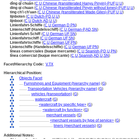
dìng qǐ chuán
(
C
,
U
,
Chinese (transliterated Hanyu Pinyin)-P
,
UF
,
U
,
U
)
ding qi chuan
(
C
,
U
,
Chinese (transliterated Pinyin without tones)-P
,
UF
,
U
,
U
)
ting ch'i ch'uan
(
C
,
U
,
Chinese (transliterated Wade-Giles)-P
,
UF
,
U
,
U
)
lijnboten
(
C
,
U
,
Dutch-P
,
D
,
U
,
U
)
lijnboot
(
C
,
U
,
Dutch
,
AD
,
U
,
U
)
Linienfahrt-Schiffe
(
C
,
U
,
German
,
D
,
PN
)
Linienschiff (Handelsschiff)
(
C
,
U
,
German-P
,
AD
,
SN
)
Linienfahrt-Schiff
(
C
,
U
,
German
,
UF
,
SN
)
Linienfahrtschiff
(
C
,
U
,
German
,
UF
,
SN
)
Linienfahrtschiffe
(
C
,
U
,
German
,
UF
,
PN
)
Linienschiffe (Handelsschiffe)
(
C
,
U
,
German
,
UF
,
PN
)
líneas comerciales (buque mercante)
(
C
,
U
,
Spanish-P
,
D
,
U
,
PN
)
línea comercial (buque mercante)
(
C
,
U
,
Spanish
,
AD
,
U
,
SN
)
Facet/Hierarchy Code:
V.TX
Hierarchical Position:
Objects Facet
....
Furnishings and Equipment (hierarchy name)
(
G
)
........
Transportation Vehicles (hierarchy name)
(
G
)
............
vehicles (transportation)
(
G
)
................
watercraft
(
G
)
....................
<watercraft by specific type>
(
G
)
........................
<watercraft by function>
(
G
)
............................
merchant vessels
(
G
)
................................
<merchant vessels by type of service>
(
G
)
....................................
liners (merchant vessels)
(
G
)
Additional Notes: