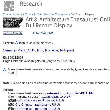
Research Home
Tools
Art & Architecture Thesaurus
Full Record Display
Click the
icon to view the hierarchy.
Semantic View
(
JSON
,
RDF
,
N3/Turtle
,
N-Triples
)
ID: 300232807
Page Link:
http://vocab.getty.edu/page/aat/300232807
liners (merchant vessels)
(<merchant vessels by type of service>, merchant 
name))
Note:
Ships belonging to shipping companies that carry passengers or cargo an
Terms:
liners (merchant vessels)
(
preferred
,
C
,
U
,
LC
,
English-P
,
D
,
U
,
PN
)
liner (merchant vessel)
(
C
,
U
,
English
,
AD
,
U
,
SN
)
定期船
(
C
,
U
,
Chinese (traditional)-P
,
D
,
U
,
U
)
郵船
(
C
,
U
,
Chinese (traditional)
,
UF
,
U
,
U
)
班輪
(
C
,
U
,
Chinese (traditional)
,
UF
,
U
,
U
)