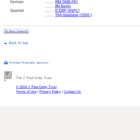
German
..........
[
IfM-SMB-PK
]
..........
IfM Berlin
Spanish
..........
[
CDBP-SNPC
]
..........
TAA database (2000-)
The J. Paul Getty Trust
© 2004 J. Paul Getty Trust
Terms of Use
/
Privacy Policy
/
Contact Us