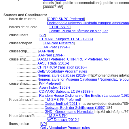
..................................
(hotels (built public accommodations), public accommod
[300007168]
Sources and Contributors:
barco de crucero............
[
CDBP-SNPC Preferred
]
.............................
Enciclopedia universal ilustrada europeo-americana
barcos de crucero............
[
CDBP-SNPC
]
................................
Comité, Plural del término en singular
cruise liners............
[
VP
]
..........................
CDMARC Subjects: LCSH (1988-)
cruiseschepen............
[
AAT-Ned Preferred
]
..........................
AAT-Ned (1994-)
cruiseschip............
[
AAT-Ned
]
.......................
AAT-Ned (1994-)
cruise ship............
[
AASLH Preferred
,
CHIN / RCIP Preferred
,
VP
]
.......................
AASLH data (2016-)
.......................
CHIN / RCIP translation (2016-)
.......................
Getty Vocabulary Program rules
.......................
Nomenclature database (2018-)
http://nomenclature.info
.......................
Nomenclature for Museum Cataloging / Nomenclature pour l
cruise ships............
[
VP Preferred
]
.......................
Avery Index (1963-)
.......................
CDMARC Subjects: LCSH (1988-)
.......................
Random House Dictionary of the English Language (198
Kreuzfahrtschiff............
[
IfM-SMB-PK Preferred
]
.............................
Duden [online] (2011-)
http://www.duden.de/node/705
.............................
Dudszus, Buch der Schiffstypen (1990)
184
.............................
GND - Gemeinsame Normdatei
http://d-nb.info/gnd/7
Kreuzfahrtschiffe............
[
IfM-SMB-PK
]
................................
AAT-Deutsch (2012-)
liners, cruise............
[
VP
]
.............................
Getty Vocabulary Program rules