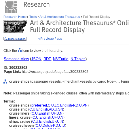
Research Home
Tools
Art & Architecture Thesaurus
Full Record Display
Click the
icon to view the hierarchy.
Semantic View
(
JSON
,
RDF
,
N3/Turtle
,
N-Triples
)
ID: 300232802
Page Link:
http://vocab.getty.edu/page/aat/300232802
cruise ships
(passenger vessels, <merchant vessels by cargo type>, ... Fur
Note:
Passenger ships taking extended cruises, often with intermediary stops al
Terms:
cruise ships
(
preferred
,
C
,
U
,
LC
,
English-P
,
D
,
U
,
PN
)
cruise ship
(
C
,
U
,
English
,
AD
,
U
,
SN
)
cruise liners
(
C
,
U
,
English
,
UF
,
U
,
N
)
liners, cruise
(
C
,
U
,
English
,
UF
,
U
,
N
)
ships, cruise
(
C
,
U
,
English
,
UF
,
U
,
N
)
cruiseschepen
(
C
,
U
,
Dutch-P
,
D
,
U
,
U
)