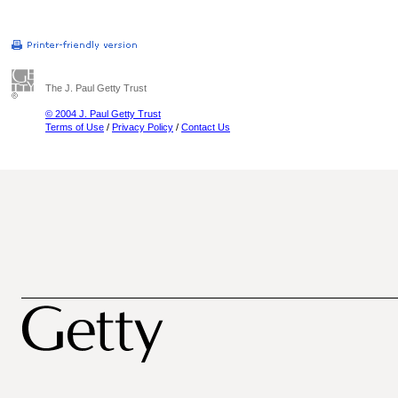
The J. Paul Getty Trust
© 2004 J. Paul Getty Trust
Terms of Use
/
Privacy Policy
/
Contact Us