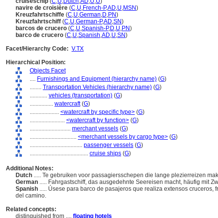
cruiseschip
(
C
,
U
,
Dutch
,
AD
,
U
,
U
)
navire de croisière
(
C
,
U
,
French-P
,
AD
,
U
,
MSN
)
Kreuzfahrtschiffe
(
C
,
U
,
German
,
D
,
PN
)
Kreuzfahrtschiff
(
C
,
U
,
German-P
,
AD
,
SN
)
barcos de crucero
(
C
,
U
,
Spanish-P
,
D
,
U
,
PN
)
barco de crucero
(
C
,
U
,
Spanish
,
AD
,
U
,
SN
)
Facet/Hierarchy Code:
V.TX
Hierarchical Position:
Objects Facet
....
Furnishings and Equipment (hierarchy name)
(
G
)
........
Transportation Vehicles (hierarchy name)
(
G
)
............
vehicles (transportation)
(
G
)
................
watercraft
(
G
)
....................
<watercraft by specific type>
(
G
)
........................
<watercraft by function>
(
G
)
............................
merchant vessels
(
G
)
................................
<merchant vessels by cargo type>
(
G
)
....................................
passenger vessels
(
G
)
........................................
cruise ships
(
G
)
Additional Notes:
Dutch
..... Te gebruiken voor passagiersschepen die lange plezierreizen ma
German
..... Fahrgastschiff, das ausgedehnte Seereisen macht, häufig mit 
Spanish
..... Úsese para barco de pasajeros que realiza extensos cruceros,
del camino.
Related concepts:
distinguished from ....
floating hotels