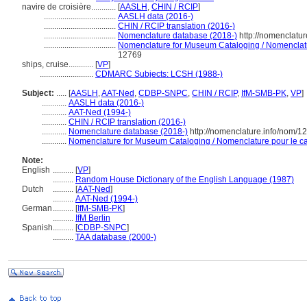
navire de croisière............
[
AASLH
,
CHIN / RCIP
]
...................................
AASLH data (2016-)
...................................
CHIN / RCIP translation (2016-)
...................................
Nomenclature database (2018-)
http://nomenclatu
...................................
Nomenclature for Museum Cataloging / Nomenclatur
12769
ships, cruise............
[
VP
]
..........................
CDMARC Subjects: LCSH (1988-)
Subject:
.....
[
AASLH
,
AAT-Ned
,
CDBP-SNPC
,
CHIN / RCIP
,
IfM-SMB-PK
,
VP
]
............
AASLH data (2016-)
............
AAT-Ned (1994-)
............
CHIN / RCIP translation (2016-)
............
Nomenclature database (2018-)
http://nomenclature.info/nom/
............
Nomenclature for Museum Cataloging / Nomenclature pour le cat
Note:
English
..........
[
VP
]
..........
Random House Dictionary of the English Language (1987)
Dutch
..........
[
AAT-Ned
]
..........
AAT-Ned (1994-)
German
..........
[
IfM-SMB-PK
]
..........
IfM Berlin
Spanish
..........
[
CDBP-SNPC
]
..........
TAA database (2000-)