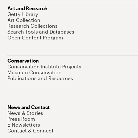
Art and Research
Getty Library
Art Collection
Research Collections
Search Tools and Databases
Open Content Program
Conservation
Conservation Institute Projects
Museum Conservation
Publications and Resources
News and Contact
News & Stories
Press Room
E-Newsletters
Contact & Connect