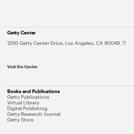
Getty Center
1200 Getty Center Drive, Los Angeles, CA 90049
Visit the Center
Books and Publications
Getty Publications
Virtual Library
Digital Publishing
Getty Research Journal
Getty Store