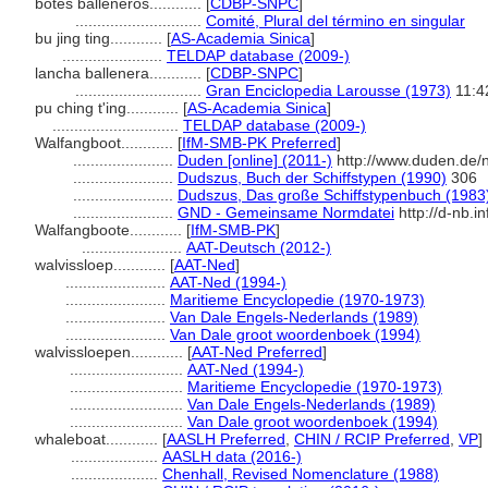
botes balleneros............
[
CDBP-SNPC
]
.............................
Comité, Plural del término en singular
bu jing ting............
[
AS-Academia Sinica
]
.......................
TELDAP database (2009-)
lancha ballenera............
[
CDBP-SNPC
]
.............................
Gran Enciclopedia Larousse (1973)
11:4
pu ching t'ing............
[
AS-Academia Sinica
]
.............................
TELDAP database (2009-)
Walfangboot............
[
IfM-SMB-PK Preferred
]
.......................
Duden [online] (2011-)
http://www.duden.de/
.......................
Dudszus, Buch der Schiffstypen (1990)
306
.......................
Dudszus, Das große Schiffstypenbuch (1983
.......................
GND - Gemeinsame Normdatei
http://d-nb.i
Walfangboote............
[
IfM-SMB-PK
]
.......................
AAT-Deutsch (2012-)
walvissloep............
[
AAT-Ned
]
.......................
AAT-Ned (1994-)
.......................
Maritieme Encyclopedie (1970-1973)
.......................
Van Dale Engels-Nederlands (1989)
.......................
Van Dale groot woordenboek (1994)
walvissloepen............
[
AAT-Ned Preferred
]
..........................
AAT-Ned (1994-)
..........................
Maritieme Encyclopedie (1970-1973)
..........................
Van Dale Engels-Nederlands (1989)
..........................
Van Dale groot woordenboek (1994)
whaleboat............
[
AASLH Preferred
,
CHIN / RCIP Preferred
,
VP
]
....................
AASLH data (2016-)
....................
Chenhall, Revised Nomenclature (1988)