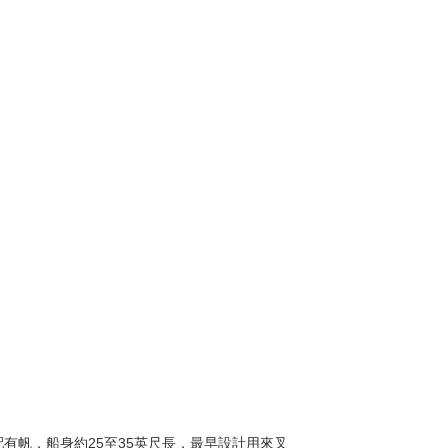
也配有帆，船身約25至35英尺長，最早設計用來叉