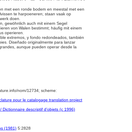
boten met een ronde bodem en meestal met een
alvissen te harpoeneren; staan vaak op
 werk doen.
en, gewöhnlich auch mit einem Segel
unieren von Walen bestimmt; häufig mit einem
us operieren.
doble extremos, y fondo redondeados, también
pies. Diseñado originalmente para lanzar
 grandes, aunque pueden operar desde la
ature.info/nom/12734; scheme:
ture pour le catalogage translation project
 Dictionnaire descriptif d’objets (c 1996)
cos (1981)
5:2828