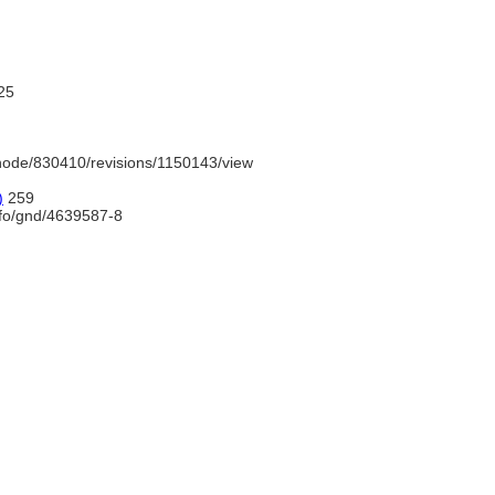
25
node/830410/revisions/1150143/view
)
259
nfo/gnd/4639587-8