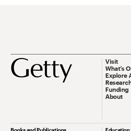
Visit
What’s 
Explore 
Research
Funding
About
Books and Publications
Education