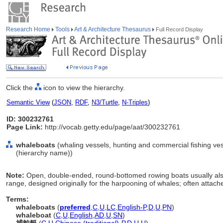
Research Home
Tools
Art & Architecture Thesaurus
Full Record Display
Click the
icon to view the hierarchy.
Semantic View
(
JSON
,
RDF
,
N3/Turtle
,
N-Triples
)
ID: 300232761
Page Link:
http://vocab.getty.edu/page/aat/300232761
whaleboats
(whaling vessels, hunting and commercial fishing ves
(hierarchy name))
Note:
Open, double-ended, round-bottomed rowing boats usually also 
range, designed originally for the harpooning of whales; often attach
Terms:
whaleboats
(
preferred
,
C
,
U
,
LC
,
English-P
,
D
,
U
,
PN
)
whaleboat
(
C
,
U
,
English
,
AD
,
U
,
SN
)