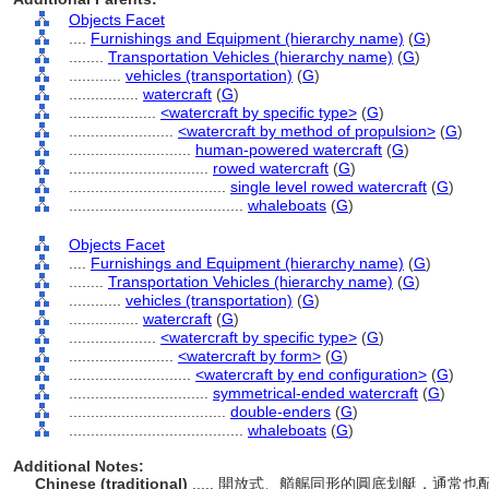
Objects Facet
....
Furnishings and Equipment (hierarchy name)
(
G
)
........
Transportation Vehicles (hierarchy name)
(
G
)
............
vehicles (transportation)
(
G
)
................
watercraft
(
G
)
....................
<watercraft by specific type>
(
G
)
........................
<watercraft by method of propulsion>
(
G
)
............................
human-powered watercraft
(
G
)
................................
rowed watercraft
(
G
)
....................................
single level rowed watercraft
(
G
)
........................................
whaleboats
(
G
)
Objects Facet
....
Furnishings and Equipment (hierarchy name)
(
G
)
........
Transportation Vehicles (hierarchy name)
(
G
)
............
vehicles (transportation)
(
G
)
................
watercraft
(
G
)
....................
<watercraft by specific type>
(
G
)
........................
<watercraft by form>
(
G
)
............................
<watercraft by end configuration>
(
G
)
................................
symmetrical-ended watercraft
(
G
)
....................................
double-enders
(
G
)
........................................
whaleboats
(
G
)
Additional Notes:
Chinese (traditional)
..... 開放式、艏艉同形的圓底划艇，通常