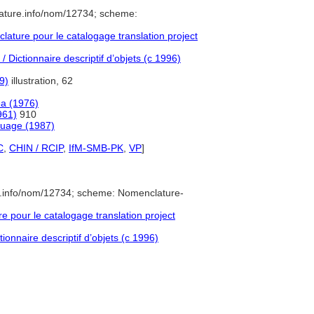
ature.info/nom/12734; scheme:
ture pour le catalogage translation project
 Dictionnaire descriptif d’objets (c 1996)
9)
illustration, 62
a (1976)
961)
910
guage (1987)
C
,
CHIN / RCIP
,
IfM-SMB-PK
,
VP
]
e.info/nom/12734; scheme: Nomenclature-
pour le catalogage translation project
ionnaire descriptif d’objets (c 1996)