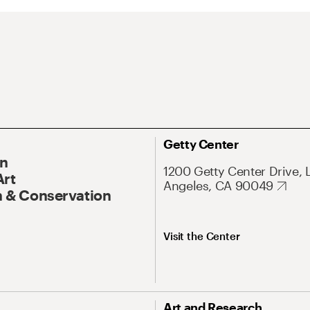
Getty Center
On
1200 Getty Center Drive, 
Art
Angeles, CA 90049
 & Conservation
Visit the Center
Art and Research