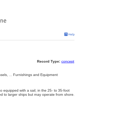
Record Type:
concept
sels, ... Furnishings and Equipment
equipped with a sail, in the 25- to 35-foot
ed to larger ships but may operate from shore.