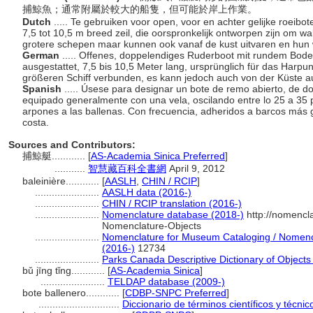
捕鯨魚；通常附屬於較大的船隻，但可能於岸上作業。
Dutch
..... Te gebruiken voor open, voor en achter gelijke roei
7,5 tot 10,5 m breed zeil, die oorspronkelijk ontworpen zijn om w
grotere schepen maar kunnen ook vanaf de kust uitvaren en hun
German
..... Offenes, doppelendiges Ruderboot mit rundem Bod
ausgestattet, 7,5 bis 10,5 Meter lang, ursprünglich für das Harp
größeren Schiff verbunden, es kann jedoch auch von der Küste a
Spanish
..... Úsese para designar un bote de remo abierto, de 
equipado generalmente con una vela, oscilando entre lo 25 a 35 
arpones a las ballenas. Con frecuencia, adheridos a barcos más
costa.
Sources and Contributors:
捕鯨艇............
[
AS-Academia Sinica Preferred
]
...........
智慧藏百科全書網
April 9, 2012
baleinière............
[
AASLH
,
CHIN / RCIP
]
.......................
AASLH data (2016-)
.......................
CHIN / RCIP translation (2016-)
.......................
Nomenclature database (2018-)
http://nomencl
Nomenclature-Objects
.......................
Nomenclature for Museum Cataloging / Nomencla
(2016-)
12734
.......................
Parks Canada Descriptive Dictionary of Objects /
bǔ jīng tǐng............
[
AS-Academia Sinica
]
.......................
TELDAP database (2009-)
bote ballenero............
[
CDBP-SNPC Preferred
]
.............................
Diccionario de términos científicos y técni