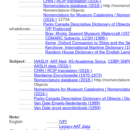
....................
CHIN / RCIP translation (2016-)
....................
Nomenclature database (2018-)
http://nomencl
Nomenclature-Objects
....................
Nomenclature for Museum Cataloging / Nomencla
(2016-)
12734
....................
Parks Canada Descriptive Dictionary of Objects /
whaleboats............
[
VP Preferred
]
.......................
Bray, Mystic Seaport Museum Watercraft (197
.......................
CDMARC Subjects: LCSH (1988-)
.......................
Kemp, Oxford Companion to Ships and the Se
.......................
Kerchove, International Maritme Dictionary (1
.......................
Random House Dictionary of the English Lan
Subject:
.....
[
AASLH
,
AAT-Ned
,
AS-Academia Sinica
,
CDBP-SNP
............
AASLH data (2016-)
............
CHIN / RCIP translation (2016-)
............
Maritieme Encyclopedie (1970-1973)
............
Nomenclature database (2018-)
http://nomenclatur
Objects
............
Nomenclature for Museum Cataloging / Nomenclature 
(2016-)
............
Parks Canada Descriptive Dictionary of Objects / Dict
............
Van Dale Engels-Nederlands (1989)
............
Van Dale groot woordenboek (1994)
Note:
English
..........
[
VP
]
..........
Legacy AAT data