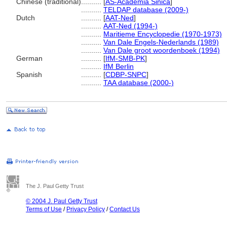
Chinese (traditional)
..........
[
AS-Academia Sinica
]
..........
TELDAP database (2009-)
Dutch
..........
[
AAT-Ned
]
..........
AAT-Ned (1994-)
..........
Maritieme Encyclopedie (1970-1973)
..........
Van Dale Engels-Nederlands (1989)
..........
Van Dale groot woordenboek (1994)
German
..........
[
IfM-SMB-PK
]
..........
IfM Berlin
Spanish
..........
[
CDBP-SNPC
]
..........
TAA database (2000-)
The J. Paul Getty Trust
© 2004 J. Paul Getty Trust
Terms of Use
/
Privacy Policy
/
Contact Us