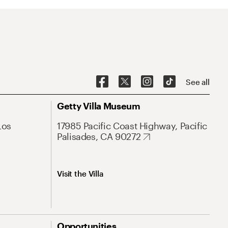
See all
Getty Villa Museum
Los
17985 Pacific Coast Highway, Pacific
Palisades, CA 90272
Visit the Villa
Opportunities