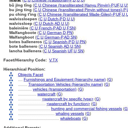
捕鯨艇
(
C
,
U
,
Chinese (traditional)-P
,
D
,
U
,
U
)
bǔ jīng tǐng
(
C
,
U
,
Chinese (transliterated Hanyu Pinyin)-P
,
UF
,
U
,
U
bu jing ting
(
C
,
U
,
Chinese (transliterated Pinyin without tones)-P
,
pu ching t'ing
(
C
,
U
,
Chinese (transliterated Wade-Giles)-P
,
UF
,
U
,
walvissloepen
(
C
,
U
,
Dutch-P
,
D
,
U
,
U
)
walvissloep
(
C
,
U
,
Dutch
,
AD
,
U
,
U
)
baleinière
(
C
,
U
,
French-P
,
AD
,
U
,
FSN
)
Walfangboote
(
C
,
U
,
German
,
D
,
PN
)
Walfangboot
(
C
,
U
,
German-P
,
AD
,
SN
)
botes balleneros
(
C
,
U
,
Spanish-P
,
D
,
U
,
PN
)
bote ballenero
(
C
,
U
,
Spanish
,
AD
,
U
,
SN
)
lancha ballenera
(
C
,
U
,
Spanish
,
UF
,
U
,
SN
)
Facet/Hierarchy Code:
V.TX
Hierarchical Position:
Objects Facet
....
Furnishings and Equipment (hierarchy name)
(
G
)
........
Transportation Vehicles (hierarchy name)
(
G
)
............
vehicles (transportation)
(
G
)
................
watercraft
(
G
)
....................
<watercraft by specific type>
(
G
)
........................
<watercraft by function>
(
G
)
............................
hunting and commercial fishing vessels
(
G
................................
whaling vessels
(
G
)
....................................
whaleboats
(
G
)
Additional Parents: