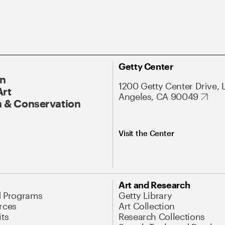
Getty Center
On
1200 Getty Center Drive, 
Art
Angeles, CA 90049
 & Conservation
Visit the Center
Art and Research
d Programs
Getty Library
rces
Art Collection
its
Research Collections