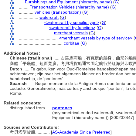
....
Furnishings and Equipment (hierarchy name)
(
G
)
........
Transportation Vehicles (hierarchy name)
(
G
)
............
vehicles (transportation)
(
G
)
................
watercraft
(
G
)
....................
<watercraft by specific type>
(
G
)
........................
<watercraft by function>
(
G
)
............................
merchant vessels
(
G
)
................................
<merchant vessels by type of service>
(
....................................
corbitae
(
G
)
Additional Notes:
Chinese (traditional)
..... 古羅馬商船，有寬廣的船身，曲形的船
商船「平底船」短而寬廣。考貝塔貨船通常固定航行於紅海與印度
Dutch
..... Te gebruiken voor Oud-Romeinse handelsschepen met
achtersteven; zijn over het algemeen kleiner en breder dan het 
handelsschip, de 'pontones'.
Spanish
..... Buque mercante de la Antigua Roma que tenía un c
codaste. Generalmente, más cortos y anchos que "pontón”, la ot
Roma.
Related concepts:
distinguished from ....
pontones
..................................
(asymmetrical-ended watercraft, <watercraft
Equipment (hierarchy name)) [300233447]
Sources and Contributors:
考貝塔型貨船............
[
AS-Academia Sinica Preferred
]