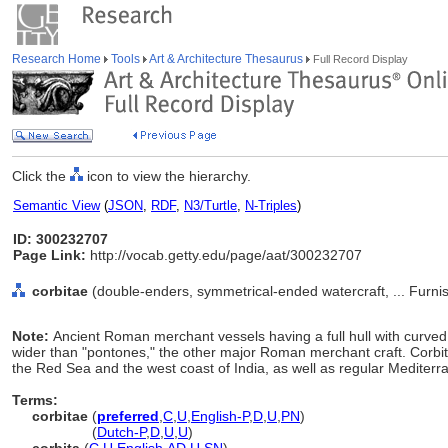
Research Home
Tools
Art & Architecture Thesaurus
Full Record Display
Click the
icon to view the hierarchy.
Semantic View
(
JSON
,
RDF
,
N3/Turtle
,
N-Triples
)
ID: 300232707
Page Link:
http://vocab.getty.edu/page/aat/300232707
corbitae
(double-enders, symmetrical-ended watercraft, ... Furn
Note:
Ancient Roman merchant vessels having a full hull with curved
wider than "pontones," the other major Roman merchant craft. Corb
the Red Sea and the west coast of India, as well as regular Mediterr
Terms:
corbitae
(
preferred
,
C
,
U
,
English-P
,
D
,
U
,
PN
)
corbitae
(
Dutch-P
,
D
,
U
,
U
)