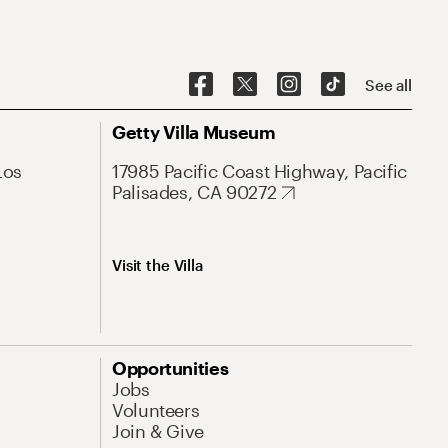
See all
Getty Villa Museum
Los
17985 Pacific Coast Highway, Pacific
Palisades, CA 90272
Visit the Villa
Opportunities
Jobs
Volunteers
Join & Give