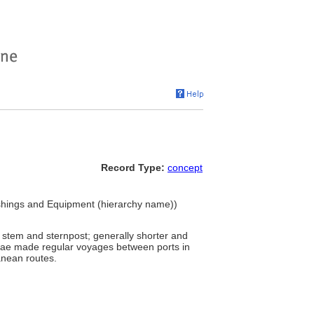
Record Type:
concept
ishings and Equipment (hierarchy name))
 stem and sternpost; generally shorter and
itae made regular voyages between ports in
anean routes.