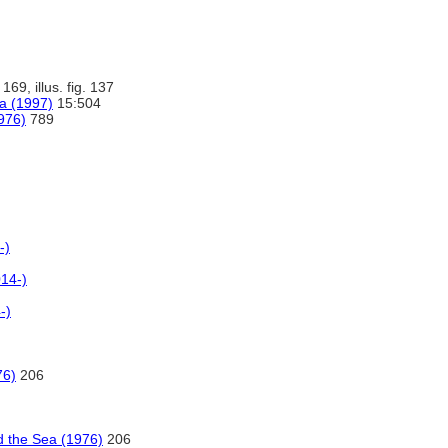
 169, illus. fig. 137
na (1997)
15:504
976)
789
-)
14-)
-)
76)
206
 the Sea (1976)
206