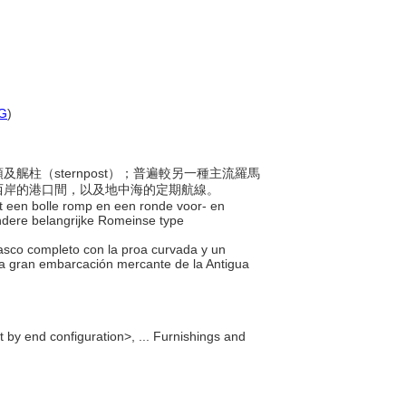
G
)
頭及艉柱（sternpost）；普遍較另一種主流羅馬
西岸的港口間，以及地中海的定期航線。
 een bolle romp en een ronde voor- en
andere belangrijke Romeinse type
asco completo con la proa curvada y un
ra gran embarcación mercante de la Antigua
 by end configuration>, ... Furnishings and