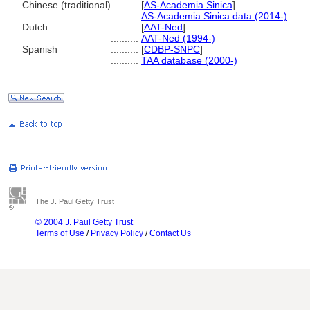
Chinese (traditional)
..........
[
AS-Academia Sinica
]
..........
AS-Academia Sinica data (2014-)
Dutch
..........
[
AAT-Ned
]
..........
AAT-Ned (1994-)
Spanish
..........
[
CDBP-SNPC
]
..........
TAA database (2000-)
The J. Paul Getty Trust
© 2004 J. Paul Getty Trust
Terms of Use
/
Privacy Policy
/
Contact Us