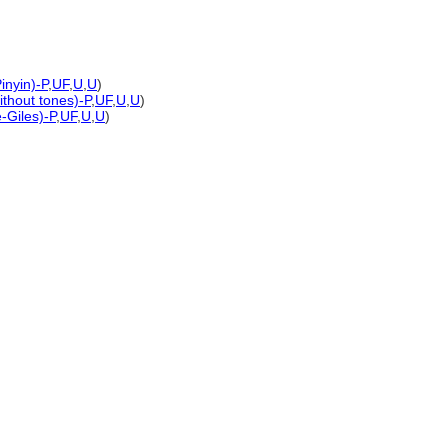
inyin)-P
,
UF
,
U
,
U
)
ithout tones)-P
,
UF
,
U
,
U
)
-Giles)-P
,
UF
,
U
,
U
)