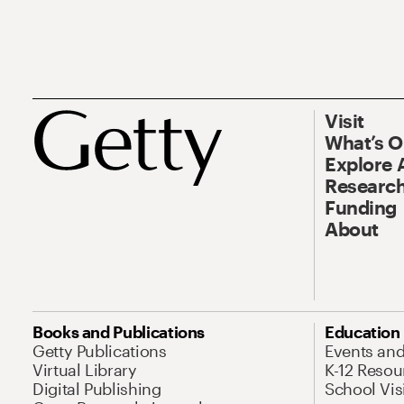
Visit
What’s 
Explore 
Research
Funding
About
Books and Publications
Education
Getty Publications
Events an
Virtual Library
K-12 Resou
Digital Publishing
School Vis