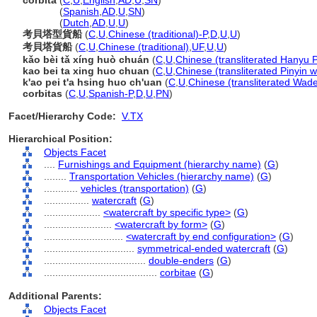
corbita
(
C
,
U
,
English
,
AD
,
U
,
SN
)
corbita
(
Spanish
,
AD
,
U
,
SN
)
corbita
(
Dutch
,
AD
,
U
,
U
)
考貝塔型貨船
(
C
,
U
,
Chinese (traditional)-P
,
D
,
U
,
U
)
考貝塔貨船
(
C
,
U
,
Chinese (traditional)
,
UF
,
U
,
U
)
kǎo bèi tǎ xíng huò chuán
(
C
,
U
,
Chinese (transliterated Hanyu P
kao bei ta xing huo chuan
(
C
,
U
,
Chinese (transliterated Pinyin w
k'ao pei t'a hsing huo ch'uan
(
C
,
U
,
Chinese (transliterated Wade
corbitas
(
C
,
U
,
Spanish-P
,
D
,
U
,
PN
)
Facet/Hierarchy Code:
V.TX
Hierarchical Position:
Objects Facet
....
Furnishings and Equipment (hierarchy name)
(
G
)
........
Transportation Vehicles (hierarchy name)
(
G
)
............
vehicles (transportation)
(
G
)
................
watercraft
(
G
)
....................
<watercraft by specific type>
(
G
)
........................
<watercraft by form>
(
G
)
............................
<watercraft by end configuration>
(
G
)
................................
symmetrical-ended watercraft
(
G
)
....................................
double-enders
(
G
)
........................................
corbitae
(
G
)
Additional Parents:
Objects Facet