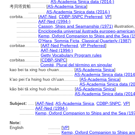
.................
AS-Academia Sinica data (2014-)
考貝塔貨船............
[
AS-Academia Sinica
]
..............
AS-Academia Sinica data (2014-)
corbita............
[
AAT-Ned
,
CDBP-SNPC Preferred
,
VP
]
.................
AAT-Ned (1994-)
.................
Casson, Ships and Seamanship (1971)
illustration,
.................
Enciclopedia universal ilustrada europeo-america
.................
Kemp, Oxford Companion to Ships and the Sea (1
.................
O'Hara, Somnia Ficta, Classical Quarterly (1987)
corbitae............
[
AAT-Ned Preferred
,
VP Preferred
]
.................
AAT-Ned (1994-)
.................
Getty Vocabulary Program rules
corbitas............
[
CDBP-SNPC
]
.................
Comité, Plural del término en singular
kao bei ta xing huo chuan............
[
AS-Academia Sinica
]
............................................
AS-Academia Sinica data (2014
k'ao pei t'a hsing huo ch'uan............
[
AS-Academia Sinica
]
..................................................
AS-Academia Sinica data (20
kǎo bèi tǎ xíng huò chuán............
[
AS-Academia Sinica
]
............................................
AS-Academia Sinica data (2014
Subject:
.....
[
AAT-Ned
,
AS-Academia Sinica
,
CDBP-SNPC
,
VP
]
............
AAT-Ned (1994-)
............
Kemp, Oxford Companion to Ships and the Sea (19
Note:
English
..........
[
VP
]
..........
Kemp, Oxford Companion to Ships and