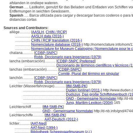
afstanden in ondiepe wateren.
German
..... Lastkahn, genutzt für das Beladen und Entladen von Schiffen vo
Entfernungen in seichten Gewässern.
Spanish
..... Barca utilizada para cargar y descargar barcos costeros o para 
distancias cortas
Sources and Contributors:
allège............
[
AASLH
,
CHIN / RCIP
]
.................
AASLH data (2016-)
.................
CHIN / RCIP translation (2016-)
.................
Nomenclature database (2018-)
http://nomenclature.info/nom/
.................
Nomenclature for Museum Cataloging / Nomenclature pour le ca
chalana............
[
CDBP-SNPC
]
.................
Robb, Diccionario para Ingenieros (1979)
lancha (embarcación)............
[
CDBP-SNPC Preferred
]
...................................
Diccionario de términos científicos y técnicos (
lanchas (embarcación)............
[
CDBP-SNPC
]
......................................
Comité, Plural del término en singular
lanchón............
[
CDBP-SNPC
]
.................
Robb, Diccionario para Ingenieros (1979)
Leichter (Wasserfahrzeuge)............
[
IfM-SMB-PK
]
...............................................
Duden [online] (2011-)
http://www.duden.
...............................................
Dudszus, Das große Schiffstypenbuch (1
...............................................
GND - Gemeinsame Normdatei
http://d-n
...............................................
Jung, Maritim-Lexikon (2004)
165
Leichterschiff............
[
IfM-SMB-PK
]
.............................
GND - Gemeinsame Normdatei
http://d-nb.info/gnd/474
Leichterschiffe............
[
IfM-SMB-PK
]
.............................
AAT-Deutsch (2012-)
lichter............
[
AAT-Ned
]
.................
AAT-Ned (1994-)
.................
Bibliotheek Scheepvaartmuseum (z.j.)