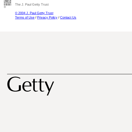
The J. Paul Getty Trust
© 2004 J. Paul Getty Trust
Terms of Use
/
Privacy Policy
/
Contact Us