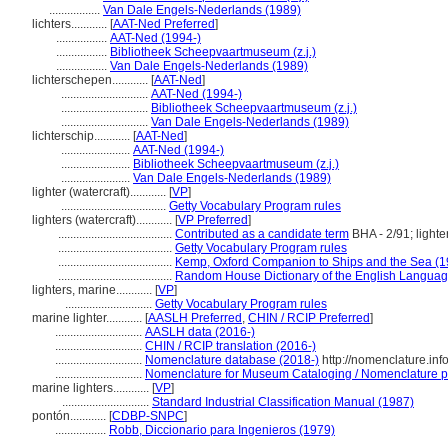
.................
Van Dale Engels-Nederlands (1989)
lichters............
[
AAT-Ned Preferred
]
.................
AAT-Ned (1994-)
.................
Bibliotheek Scheepvaartmuseum (z.j.)
.................
Van Dale Engels-Nederlands (1989)
lichterschepen............
[
AAT-Ned
]
.............................
AAT-Ned (1994-)
.............................
Bibliotheek Scheepvaartmuseum (z.j.)
.............................
Van Dale Engels-Nederlands (1989)
lichterschip............
[
AAT-Ned
]
.......................
AAT-Ned (1994-)
.......................
Bibliotheek Scheepvaartmuseum (z.j.)
.......................
Van Dale Engels-Nederlands (1989)
lighter (watercraft)............
[
VP
]
...................................
Getty Vocabulary Program rules
lighters (watercraft)............
[
VP Preferred
]
......................................
Contributed as a candidate term
BHA - 2/91; lighte
......................................
Getty Vocabulary Program rules
......................................
Kemp, Oxford Companion to Ships and the Sea (1
......................................
Random House Dictionary of the English Languag
lighters, marine............
[
VP
]
.............................
Getty Vocabulary Program rules
marine lighter............
[
AASLH Preferred
,
CHIN / RCIP Preferred
]
.............................
AASLH data (2016-)
.............................
CHIN / RCIP translation (2016-)
.............................
Nomenclature database (2018-)
http://nomenclature.in
.............................
Nomenclature for Museum Cataloging / Nomenclature pou
marine lighters............
[
VP
]
.............................
Standard Industrial Classification Manual (1987)
pontón............
[
CDBP-SNPC
]
.................
Robb, Diccionario para Ingenieros (1979)