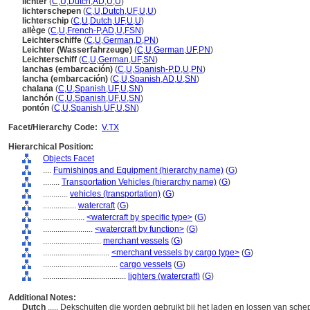
lichter
(
C
,
U
,
Dutch
,
AD
,
U
,
U
)
lichterschepen
(
C
,
U
,
Dutch
,
UF
,
U
,
U
)
lichterschip
(
C
,
U
,
Dutch
,
UF
,
U
,
U
)
allège
(
C
,
U
,
French-P
,
AD
,
U
,
FSN
)
Leichterschiffe
(
C
,
U
,
German
,
D
,
PN
)
Leichter (Wasserfahrzeuge)
(
C
,
U
,
German
,
UF
,
PN
)
Leichterschiff
(
C
,
U
,
German
,
UF
,
SN
)
lanchas (embarcación)
(
C
,
U
,
Spanish-P
,
D
,
U
,
PN
)
lancha (embarcación)
(
C
,
U
,
Spanish
,
AD
,
U
,
SN
)
chalana
(
C
,
U
,
Spanish
,
UF
,
U
,
SN
)
lanchón
(
C
,
U
,
Spanish
,
UF
,
U
,
SN
)
pontón
(
C
,
U
,
Spanish
,
UF
,
U
,
SN
)
Facet/Hierarchy Code:
V.TX
Hierarchical Position:
Objects Facet
....
Furnishings and Equipment (hierarchy name)
(
G
)
........
Transportation Vehicles (hierarchy name)
(
G
)
............
vehicles (transportation)
(
G
)
................
watercraft
(
G
)
....................
<watercraft by specific type>
(
G
)
........................
<watercraft by function>
(
G
)
............................
merchant vessels
(
G
)
................................
<merchant vessels by cargo type>
(
G
)
....................................
cargo vessels
(
G
)
........................................
lighters (watercraft)
(
G
)
Additional Notes:
Dutch
..... Dekschuiten die worden gebruikt bij het laden en lossen van sch