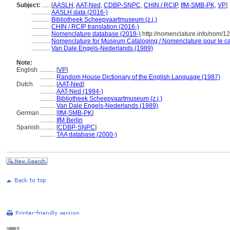
Subject:
.....
[
AASLH
,
AAT-Ned
,
CDBP-SNPC
,
CHIN / RCIP
,
IfM-SMB-PK
,
VP
]
............
AASLH data (2016-)
............
Bibliotheek Scheepvaartmuseum (z.j.)
............
CHIN / RCIP translation (2016-)
............
Nomenclature database (2018-)
http://nomenclature.info/nom/
............
Nomenclature for Museum Cataloging / Nomenclature pour le cat
............
Van Dale Engels-Nederlands (1989)
Note:
English
..........
[
VP
]
..........
Random House Dictionary of the English Language (1987)
Dutch
..........
[
AAT-Ned
]
..........
AAT-Ned (1994-)
..........
Bibliotheek Scheepvaartmuseum (z.j.)
..........
Van Dale Engels-Nederlands (1989)
German
..........
[
IfM-SMB-PK
]
..........
IfM Berlin
Spanish
..........
[
CDBP-SNPC
]
..........
TAA database (2000-)