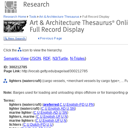
Research Home
Tools
Art & Architecture Thesaurus
Full Record Display
Click the
icon to view the hierarchy.
Semantic View
(
JSON
,
RDF
,
N3/Turtle
,
N-Triples
)
ID: 300212785
Page Link:
http://vocab.getty.edu/page/aat/300212785
lighters (watercraft)
(cargo vessels, <merchant vessels by cargo type>, ... 
Note:
Barges used for loading and unloading ships offshore or for transporting g
Terms:
lighters (watercraft)
(
preferred
,
C
,
U
,
English-P
,
D
,
U
,
PN
)
lighter (watercraft)
(
C
,
U
,
English
,
AD
,
U
,
SN
)
marine lighter
(
C
,
U
,
English
,
AD
,
U
,
SN
)
lighters, marine
(
C
,
U
,
English
,
UF
,
U
,
N
)
marine lighters
(
C
,
U
,
English
,
UF
,
U
,
N
)
lichters
(
C
,
U
,
Dutch-P
,
D
,
U
,
U
)