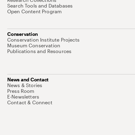
Search Tools and Databases
Open Content Program
Conservation
Conservation Institute Projects
Museum Conservation
Publications and Resources
News and Contact
News & Stories
Press Room
E-Newsletters
Contact & Connect