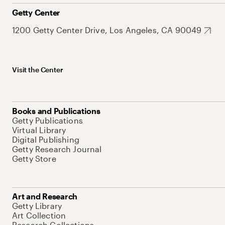
Getty Center
1200 Getty Center Drive, Los Angeles, CA 90049
Visit the Center
Books and Publications
Getty Publications
Virtual Library
Digital Publishing
Getty Research Journal
Getty Store
Art and Research
Getty Library
Art Collection
Research Collections