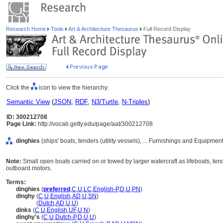
Research Home
Tools
Art & Architecture Thesaurus
Full Record Display
Click the
icon to view the hierarchy.
Semantic View
(
JSON
,
RDF
,
N3/Turtle
,
N-Triples
)
ID: 300212708
Page Link:
http://vocab.getty.edu/page/aat/300212708
dinghies
(ships' boats, tenders (utility vessels), ... Furnishings and Equipme
Note:
Small open boats carried on or towed by larger watercraft as lifeboats, ten
outboard motors.
Terms:
dinghies
(
preferred
,
C
,
U
,
LC
,
English-P
,
D
,
U
,
PN
)
dinghy
(
C
,
U
,
English
,
AD
,
U
,
SN
)
dinghy
(
Dutch
,
AD
,
U
,
U
)
dinks
(
C
,
U
,
English
,
UF
,
U
,
N
)
dinghy's
(
C
,
U
,
Dutch-P
,
D
,
U
,
U
)