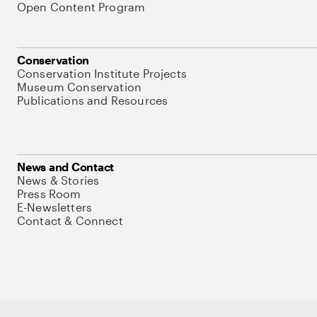
Open Content Program
Conservation
Conservation Institute Projects
Museum Conservation
Publications and Resources
News and Contact
News & Stories
Press Room
E-Newsletters
Contact & Connect