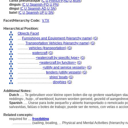
canot pneumatique
(
C
,
U
,
French-P
,
AD
,
U
,
MSN
)
dinguis
(
C
,
U
,
Spanish-P
,
D
,
U
,
PN
)
dingui
(
C
,
U
,
Spanish
,
AD
,
U
,
SN
)
batel
(
C
,
U
,
Spanish
,
UF
,
U
,
SN
)
Facet/Hierarchy Code:
V.TX
Hierarchical Position:
Objects Facet
....
Furnishings and Equipment (hierarchy name)
(
G
)
........
Transportation Vehicles (hierarchy name)
(
G
)
............
vehicles (transportation)
(
G
)
................
watercraft
(
G
)
....................
<watercraft by specific type>
(
G
)
........................
<watercraft by function>
(
G
)
............................
<utility and service vessels>
(
G
)
................................
tenders (utility vessels)
(
G
)
....................................
ships' boats
(
G
)
........................................
dinghies
(
G
)
Additional Notes:
Dutch
..... Te gebruiken voor kleine open boten die op grotere vaartuigen s
reddings-, hulp-, of werkboot; kunnen worden geroeid, gezeild of aangedre
Spanish
..... Úsese para bote pequeño y abierto transportado o remolcado
salvavidas, falúas o botes de trabajo; puede ser de remos, con velas o acci
Related concepts:
required for ....
frostbiting
......................
(sailing, boating, ... Physical and Mental Activities (hierarch