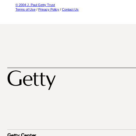
© 2004 J. Paul Getty Trust
Terms of Use
/
Privacy Policy
/
Contact Us
Getty Center