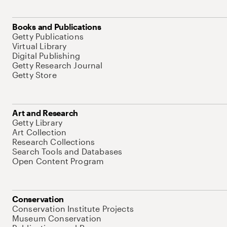
Books and Publications
Getty Publications
Virtual Library
Digital Publishing
Getty Research Journal
Getty Store
Art and Research
Getty Library
Art Collection
Research Collections
Search Tools and Databases
Open Content Program
Conservation
Conservation Institute Projects
Museum Conservation