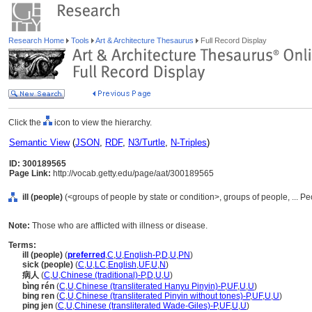
Research Home
Tools
Art & Architecture Thesaurus
Full Record Display
Click the
icon to view the hierarchy.
Semantic View
(
JSON
,
RDF
,
N3/Turtle
,
N-Triples
)
ID: 300189565
Page Link:
http://vocab.getty.edu/page/aat/300189565
ill (people)
(<groups of people by state or condition>, groups of people, ... P
Note:
Those who are afflicted with illness or disease.
Terms:
ill (people)
(
preferred
,
C
,
U
,
English-P
,
D
,
U
,
PN
)
sick (people)
(
C
,
U
,
LC
,
English
,
UF
,
U
,
N
)
病人
(
C
,
U
,
Chinese (traditional)-P
,
D
,
U
,
U
)
bìng rén
(
C
,
U
,
Chinese (transliterated Hanyu Pinyin)-P
,
UF
,
U
,
U
)
bing ren
(
C
,
U
,
Chinese (transliterated Pinyin without tones)-P
,
UF
,
U
,
U
)
ping jen
(
C
,
U
,
Chinese (transliterated Wade-Giles)-P
,
UF
,
U
,
U
)