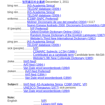
...........
智慧藏百科全書網
December 1, 2011
bing ren............
[
AS-Academia Sinica
]
.................
TELDAP database (2009-)
bìng rén............
[
AS-Academia Sinica
]
.................
TELDAP database (2009-)
enfermo............
[
CDBP-SNPC Preferred
]
.................
Moliner, Diccionario de uso del español (2004)
I:1117
.................
Nuevo Espasa Ilustrado 2000, Diccionario Enciclopédico (19
ill (people)............
[
VP Preferred
]
.......................
Oxford English Dictionary Online (2002-)
.......................
Random House Dictionary of the English Language (1987)
.......................
Webster's Third New International Dictionary (1961)
ping jen............
[
AS-Academia Sinica
]
.................
TELDAP database (2009-)
sick (people)............
[
VP
]
..........................
CDMARC Subjects: LCSH (1988-)
..........................
Contributed as a candidate term
Candidate term--McGill-
..........................
Webster's 9th New Collegiate Dictionary (1985)
zieke............
[
AAT-Ned
]
..............
AAT-Ned (1994-)
..............
Van Dale groot woordenboek (1994)
zieken............
[
AAT-Ned Preferred
]
.................
AAT-Ned (1994-)
.................
Van Dale groot woordenboek (1994)
Subject:
.....
[
AAT-Ned
,
AS-Academia Sinica
,
CDBP-SNPC
,
VP
]
............
UNESCO Thesaurus (1977)
sick persons
............
Van Dale groot woordenboek (1994)
Note:
English
..........
[
VP
]
..........
Legacy AAT data