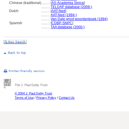
Chinese (traditional)
..........
[
AS-Academia Sinica
]
..........
TELDAP database (2009-)
Dutch
..........
[
AAT-Ned
]
..........
AAT-Ned (1994-)
..........
Van Dale groot woordenboek (1994)
Spanish
..........
[
CDBP-SNPC
]
..........
TAA database (2000-)
The J. Paul Getty Trust
© 2004 J. Paul Getty Trust
Terms of Use
/
Privacy Policy
/
Contact Us