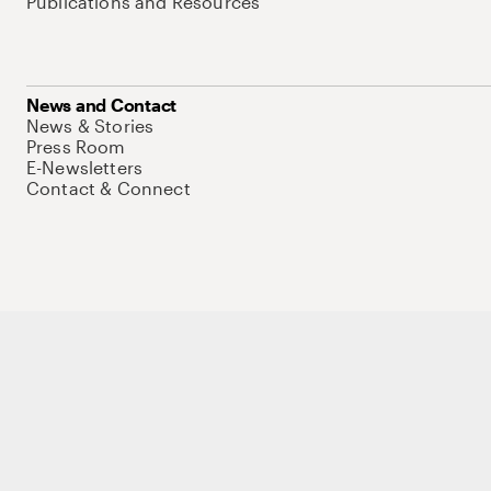
Publications and Resources
News and Contact
News & Stories
Press Room
E-Newsletters
Contact & Connect