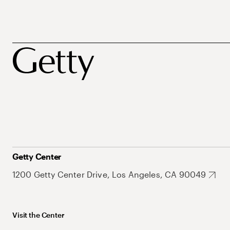
Getty Center
1200 Getty Center Drive, Los Angeles, CA 90049
Visit the Center