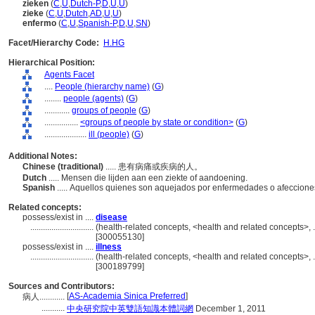
zieken
(
C
,
U
,
Dutch-P
,
D
,
U
,
U
)
zieke
(
C
,
U
,
Dutch
,
AD
,
U
,
U
)
enfermo
(
C
,
U
,
Spanish-P
,
D
,
U
,
SN
)
Facet/Hierarchy Code:
H.HG
Hierarchical Position:
Agents Facet
....
People (hierarchy name)
(
G
)
........
people (agents)
(
G
)
............
groups of people
(
G
)
................
<groups of people by state or condition>
(
G
)
....................
ill (people)
(
G
)
Additional Notes:
Chinese (traditional)
..... 患有病痛或疾病的人。
Dutch
..... Mensen die lijden aan een ziekte of aandoening.
Spanish
..... Aquellos quienes son aquejados por enfermedades o afeccione
Related concepts:
possess/exist in ....
disease
..............................
(health-related concepts, <health and related concepts>, 
[300055130]
possess/exist in ....
illness
..............................
(health-related concepts, <health and related concepts>, 
[300189799]
Sources and Contributors:
[
AS-Academia Sinica Preferred
]
病人............
...........
中央研究院中英雙語知識本體詞網
December 1, 2011