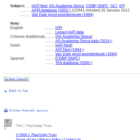
Subject:
.....
[
AAT-Ned
,
AS-Academia Sinica
,
CDBP-SNPC
,
GCI
,
VP
]
............
AATA database (2002-)
122941 checked 26 January 2012
............
Van Dale groot woordenboek (1994)
Note:
English
..........
[
VP
]
..........
Legacy AAT data
Chinese (traditional)
..........
[
AS-Academia Sinica
]
..........
AS-Academia Sinica data (2014-)
Dutch
..........
[
AAT-Ned
]
..........
AAT-Ned (1994-)
..........
Van Dale groot woordenboek (1994)
Spanish
..........
[
CDBP-SNPC
]
..........
TAA database (2000-)
The J. Paul Getty Trust
© 2004 J. Paul Getty Trust
Terms of Use
/
Privacy Policy
/
Contact Us