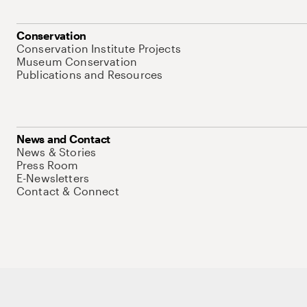
Conservation
Conservation Institute Projects
Museum Conservation
Publications and Resources
News and Contact
News & Stories
Press Room
E-Newsletters
Contact & Connect