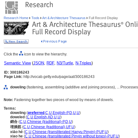
Research Home
Tools
Art & Architecture Thesaurus
Full Record Display
Click the
icon to view the hierarchy.
Semantic View
(
JSON
,
RDF
,
N3/Turtle
,
N-Triples
)
ID: 300186243
Page Link:
http://vocab.getty.edu/page/aat/300186243
doweling
(fastening, assembling (additive and joining process), ... Process
Note:
Fastening together two pieces of wood by means of dowels.
Terms:
doweling
(
preferred
,
C
,
U
,
English-P
,
D
,
U
,
U
)
doweled
(
C
,
U
,
English
,
AD
,
U
,
U
)
銷合
(
C
,
U
,
Chinese (traditional)-P
,
D
,
U
)
埋插筋
(
C
,
U
,
Chinese (traditional)
,
UF
,
U
)
xiāo hé
(
C
,
U
,
Chinese (transliterated Hanyu Pinyin)-P
,
UF
,
U
)
xiao he
(
C
,
U
,
Chinese (transliterated Pinyin without tones)-P
,
UF
,
U
)