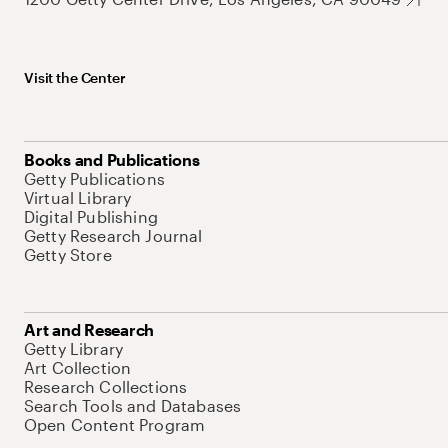
Visit the Center
Books and Publications
Getty Publications
Virtual Library
Digital Publishing
Getty Research Journal
Getty Store
Art and Research
Getty Library
Art Collection
Research Collections
Search Tools and Databases
Open Content Program