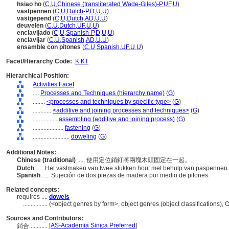
hsiao ho
(
C
,
U
,
Chinese (transliterated Wade-Giles)-P
,
UF
,
U
)
vastpennen
(
C
,
U
,
Dutch-P
,
D
,
U
,
U
)
vastgepend
(
C
,
U
,
Dutch
,
AD
,
U
,
U
)
deuvelen
(
C
,
U
,
Dutch
,
UF
,
U
,
U
)
enclavijado
(
C
,
U
,
Spanish-P
,
D
,
U
,
U
)
enclavijar
(
C
,
U
,
Spanish
,
AD
,
U
,
U
)
ensamble con pitones
(
C
,
U
,
Spanish
,
UF
,
U
,
U
)
Facet/Hierarchy Code:
K.KT
Hierarchical Position:
Activities Facet
....
Processes and Techniques (hierarchy name)
(
G
)
........
<processes and techniques by specific type>
(
G
)
............
<additive and joining processes and techniques>
(
G
)
................
assembling (additive and joining process)
(
G
)
....................
fastening
(
G
)
........................
doweling
(
G
)
Additional Notes:
Chinese (traditional)
..... 使用定位銷釘將兩塊木頭固定在一起。
Dutch
..... Het vastmaken van twee stukken hout met behulp van paspennen
Spanish
..... Sujeción de dos piezas de madera por medio de pitones.
Related concepts:
requires ....
dowels
................
(<object genres by form>, object genres (object classifications)
Sources and Contributors:
[
AS-Academia Sinica Preferred
]
銷合............