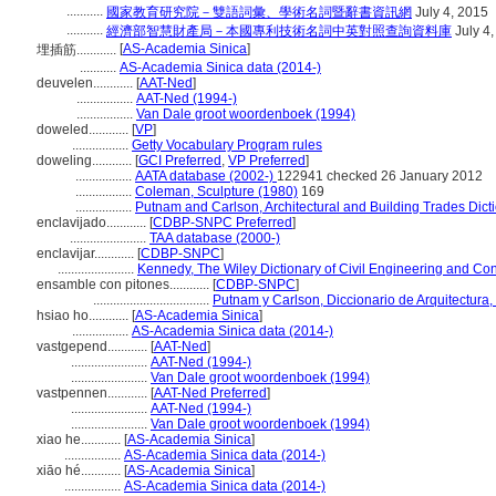
...........
國家教育研究院－雙語詞彙、學術名詞暨辭書資訊網
July 4, 2015
...........
經濟部智慧財產局－本國專利技術名詞中英對照查詢資料庫
July 4
[
AS-Academia Sinica
]
埋插筋............
...........
AS-Academia Sinica data (2014-)
deuvelen............
[
AAT-Ned
]
.................
AAT-Ned (1994-)
.................
Van Dale groot woordenboek (1994)
doweled............
[
VP
]
.................
Getty Vocabulary Program rules
doweling............
[
GCI Preferred
,
VP Preferred
]
.................
AATA database (2002-)
122941 checked 26 January 2012
.................
Coleman, Sculpture (1980)
169
.................
Putnam and Carlson, Architectural and Building Trades Dict
enclavijado............
[
CDBP-SNPC Preferred
]
.......................
TAA database (2000-)
enclavijar............
[
CDBP-SNPC
]
.......................
Kennedy, The Wiley Dictionary of Civil Engineering and Con
ensamble con pitones............
[
CDBP-SNPC
]
...................................
Putnam y Carlson, Diccionario de Arquitectura
hsiao ho............
[
AS-Academia Sinica
]
.................
AS-Academia Sinica data (2014-)
vastgepend............
[
AAT-Ned
]
.......................
AAT-Ned (1994-)
.......................
Van Dale groot woordenboek (1994)
vastpennen............
[
AAT-Ned Preferred
]
.......................
AAT-Ned (1994-)
.......................
Van Dale groot woordenboek (1994)
xiao he............
[
AS-Academia Sinica
]
.................
AS-Academia Sinica data (2014-)
xiāo hé............
[
AS-Academia Sinica
]
.................
AS-Academia Sinica data (2014-)