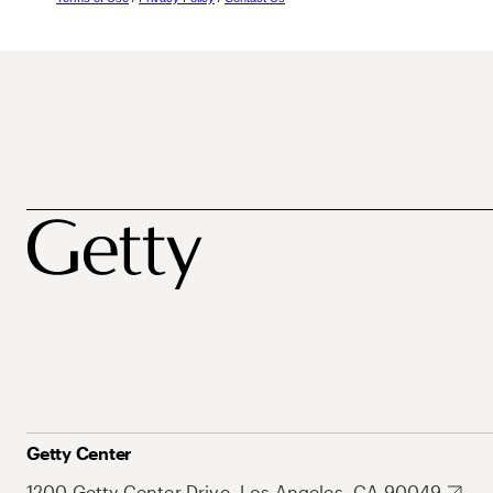
Getty Center
1200 Getty Center Drive, Los Angeles, CA 90049