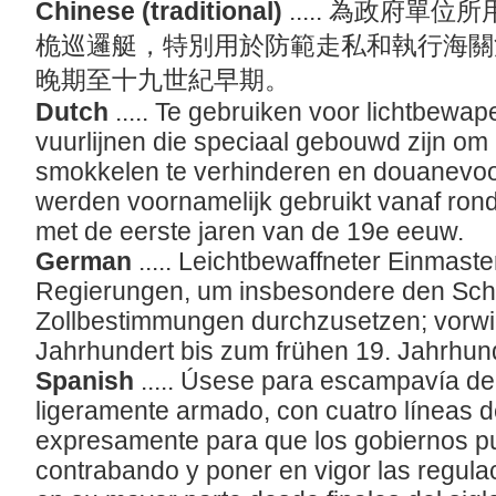
Chinese (traditional)
..... 為政府
桅巡邏艇，特別用於防範走私和執行海關
晚期至十九世紀早期。
Dutch
..... Te gebruiken voor lichtbew
vuurlijnen die speciaal gebouwd zijn om
smokkelen te verhinderen en douanevoo
werden voornamelijk gebruikt vanaf rond
met de eerste jaren van de 19e eeuw.
German
..... Leichtbewaffneter Einmaste
Regierungen, um insbesondere den Sch
Zollbestimmungen durchzusetzen; vorw
Jahrhundert bis zum frühen 19. Jahrhund
Spanish
..... Úsese para escampavía de 
ligeramente armado, con cuatro líneas d
expresamente para que los gobiernos pu
contrabando y poner en vigor las regul