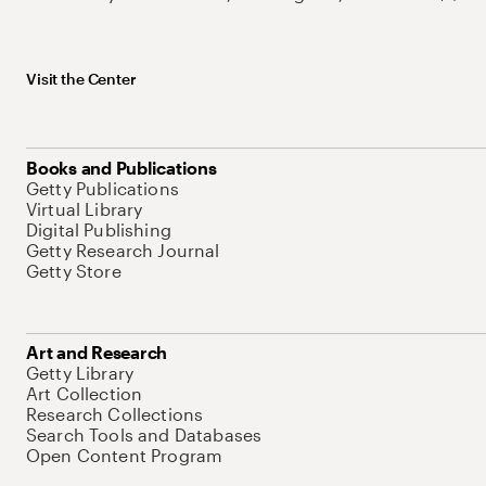
Visit the Center
Books and Publications
Getty Publications
Virtual Library
Digital Publishing
Getty Research Journal
Getty Store
Art and Research
Getty Library
Art Collection
Research Collections
Search Tools and Databases
Open Content Program