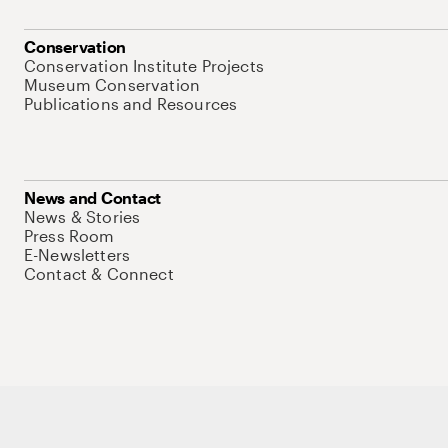
Conservation
Conservation Institute Projects
Museum Conservation
Publications and Resources
News and Contact
News & Stories
Press Room
E-Newsletters
Contact & Connect