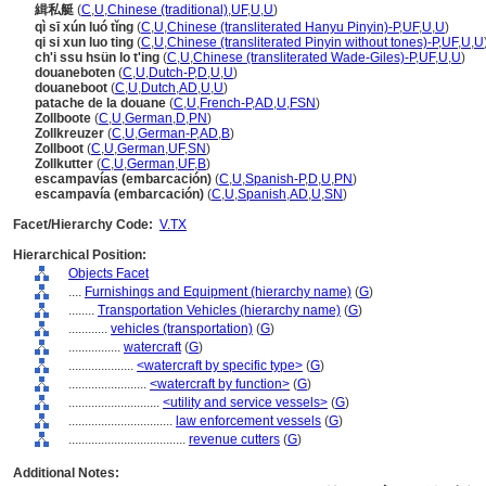
緝私艇
(
C
,
U
,
Chinese (traditional)
,
UF
,
U
,
U
)
qì sī xún luó tǐng
(
C
,
U
,
Chinese (transliterated Hanyu Pinyin)-P
,
UF
,
U
,
U
)
qi si xun luo ting
(
C
,
U
,
Chinese (transliterated Pinyin without tones)-P
,
UF
,
U
,
U
ch'i ssu hsün lo t'ing
(
C
,
U
,
Chinese (transliterated Wade-Giles)-P
,
UF
,
U
,
U
)
douaneboten
(
C
,
U
,
Dutch-P
,
D
,
U
,
U
)
douaneboot
(
C
,
U
,
Dutch
,
AD
,
U
,
U
)
patache de la douane
(
C
,
U
,
French-P
,
AD
,
U
,
FSN
)
Zollboote
(
C
,
U
,
German
,
D
,
PN
)
Zollkreuzer
(
C
,
U
,
German-P
,
AD
,
B
)
Zollboot
(
C
,
U
,
German
,
UF
,
SN
)
Zollkutter
(
C
,
U
,
German
,
UF
,
B
)
escampavías (embarcación)
(
C
,
U
,
Spanish-P
,
D
,
U
,
PN
)
escampavía (embarcación)
(
C
,
U
,
Spanish
,
AD
,
U
,
SN
)
Facet/Hierarchy Code:
V.TX
Hierarchical Position:
Objects Facet
....
Furnishings and Equipment (hierarchy name)
(
G
)
........
Transportation Vehicles (hierarchy name)
(
G
)
............
vehicles (transportation)
(
G
)
................
watercraft
(
G
)
....................
<watercraft by specific type>
(
G
)
........................
<watercraft by function>
(
G
)
............................
<utility and service vessels>
(
G
)
................................
law enforcement vessels
(
G
)
....................................
revenue cutters
(
G
)
Additional Notes: