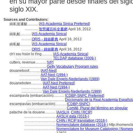
en su mayor parte desde finales del siglo
siglo XIX.
Sources and Contributors:
[
AS-Academia Sinica Preferred
]
緝私巡邏艇............
..............
智慧藏百科全書網
April 16, 2012
[
AS-Academia Sinica
]
緝私船............
...........
ORIS－鐘錶辭典
April 16, 2012
[
AS-Academia Sinica
]
緝私艇............
...........
ORIS－鐘錶辭典
April 16, 2012
ch'i ssu hsün lo t'ing............
[
AS-Academia Sinica
]
.........................................
TELDAP database (2009-)
cutters, revenue............
[
VP
]
.............................
Getty Vocabulary Program rules
douaneboot............
[
AAT-Ned
]
.......................
AAT-Ned (1994-)
.......................
Van Dale Engels-Nederlands (1989)
douaneboten............
[
AAT-Ned Preferred
]
.......................
AAT-Ned (1994-)
.......................
Van Dale Engels-Nederlands (1989)
escampavía (embarcación)............
[
CDBP-SNPC Preferred
]
.........................................
Diccionario de la Real Academia Español
escampavías (embarcación)............
[
CDBP-SNPC
]
............................................
Comité, Plural del término en singular
patache de la douane............
[
AASLH
,
CHIN / RCIP
]
...................................
AASLH data (2016-)
...................................
CHIN / RCIP translation (2016-)
...................................
Nomenclature database (2018-)
http://nomencl
...................................
Nomenclature for Museum Cataloging / Nomencla