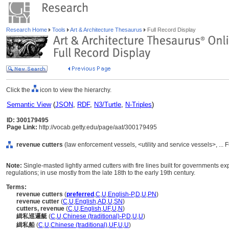
Research Home
Tools
Art & Architecture Thesaurus
Full Record Display
Click the
icon to view the hierarchy.
Semantic View
(
JSON
,
RDF
,
N3/Turtle
,
N-Triples
)
ID: 300179495
Page Link:
http://vocab.getty.edu/page/aat/300179495
revenue cutters
(law enforcement vessels, <utility and service vessels>, ..
Note:
Single-masted lightly armed cutters with fire lines built for governments 
regulations; in use mostly from the late 18th to the early 19th century.
Terms:
revenue cutters
(
preferred
,
C
,
U
,
English-P
,
D
,
U
,
PN
)
revenue cutter
(
C
,
U
,
English
,
AD
,
U
,
SN
)
cutters, revenue
(
C
,
U
,
English
,
UF
,
U
,
N
)
緝私巡邏艇
(
C
,
U
,
Chinese (traditional)-P
,
D
,
U
,
U
)
緝私船
(
C
,
U
,
Chinese (traditional)
,
UF
,
U
,
U
)