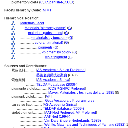
pigmento violeta
(
C
,
U
,
Spanish-P
,
D
,
U
,
U
)
Facet/Hierarchy Code:
M.MT
Hierarchical Position:
Materials Facet
....
Materials (hierarchy name)
(
G
)
........
materials (substances)
(
G
)
............
<materials by function>
(
G
)
................
colorant (material)
(
G
)
....................
pigments
(
G
)
........................
<pigment by color>
(
G
)
............................
violet pigment
(
G
)
Sources and Contributors:
[
AS-Academia Sinica Preferred
]
紫色色料............
...........
藝術名詞與技法辭典
p. 486
[
AS-Academia Sinica
]
紫色顏料............
...........
TELDAP database (2009-)
pigmento violeta............
[
CDBP-SNPC Preferred
]
.............................
Mayer, Materiales y técnicas del arte, 1985
85
pigment, violet............
[
VP
]
.............................
Getty Vocabulary Program rules
tzu se se liao............
[
AS-Academia Sinica
]
.............................
TELDAP database (2009-)
violet pigment............
[
AAT-Ned Preferred
,
VP Preferred
]
.............................
AAT-Ned (1994-)
.............................
Van Dale Engels-Nederlands (1989)
.............................
Wehlte, Materials and Techniques of Painting (1982)
1