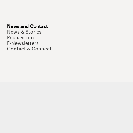
News and Contact
News & Stories
Press Room
E-Newsletters
Contact & Connect