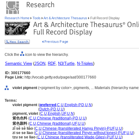
Research Home
Tools
Art & Architecture Thesaurus
Full Record Display
Click the
icon to view the hierarchy.
Semantic View
(
JSON
,
RDF
,
N3/Turtle
,
N-Triples
)
ID: 300177660
Page Link:
http://vocab.getty.edu/page/aat/300177660
violet pigment
(<pigment by color>, pigments, ... Materials (hierarchy name
Terms:
violet pigment
(
preferred
,
C
,
U
,
English-P
,
D
,
U
,
N
)
violet pigment
(
Dutch-P
,
D
,
U
,
U
)
pigment, violet
(
C
,
U
,
English
,
UF
,
U
,
N
)
紫色色料
(
C
,
U
,
Chinese (traditional)-P
,
D
,
U
,
U
)
紫色顏料
(
C
,
U
,
Chinese (traditional)
,
UF
,
U
,
U
)
zǐ sè sè liào
(
C
,
U
,
Chinese (transliterated Hanyu Pinyin)-P
,
UF
,
U
,
U
)
zi se se liao
(
C
,
U
,
Chinese (transliterated Pinyin without tones)-P
,
UF
,
U
,
U
)
tzu se se liao
(
C
,
U
,
Chinese (transliterated Wade-Giles)-P
,
UF
,
U
,
U
)