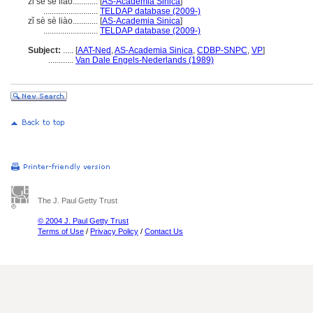
zi se se liao............
[
AS-Academia Sinica
]
..........................
TELDAP database (2009-)
zǐ sè sè liào............
[
AS-Academia Sinica
]
..........................
TELDAP database (2009-)
Subject:
.....
[
AAT-Ned
,
AS-Academia Sinica
,
CDBP-SNPC
,
VP
]
............
Van Dale Engels-Nederlands (1989)
The J. Paul Getty Trust
© 2004 J. Paul Getty Trust
Terms of Use
/
Privacy Policy
/
Contact Us