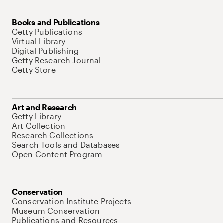
Books and Publications
Getty Publications
Virtual Library
Digital Publishing
Getty Research Journal
Getty Store
Art and Research
Getty Library
Art Collection
Research Collections
Search Tools and Databases
Open Content Program
Conservation
Conservation Institute Projects
Museum Conservation
Publications and Resources