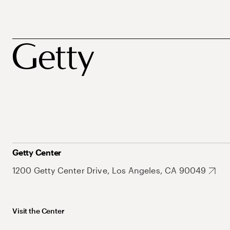
Getty Center
1200 Getty Center Drive, Los Angeles, CA 90049
Visit the Center