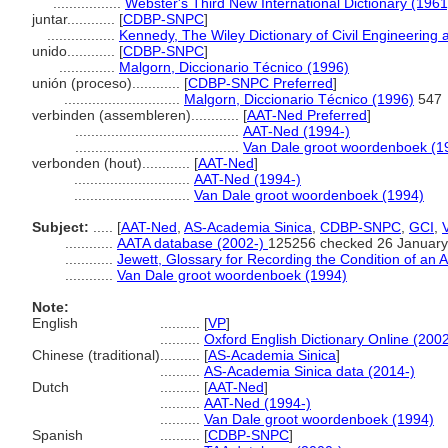
.................
Webster's Third New International Dictionary (1961
juntar............
[
CDBP-SNPC
]
.................
Kennedy, The Wiley Dictionary of Civil Engineering 
unido............
[
CDBP-SNPC
]
..............
Malgorn, Diccionario Técnico (1996)
unión (proceso)............
[
CDBP-SNPC Preferred
]
.............................
Malgorn, Diccionario Técnico (1996)
547
verbinden (assembleren)............
[
AAT-Ned Preferred
]
.........................................
AAT-Ned (1994-)
.........................................
Van Dale groot woordenboek (1
verbonden (hout)............
[
AAT-Ned
]
.............................
AAT-Ned (1994-)
.............................
Van Dale groot woordenboek (1994)
Subject:
.....
[
AAT-Ned
,
AS-Academia Sinica
,
CDBP-SNPC
,
GCI
,
............
AATA database (2002-)
125256 checked 26 January
............
Jewett, Glossary for Recording the Condition of an A
............
Van Dale groot woordenboek (1994)
Note:
English
..........
[
VP
]
..........
Oxford English Dictionary Online (2002
Chinese (traditional)
..........
[
AS-Academia Sinica
]
..........
AS-Academia Sinica data (2014-)
Dutch
..........
[
AAT-Ned
]
..........
AAT-Ned (1994-)
..........
Van Dale groot woordenboek (1994)
Spanish
..........
[
CDBP-SNPC
]