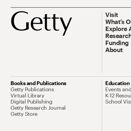
Visit
What’s 
Explore 
Research
Funding
About
Books and Publications
Education
Getty Publications
Events an
Virtual Library
K-12 Resou
Digital Publishing
School Vis
Getty Research Journal
Getty Store