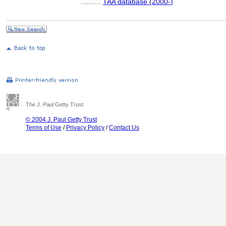
..........
TAA database (2000-)
The J. Paul Getty Trust
© 2004 J. Paul Getty Trust
Terms of Use
/
Privacy Policy
/
Contact Us