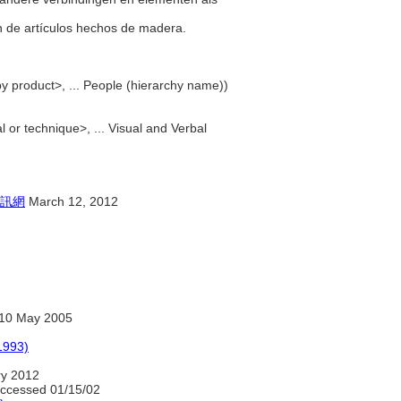
ón de artículos hechos de madera.
by product>, ... People (hierarchy name))
 or technique>, ... Visual and Verbal
訊網
March 12, 2012
10 May 2005
1993)
ry 2012
accessed 01/15/02