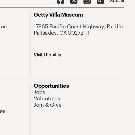
See all
Getty Villa Museum
Los
17985 Pacific Coast Highway, Pacific
Palisades, CA 90272
Visit the Villa
Opportunities
Jobs
Volunteers
Join & Give
es