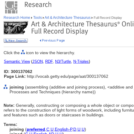
Research Home
Tools
Art & Architecture Thesaurus
Full Record Display
Click the
icon to view the hierarchy.
Semantic View
(
JSON
,
RDF
,
N3/Turtle
,
N-Triples
)
ID: 300137062
Page Link:
http://vocab.getty.edu/page/aat/300137062
joining
(assembling (additive and joining process), <additive and 
Processes and Techniques (hierarchy name))
Note:
Generally, constructing or composing a whole object or compone
refers to the construction of light forms of woodwork, including furnitu
and features such as doors or staircases in buildings.
Terms:
joining
(
preferred
,
C
,
U
,
English-P
,
D
,
U
,
U
)