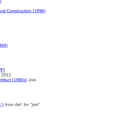
)
and Construction (1996)
994)
VP
]
 2012
rtifact (1980s)
Join
-)
from def. for "join"