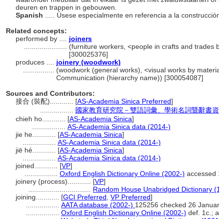
deuren en trappen in gebouwen.
Spanish
..... Úsese especialmente en referencia a la construcci
Related concepts:
performed by ....
joiners
......................
(furniture workers, <people in crafts and trades 
[300025376]
produces ....
joinery (woodwork)
................
(woodwork (general works), <visual works by material
Communication (hierarchy name)) [300054087]
Sources and Contributors:
接合 (裝配)............
[
AS-Academia Sinica Preferred
]
.................
國家教育研究院－雙語詞彙、學術名詞暨辭書資
chieh ho............
[
AS-Academia Sinica
]
.................
AS-Academia Sinica data (2014-)
jie he............
[
AS-Academia Sinica
]
.................
AS-Academia Sinica data (2014-)
jiē hé............
[
AS-Academia Sinica
]
.................
AS-Academia Sinica data (2014-)
joined............
[
VP
]
.................
Oxford English Dictionary Online (2002-)
accessed 
joinery (process)............
[
VP
]
................................
Random House Unabridged Dictionary (
joining............
[
GCI Preferred
,
VP Preferred
]
.................
AATA database (2002-)
125256 checked 26 Janua
.................
Oxford English Dictionary Online (2002-)
def. 1c.; 