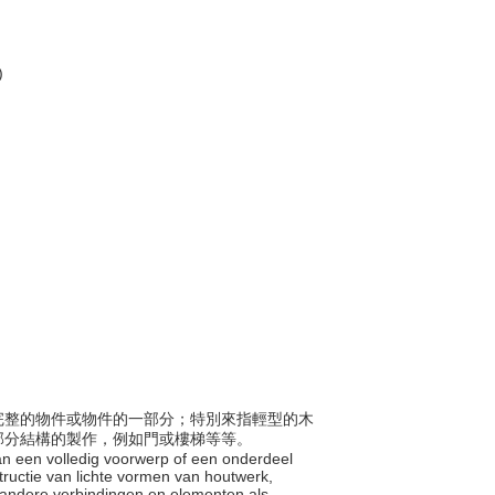
)
組成完整的物件或物件的一部分；特別來指輕型的木
部分結構的製作，例如門或樓梯等等。
 van een volledig voorwerp of een onderdeel
ructie van lichte vormen van houtwerk,
f andere verbindingen en elementen als