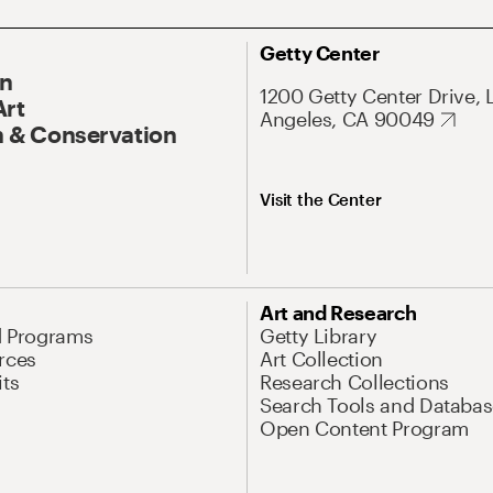
Getty Center
On
1200 Getty Center Drive, 
Art
Angeles, CA 90049
 & Conservation
Visit the Center
Art and Research
d Programs
Getty Library
rces
Art Collection
its
Research Collections
Search Tools and Databas
Open Content Program