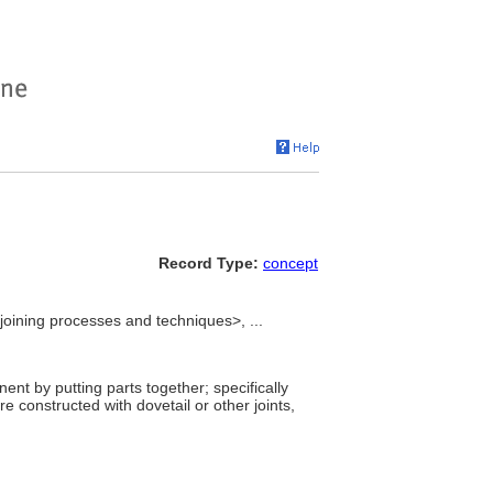
Record Type:
concept
joining processes and techniques>, ...
nt by putting parts together; specifically
re constructed with dovetail or other joints,