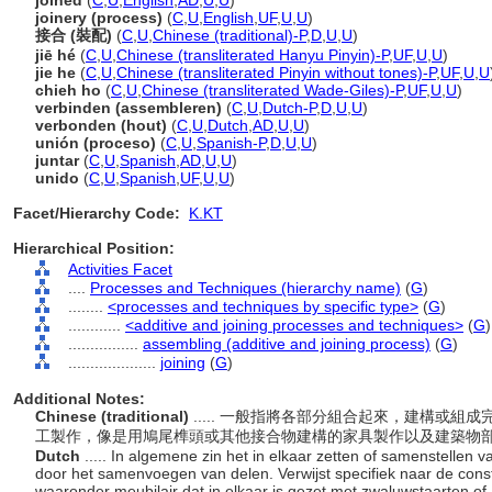
joined
(
C
,
U
,
English
,
AD
,
U
,
U
)
joinery (process)
(
C
,
U
,
English
,
UF
,
U
,
U
)
接合 (裝配)
(
C
,
U
,
Chinese (traditional)-P
,
D
,
U
,
U
)
jiē hé
(
C
,
U
,
Chinese (transliterated Hanyu Pinyin)-P
,
UF
,
U
,
U
)
jie he
(
C
,
U
,
Chinese (transliterated Pinyin without tones)-P
,
UF
,
U
,
U
chieh ho
(
C
,
U
,
Chinese (transliterated Wade-Giles)-P
,
UF
,
U
,
U
)
verbinden (assembleren)
(
C
,
U
,
Dutch-P
,
D
,
U
,
U
)
verbonden (hout)
(
C
,
U
,
Dutch
,
AD
,
U
,
U
)
unión (proceso)
(
C
,
U
,
Spanish-P
,
D
,
U
,
U
)
juntar
(
C
,
U
,
Spanish
,
AD
,
U
,
U
)
unido
(
C
,
U
,
Spanish
,
UF
,
U
,
U
)
Facet/Hierarchy Code:
K.KT
Hierarchical Position:
Activities Facet
....
Processes and Techniques (hierarchy name)
(
G
)
........
<processes and techniques by specific type>
(
G
)
............
<additive and joining processes and techniques>
(
G
)
................
assembling (additive and joining process)
(
G
)
....................
joining
(
G
)
Additional Notes:
Chinese (traditional)
..... 一般指將各部分組合起來，建構或
工製作，像是用鳩尾榫頭或其他接合物建構的家具製作以及建築物
Dutch
..... In algemene zin het in elkaar zetten of samenstellen
door het samenvoegen van delen. Verwijst specifiek naar de const
waaronder meubilair dat in elkaar is gezet met zwaluwstaarten o