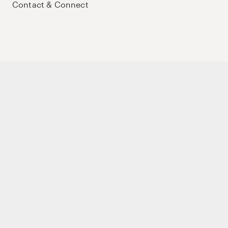
Contact & Connect