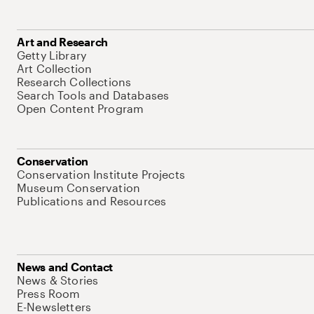
Art and Research
Getty Library
Art Collection
Research Collections
Search Tools and Databases
Open Content Program
Conservation
Conservation Institute Projects
Museum Conservation
Publications and Resources
News and Contact
News & Stories
Press Room
E-Newsletters