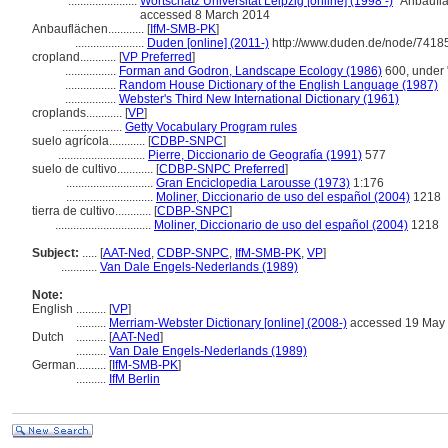
.......................
Wortschatz Universität Leipzig [online] (1998 -)
"Anbauflä
accessed 8 March 2014
Anbauflächen............
[
IfM-SMB-PK
]
.......................
Duden [online] (2011-)
http://www.duden.de/node/74185
cropland............
[
VP Preferred
]
.................
Forman and Godron, Landscape Ecology (1986)
600, under 
.................
Random House Dictionary of the English Language (1987)
.................
Webster's Third New International Dictionary (1961)
croplands............
[
VP
]
....................
Getty Vocabulary Program rules
suelo agrícola............
[
CDBP-SNPC
]
.............................
Pierre, Diccionario de Geografía (1991)
577
suelo de cultivo............
[
CDBP-SNPC Preferred
]
.............................
Gran Enciclopedia Larousse (1973)
1:176
.............................
Moliner, Diccionario de uso del español (2004)
1218
tierra de cultivo............
[
CDBP-SNPC
]
................................
Moliner, Diccionario de uso del español (2004)
1218
Subject:
.....
[
AAT-Ned
,
CDBP-SNPC
,
IfM-SMB-PK
,
VP
]
............
Van Dale Engels-Nederlands (1989)
Note:
English
..........
[
VP
]
..........
Merriam-Webster Dictionary [online] (2008-)
accessed 19 May
Dutch
..........
[
AAT-Ned
]
..........
Van Dale Engels-Nederlands (1989)
German
..........
[
IfM-SMB-PK
]
..........
IfM Berlin