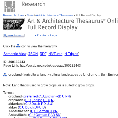
Research Home
Tools
Art & Architecture Thesaurus
Full Record Display
Click the
icon to view the hierarchy.
Semantic View
(
JSON
,
RDF
,
N3/Turtle
,
N-Triples
)
ID: 300132443
Page Link:
http://vocab.getty.edu/page/aat/300132443
cropland
(agricultural land, <cultural landscapes by function>, ... Built Envi
Note:
Land that is used to grow crops, or is suited to grow crops.
Terms:
cropland
(
preferred
,
C
,
U
,
English-P
,
D
,
U
,
PN
)
croplands
(
C
,
U
,
English
,
UF
,
U
,
N
)
akkerland
(
C
,
U
,
Dutch-P
,
D
,
U
,
U
)
akker
(
C
,
U
,
Dutch
,
UF
,
U
,
U
)
Anbauflächen
(
C
,
U
,
German
,
D
,
PN
)
Anbaufläche
(
C
,
U
,
German-P
,
AD
,
SN
)