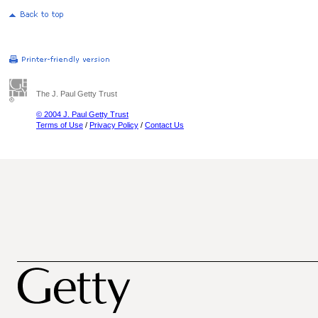
The J. Paul Getty Trust
© 2004 J. Paul Getty Trust
Terms of Use
/
Privacy Policy
/
Contact Us