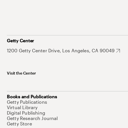
Getty Center
1200 Getty Center Drive, Los Angeles, CA 90049
Visit the Center
Books and Publications
Getty Publications
Virtual Library
Digital Publishing
Getty Research Journal
Getty Store