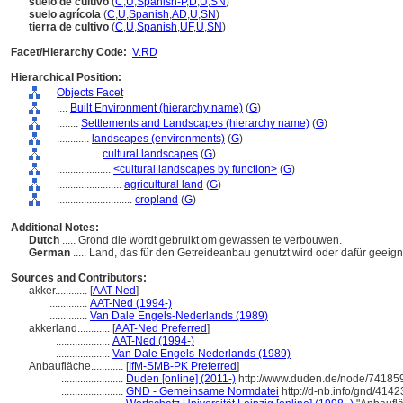
suelo de cultivo
(
C
,
U
,
Spanish-P
,
D
,
U
,
SN
)
suelo agrícola
(
C
,
U
,
Spanish
,
AD
,
U
,
SN
)
tierra de cultivo
(
C
,
U
,
Spanish
,
UF
,
U
,
SN
)
Facet/Hierarchy Code:
V.RD
Hierarchical Position:
Objects Facet
....
Built Environment (hierarchy name)
(
G
)
........
Settlements and Landscapes (hierarchy name)
(
G
)
............
landscapes (environments)
(
G
)
................
cultural landscapes
(
G
)
....................
<cultural landscapes by function>
(
G
)
........................
agricultural land
(
G
)
............................
cropland
(
G
)
Additional Notes:
Dutch
..... Grond die wordt gebruikt om gewassen te verbouwen.
German
..... Land, das für den Getreideanbau genutzt wird oder dafür geeigne
Sources and Contributors:
akker............
[
AAT-Ned
]
..............
AAT-Ned (1994-)
..............
Van Dale Engels-Nederlands (1989)
akkerland............
[
AAT-Ned Preferred
]
....................
AAT-Ned (1994-)
....................
Van Dale Engels-Nederlands (1989)
Anbaufläche............
[
IfM-SMB-PK Preferred
]
.......................
Duden [online] (2011-)
http://www.duden.de/node/741859
.......................
GND - Gemeinsame Normdatei
http://d-nb.info/gnd/414