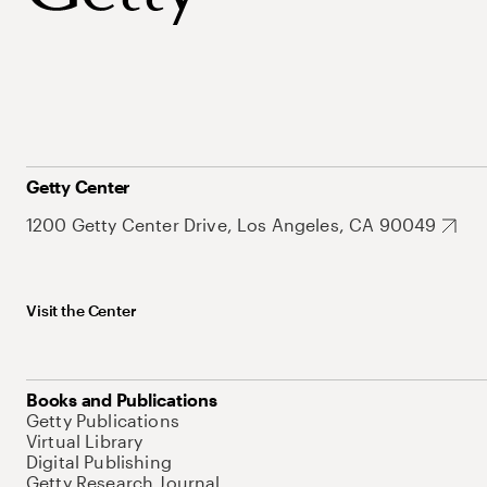
Getty Center
1200 Getty Center Drive, Los Angeles, CA 90049
Visit the Center
Books and Publications
Getty Publications
Virtual Library
Digital Publishing
Getty Research Journal