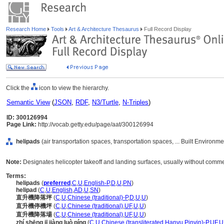
Research Home
Tools
Art & Architecture Thesaurus
Full Record Display
Click the
icon to view the hierarchy.
Semantic View
(
JSON
,
RDF
,
N3/Turtle
,
N-Triples
)
ID: 300126994
Page Link:
http://vocab.getty.edu/page/aat/300126994
helipads
(air transportation spaces, transportation spaces, ... Built Environm
Note:
Designates helicopter takeoff and landing surfaces, usually without commerc
Terms:
helipads
(
preferred
,
C
,
U
,
English-P
,
D
,
U
,
PN
)
helipad
(
C
,
U
,
English
,
AD
,
U
,
SN
)
直升機降落坪
(
C
,
U
,
Chinese (traditional)-P
,
D
,
U
,
U
)
直升機停機坪
(
C
,
U
,
Chinese (traditional)
,
UF
,
U
,
U
)
直升機降落場
(
C
,
U
,
Chinese (traditional)
,
UF
,
U
,
U
)
zhí shēng jī jiàng luò píng
(
C
,
U
,
Chinese (transliterated Hanyu Pinyin)-P
,
UF
,
U