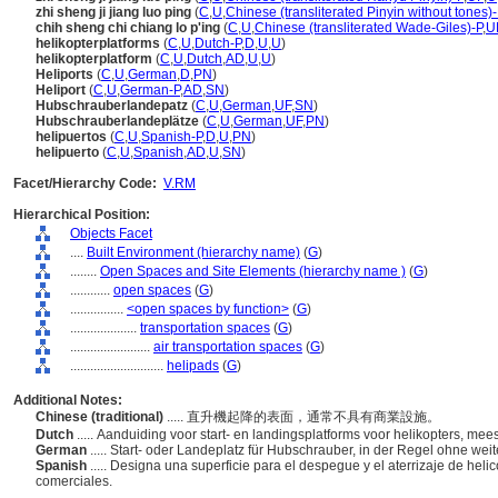
zhi sheng ji jiang luo ping
(
C
,
U
,
Chinese (transliterated Pinyin without tones)-
chih sheng chi chiang lo p'ing
(
C
,
U
,
Chinese (transliterated Wade-Giles)-P
,
U
helikopterplatforms
(
C
,
U
,
Dutch-P
,
D
,
U
,
U
)
helikopterplatform
(
C
,
U
,
Dutch
,
AD
,
U
,
U
)
Heliports
(
C
,
U
,
German
,
D
,
PN
)
Heliport
(
C
,
U
,
German-P
,
AD
,
SN
)
Hubschrauberlandepatz
(
C
,
U
,
German
,
UF
,
SN
)
Hubschrauberlandeplätze
(
C
,
U
,
German
,
UF
,
PN
)
helipuertos
(
C
,
U
,
Spanish-P
,
D
,
U
,
PN
)
helipuerto
(
C
,
U
,
Spanish
,
AD
,
U
,
SN
)
Facet/Hierarchy Code:
V.RM
Hierarchical Position:
Objects Facet
....
Built Environment (hierarchy name)
(
G
)
........
Open Spaces and Site Elements (hierarchy name )
(
G
)
............
open spaces
(
G
)
................
<open spaces by function>
(
G
)
....................
transportation spaces
(
G
)
........................
air transportation spaces
(
G
)
............................
helipads
(
G
)
Additional Notes:
Chinese (traditional)
..... 直升機起降的表面，通常不具有商業設施。
Dutch
..... Aanduiding voor start- en landingsplatforms voor helikopters, m
German
..... Start- oder Landeplatz für Hubschrauber, in der Regel ohne we
Spanish
..... Designa una superficie para el despegue y el aterrizaje de hel
comerciales.