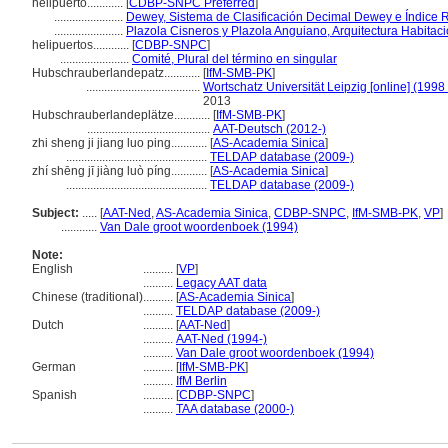
helipuerto............
[
CDBP-SNPC Preferred
]
.......................
Dewey, Sistema de Clasificación Decimal Dewey e Índice R
.......................
Plazola Cisneros y Plazola Anguiano, Arquitectura Habitaci
helipuertos............
[
CDBP-SNPC
]
.......................
Comité, Plural del término en singular
Hubschrauberlandepatz............
[
IfM-SMB-PK
]
......................................
Wortschatz Universität Leipzig [online] (1998 
2013
Hubschrauberlandeplätze............
[
IfM-SMB-PK
]
.........................................
AAT-Deutsch (2012-)
zhi sheng ji jiang luo ping............
[
AS-Academia Sinica
]
...............................................
TELDAP database (2009-)
zhí shēng jī jiàng luò píng............
[
AS-Academia Sinica
]
...............................................
TELDAP database (2009-)
Subject:
.....
[
AAT-Ned
,
AS-Academia Sinica
,
CDBP-SNPC
,
IfM-SMB-PK
,
VP
]
............
Van Dale groot woordenboek (1994)
Note:
English
..........
[
VP
]
..........
Legacy AAT data
Chinese (traditional)
..........
[
AS-Academia Sinica
]
..........
TELDAP database (2009-)
Dutch
..........
[
AAT-Ned
]
..........
AAT-Ned (1994-)
..........
Van Dale groot woordenboek (1994)
German
..........
[
IfM-SMB-PK
]
..........
IfM Berlin
Spanish
..........
[
CDBP-SNPC
]
..........
TAA database (2000-)