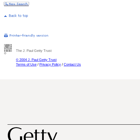
The J. Paul Getty Trust
© 2004 J. Paul Getty Trust
Terms of Use
/
Privacy Policy
/
Contact Us