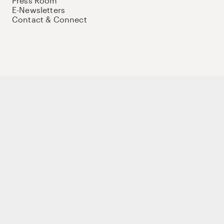
Press Room
E-Newsletters
Contact & Connect