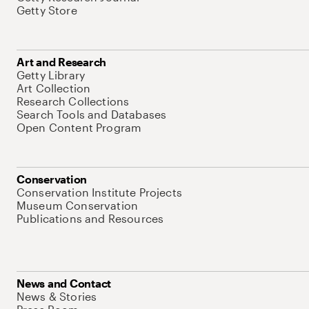
Getty Store
Art and Research
Getty Library
Art Collection
Research Collections
Search Tools and Databases
Open Content Program
Conservation
Conservation Institute Projects
Museum Conservation
Publications and Resources
News and Contact
News & Stories