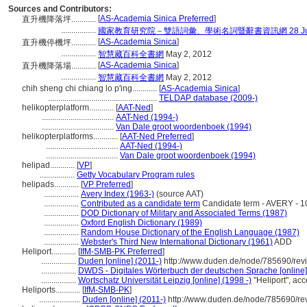
Sources and Contributors:
[
AS-Academia Sinica Preferred
]
直升機降落坪............
.................
國家教育研究院－雙語詞彙、學術名詞暨辭書資訊網 28 July,
[
AS-Academia Sinica
]
直升機停機坪............
.................
智慧藏百科全書網
May 2, 2012
[
AS-Academia Sinica
]
直升機降落場............
.................
智慧藏百科全書網
May 2, 2012
chih sheng chi chiang lo p'ing............
[
AS-Academia Sinica
]
.....................................................
TELDAP database (2009-)
helikopterplatform............
[
AAT-Ned
]
...................................
AAT-Ned (1994-)
...................................
Van Dale groot woordenboek (1994)
helikopterplatforms............
[
AAT-Ned Preferred
]
...................................
AAT-Ned (1994-)
...................................
Van Dale groot woordenboek (1994)
helipad............
[
VP
]
.................
Getty Vocabulary Program rules
helipads............
[
VP Preferred
]
.................
Avery Index (1963-)
(source AAT)
.................
Contributed as a candidate term
Candidate term - AVERY - 1
.................
DOD Dictionary of Military and Associated Terms (1987)
.................
Oxford English Dictionary (1989)
.................
Random House Dictionary of the English Language (1987)
.................
Webster's Third New International Dictionary (1961)
ADD
Heliport............
[
IfM-SMB-PK Preferred
]
.................
Duden [online] (2011-)
http://www.duden.de/node/785690/rev
.................
DWDS - Digitales Wörterbuch der deutschen Sprache [online]
.................
Wortschatz Universität Leipzig [online] (1998 -)
"Heliport", ac
Heliports............
[
IfM-SMB-PK
]
....................
Duden [online] (2011-)
http://www.duden.de/node/785690/re